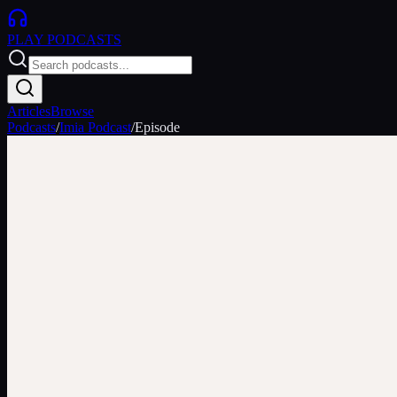
PLAY
PODCASTS
Articles
Browse
Podcasts
/
Imia Podcast
/
Episode