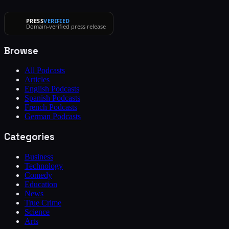
PRESS
VERIFIED
Domain-verified press release
Browse
All Podcasts
Articles
English Podcasts
Spanish Podcasts
French Podcasts
German Podcasts
Categories
Business
Technology
Comedy
Education
News
True Crime
Science
Arts