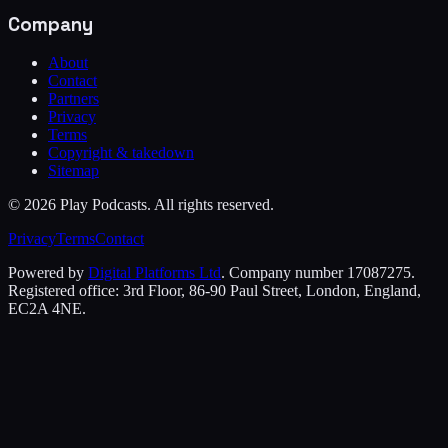
Company
About
Contact
Partners
Privacy
Terms
Copyright & takedown
Sitemap
©
2026
Play Podcasts. All rights reserved.
Privacy
Terms
Contact
Powered by
Digital Platforms Ltd
. Company number 17087275.
Registered office: 3rd Floor, 86-90 Paul Street, London, England,
EC2A 4NE.