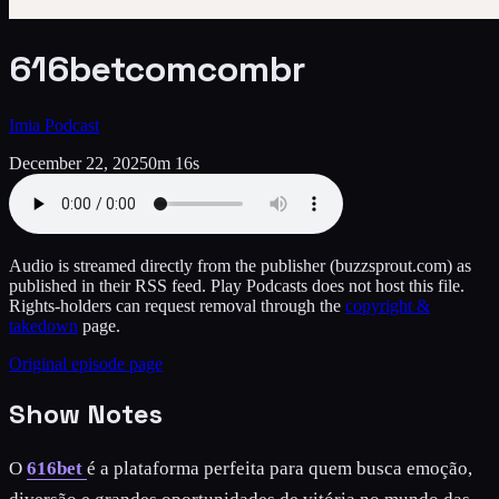
616betcomcombr
Imia Podcast
December 22, 2025
0m 16s
Audio is streamed directly from the publisher
(buzzsprout.com)
as
published in their RSS feed. Play Podcasts does not host this file.
Rights-holders can request removal through the
copyright &
takedown
page.
Original episode page
Show Notes
O
616bet
é a plataforma perfeita para quem busca emoção,