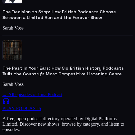
The Decision to Stop: How British Podcasts Choose
Between a Limited Run and the Forever Show
Sarah Voss
The Past in Your Ears: How Six British History Podcasts
Built the Country's Most Competitive Listening Genre
Sarah Voss
← All episodes of
Imia Podcast
PLAY
PODCASTS
A free, open podcast directory operated by Digital Platforms
Limited. Discover new shows, browse by category, and listen to
episodes.