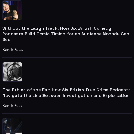
Without the Laugh Track: How Six British Comedy
Podcasts Build Comic Timing for an Audience Nobody Can
See
Sarah Voss
The Ethics of the Ear: How Six British True Crime Podcasts
Navigate the Line Between Investigation and Exploitation
Sarah Voss