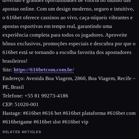
diversão e grandes oportunidades de vitória no mundo das
apostas online. Com um design moderno, seguro e intuitivo,
o 616bet oferece cassinos ao vivo, caça-níqueis vibrantes e
apostas esportivas em tempo real, garantindo uma
experiência completa para todos os jogadores. Aproveite
bônus exclusivos, promoções especiais e descubra por que o
616bet está se tornando a escolha favorita dos apostadores
brasileiros!
Site:
https://616betcom.com.br/
Endereço: Avenida Boa Viagem, 2860, Boa Viagem, Recife –
PE, Brasil
Telefone: +55 81 99273-4186
CEP: 51020-001
Hastage: #616bet ​​#616 bet #616bet plataforma #616bet com
#616betgame #616bet slot #616bet vip
RELATED ARTICLES