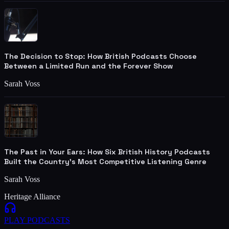
The Decision to Stop: How British Podcasts Choose
Between a Limited Run and the Forever Show
Sarah Voss
The Past in Your Ears: How Six British History Podcasts
Built the Country's Most Competitive Listening Genre
Sarah Voss
Heritage Alliance
PLAY
PODCASTS