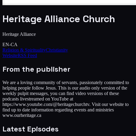
Heritage Alliance Church
Heritage Alliance
EN-CA
Religion & Spirituality
Christianity
Website
RSS Feed
From the publisher
We are a loving community of servants, passionately committed to
helping people follow Jesus. This is our audio only version of the
weekly pulpit messages, you can find video versions of these
podcasts livestreamed on YouTube at
https://www.youtube.com/@heritagechurchtv. Visit our website to
find up to date information regarding events and ministries
www.ourheritage.ca
Latest Episodes