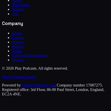
News
True Crime
Science
Arts
Company
About
Contact
Partners
Privacy
Terms
Copyright & takedown
Sitemap
©
2026
Play Podcasts. All rights reserved.
Privacy
Terms
Contact
Powered by
Digital Platforms Ltd
. Company number 17087275.
Registered office: 3rd Floor, 86-90 Paul Street, London, England,
EC2A 4NE.