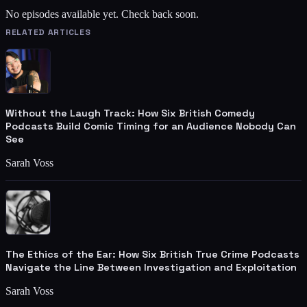
No episodes available yet. Check back soon.
RELATED ARTICLES
Without the Laugh Track: How Six British Comedy
Podcasts Build Comic Timing for an Audience Nobody Can
See
Sarah Voss
The Ethics of the Ear: How Six British True Crime Podcasts
Navigate the Line Between Investigation and Exploitation
Sarah Voss