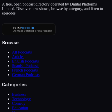
A free, open podcast directory operated by Digital Platforms
Limited. Discover new shows, browse by category, and listen to
episodes.
PRESS
VERIFIED
Domain-verified press release
Browse
All Podcasts
Articles
English Podcasts
Spanish Podcasts
French Podcasts
German Podcasts
Categories
Business
Technology
Comedy
Education