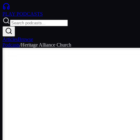
PLAY
PODCASTS
Articles
Browse
Podcasts
/
Heritage Alliance Church