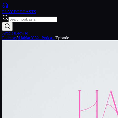
PLAY
PODCASTS
Articles
Browse
Podcasts
/
¡Hablar Y Ya! Podcast
/
Episode