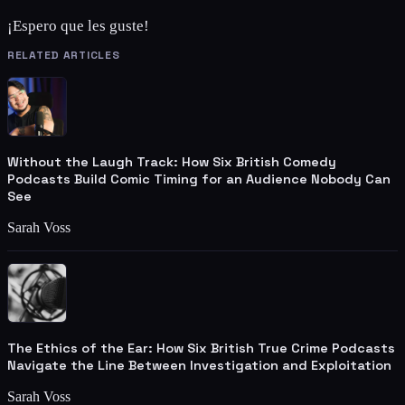
¡Espero que les guste!
RELATED ARTICLES
Without the Laugh Track: How Six British Comedy
Podcasts Build Comic Timing for an Audience Nobody Can
See
Sarah Voss
The Ethics of the Ear: How Six British True Crime Podcasts
Navigate the Line Between Investigation and Exploitation
Sarah Voss