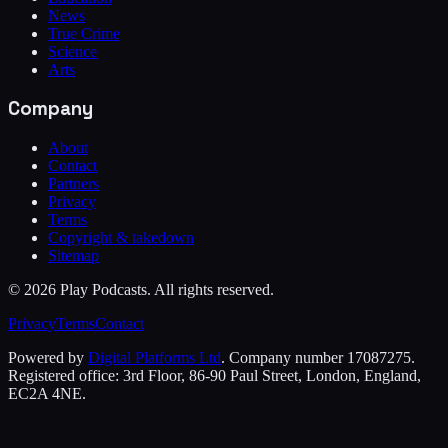
News
True Crime
Science
Arts
Company
About
Contact
Partners
Privacy
Terms
Copyright & takedown
Sitemap
©
2026
Play Podcasts. All rights reserved.
Privacy
Terms
Contact
Powered by
Digital Platforms Ltd
. Company number 17087275.
Registered office: 3rd Floor, 86-90 Paul Street, London, England,
EC2A 4NE.