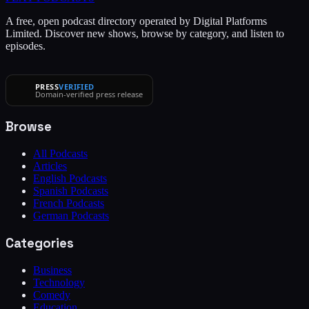
A free, open podcast directory operated by Digital Platforms
Limited. Discover new shows, browse by category, and listen to
episodes.
PRESS
VERIFIED
Domain-verified press release
Browse
All Podcasts
Articles
English Podcasts
Spanish Podcasts
French Podcasts
German Podcasts
Categories
Business
Technology
Comedy
Education