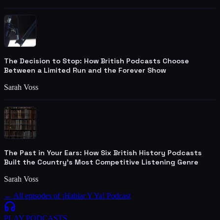
The Decision to Stop: How British Podcasts Choose
Between a Limited Run and the Forever Show
Sarah Voss
The Past in Your Ears: How Six British History Podcasts
Built the Country's Most Competitive Listening Genre
Sarah Voss
← All episodes of
¡Hablar Y Ya! Podcast
PLAY
PODCASTS