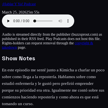
¡Hablar Y Ya! Podcast
March 25, 2026
25m 55s
Audio is streamed directly from the publisher
(buzzsprout.com)
as
published in their RSS feed. Play Podcasts does not host this file.
Rights-holders can request removal through the
copyright &
takedown
page.
Show Notes
En este episodio me senté junto a Kimicha a charlar un poco
sobre como llega a la repostería. Hablamos sobre como
estudió enfermería y le gustó pero prefirió emprender
porque su prioridad era otra. Igualmente me contó sobre sus
comienzos haciendo repostería y como ahora es que está
tomando un curso.