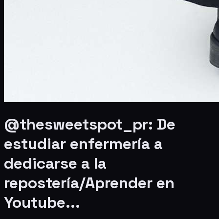
@thesweetspot_pr: De
estudiar enfermería a
dedicarse a la
repostería/Aprender en
Youtube...