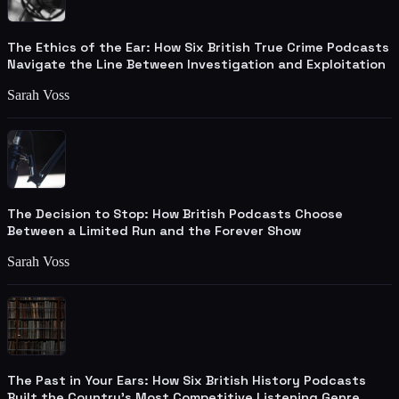
The Ethics of the Ear: How Six British True Crime Podcasts
Navigate the Line Between Investigation and Exploitation
Sarah Voss
The Decision to Stop: How British Podcasts Choose
Between a Limited Run and the Forever Show
Sarah Voss
The Past in Your Ears: How Six British History Podcasts
Built the Country's Most Competitive Listening Genre