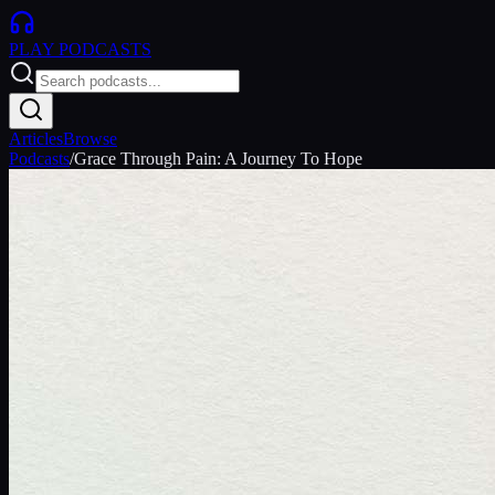
PLAY
PODCASTS
Articles
Browse
Podcasts
/
Grace Through Pain: A Journey To Hope