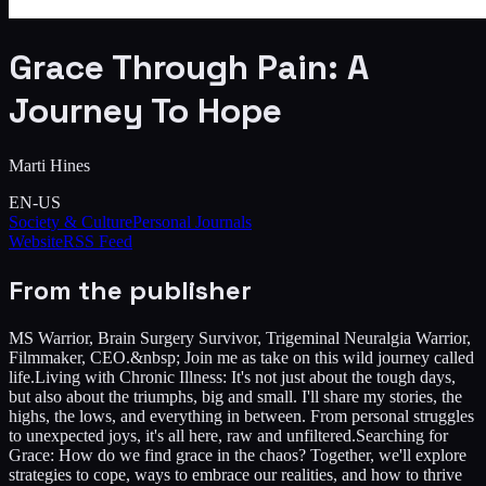
Grace Through Pain: A
Journey To Hope
Marti Hines
EN-US
Society & Culture
Personal Journals
Website
RSS Feed
From the publisher
MS Warrior, Brain Surgery Survivor, Trigeminal Neuralgia Warrior,
Filmmaker, CEO.&nbsp; Join me as take on this wild journey called
life.Living with Chronic Illness: It's not just about the tough days,
but also about the triumphs, big and small. I'll share my stories, the
highs, the lows, and everything in between. From personal struggles
to unexpected joys, it's all here, raw and unfiltered.Searching for
Grace: How do we find grace in the chaos? Together, we'll explore
strategies to cope, ways to embrace our realities, and how to thrive