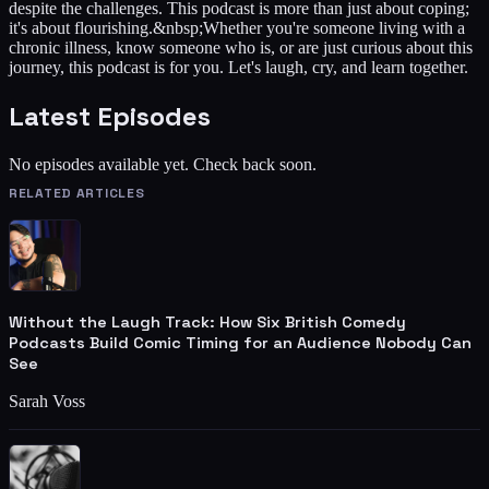
despite the challenges. This podcast is more than just about coping;
it's about flourishing.&nbsp;Whether you're someone living with a
chronic illness, know someone who is, or are just curious about this
journey, this podcast is for you. Let's laugh, cry, and learn together.
Latest Episodes
No episodes available yet. Check back soon.
RELATED ARTICLES
Without the Laugh Track: How Six British Comedy
Podcasts Build Comic Timing for an Audience Nobody Can
See
Sarah Voss