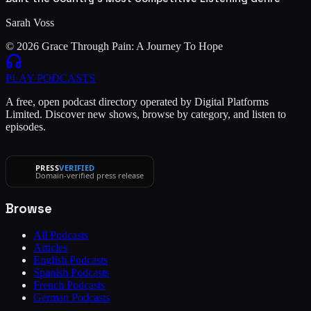
Sarah Voss
© 2026 Grace Through Pain: A Journey To Hope
PLAY
PODCASTS
A free, open podcast directory operated by Digital Platforms
Limited. Discover new shows, browse by category, and listen to
episodes.
PRESS
VERIFIED
Domain-verified press release
Browse
All Podcasts
Articles
English Podcasts
Spanish Podcasts
French Podcasts
German Podcasts