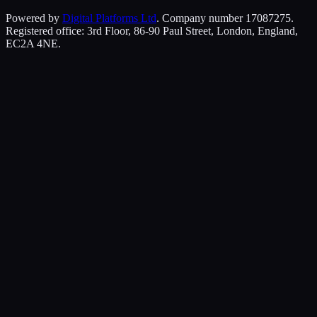
Powered by
Digital Platforms Ltd
. Company number 17087275.
Registered office: 3rd Floor, 86-90 Paul Street, London, England,
EC2A 4NE.