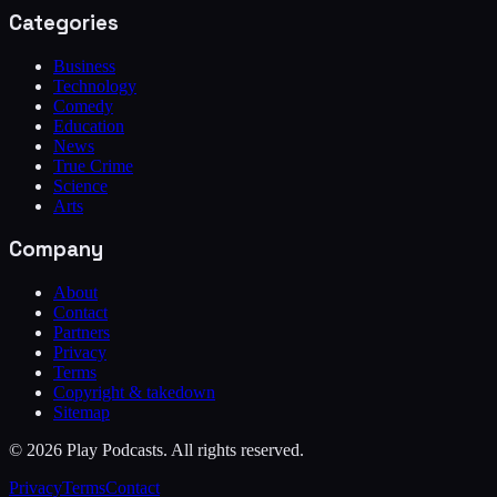
Categories
Business
Technology
Comedy
Education
News
True Crime
Science
Arts
Company
About
Contact
Partners
Privacy
Terms
Copyright & takedown
Sitemap
©
2026
Play Podcasts. All rights reserved.
Privacy
Terms
Contact