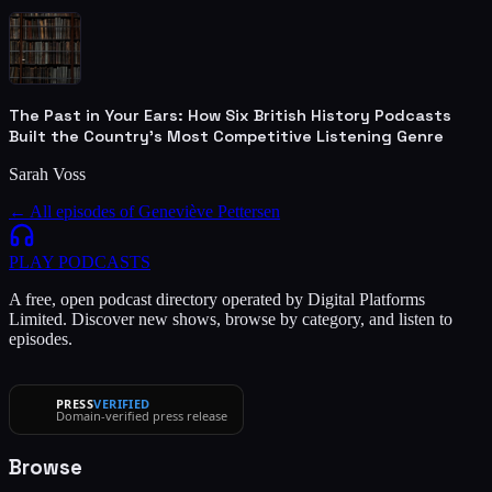
The Past in Your Ears: How Six British History Podcasts
Built the Country's Most Competitive Listening Genre
Sarah Voss
← All episodes of
Geneviève Pettersen
PLAY
PODCASTS
A free, open podcast directory operated by Digital Platforms
Limited. Discover new shows, browse by category, and listen to
episodes.
PRESS
VERIFIED
Domain-verified press release
Browse