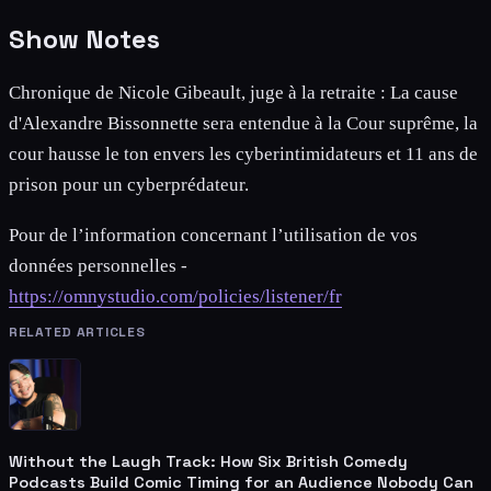
Show Notes
Chronique de Nicole Gibeault, juge à la retraite : La cause
d'Alexandre Bissonnette sera entendue à la Cour suprême, la
cour hausse le ton envers les cyberintimidateurs et 11 ans de
prison pour un cyberprédateur.
Pour de l’information concernant l’utilisation de vos
données personnelles -
https://omnystudio.com/policies/listener/fr
RELATED ARTICLES
Without the Laugh Track: How Six British Comedy
Podcasts Build Comic Timing for an Audience Nobody Can