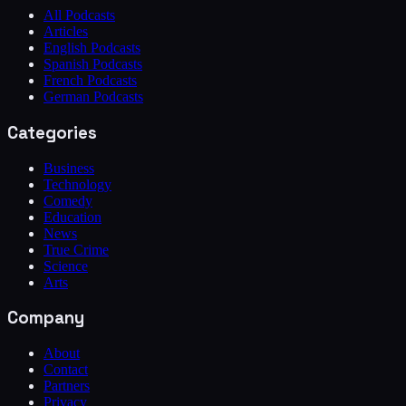
All Podcasts
Articles
English Podcasts
Spanish Podcasts
French Podcasts
German Podcasts
Categories
Business
Technology
Comedy
Education
News
True Crime
Science
Arts
Company
About
Contact
Partners
Privacy