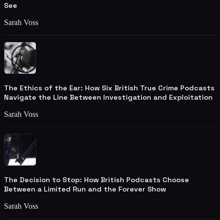
See
Sarah Voss
The Ethics of the Ear: How Six British True Crime Podcasts
Navigate the Line Between Investigation and Exploitation
Sarah Voss
The Decision to Stop: How British Podcasts Choose
Between a Limited Run and the Forever Show
Sarah Voss