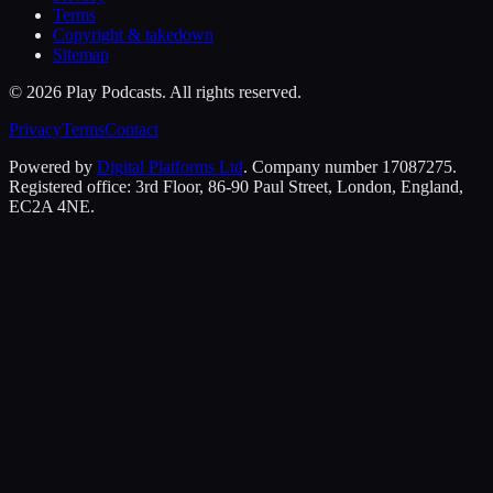
Terms
Copyright & takedown
Sitemap
©
2026
Play Podcasts. All rights reserved.
Privacy
Terms
Contact
Powered by
Digital Platforms Ltd
. Company number 17087275.
Registered office: 3rd Floor, 86-90 Paul Street, London, England,
EC2A 4NE.