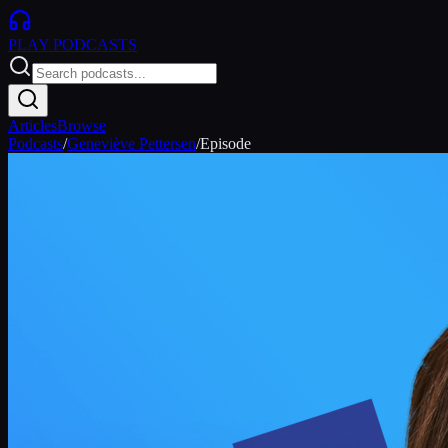
PLAY
PODCASTS
Articles
Browse
Podcasts
/
Geneviève Pettersen
/
Episode