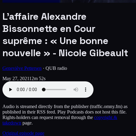
L’affaire Alexandre
Bissonnette en Cour
suprême : « Une bonne
nouvelle » - Nicole Gibeault
Geneviève Pettersen
·
QUB radio
May 27, 2021
12m 52s
Audio is streamed directly from the publisher
(traffic.omny.fm)
as
published in their RSS feed. Play Podcasts does not host this file.
Rights-holders can request removal through the
copyright &
takedown
page.
Original episode page