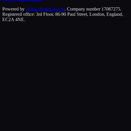
Powered by
Digital Platforms Ltd
. Company number 17087275.
Registered office: 3rd Floor, 86-90 Paul Street, London, England,
EC2A 4NE.