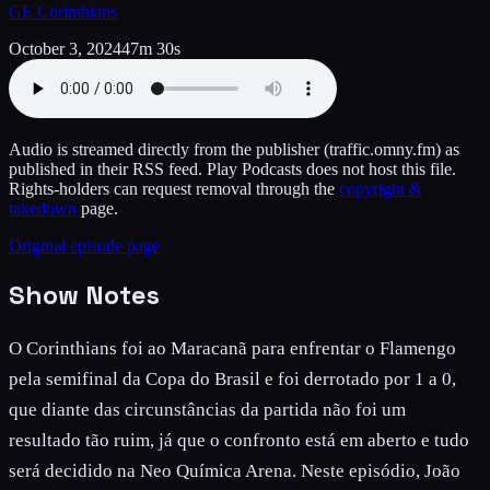
GE Corinthians
October 3, 2024
47m 30s
Audio is streamed directly from the publisher
(traffic.omny.fm)
as
published in their RSS feed. Play Podcasts does not host this file.
Rights-holders can request removal through the
copyright &
takedown
page.
Original episode page
Show Notes
O Corinthians foi ao Maracanã para enfrentar o Flamengo
pela semifinal da Copa do Brasil e foi derrotado por 1 a 0,
que diante das circunstâncias da partida não foi um
resultado tão ruim, já que o confronto está em aberto e tudo
será decidido na Neo Química Arena. Neste episódio, João