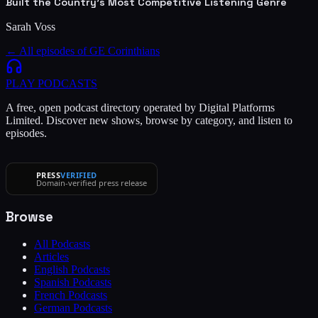
Built the Country's Most Competitive Listening Genre
Sarah Voss
← All episodes of
GE Corinthians
PLAY
PODCASTS
A free, open podcast directory operated by Digital Platforms
Limited. Discover new shows, browse by category, and listen to
episodes.
PRESS
VERIFIED
Domain-verified press release
Browse
All Podcasts
Articles
English Podcasts
Spanish Podcasts
French Podcasts
German Podcasts