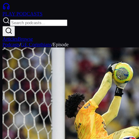
PLAY
PODCASTS
Articles
Browse
Podcasts
/
GE Corinthians
/
Episode