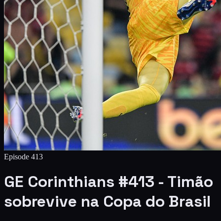
Episode
413
GE Corinthians #413 - Timão
sobrevive na Copa do Brasil