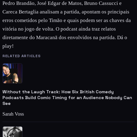
Pedro Brandão, José Edgar de Matos, Bruno Cassucci e
Careca Bertaglia analisam a partida, apontam os principais
erros cometidos pelo Timão e quais podem ser as chaves da
vitória no jogo de volta. O podcast ainda traz relatos
diretamente do Maracanã dos envolvidos na partida. Dá o
play!
RELATED ARTICLES
Without the Laugh Track: How Six British Comedy
Podcasts Build Comic Timing for an Audience Nobody Can
See
Sarah Voss