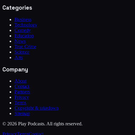
Categories
Business
Technology
Comedy
Education
News
True Crime
Science
Arts
Company
About
Contact
Partners
Privacy
Terms
Copyright & takedown
Sitemap
©
2026
Play Podcasts. All rights reserved.
Privacy
Terms
Contact