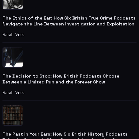
The Ethics of the Ear: How Six British True Crime Podcasts
Navigate the Line Between Investigation and Exploitation
Sarah Voss
The Decision to Stop: How British Podcasts Choose
Between a Limited Run and the Forever Show
Sarah Voss
The Past in Your Ears: How Six British History Podcasts