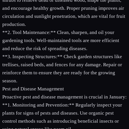
shrubs to remove dead or diseased wood, shape the plants,
and encourage healthy growth. Proper pruning improves air
circulation and sunlight penetration, which are vital for fruit
production.
**2. Tool Maintenance:** Clean, sharpen, and oil your
gardening tools. Well-maintained tools are more efficient
and reduce the risk of spreading diseases.
**3. Inspecting Structures:** Check garden structures like
trellises, raised beds, and fences for any damage. Repair or
reinforce them to ensure they are ready for the growing
season.
Pest and Disease Management
Proactive pest and disease management is crucial in January:
**1. Monitoring and Prevention:** Regularly inspect your
plants for signs of pests and diseases. Use organic pest
control methods such as introducing beneficial insects or