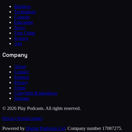
Business
Technology
Comedy
Education
News
True Crime
Science
Arts
Company
About
Contact
Partners
Privacy
Terms
Copyright & takedown
Sitemap
©
2026
Play Podcasts. All rights reserved.
Privacy
Terms
Contact
Powered by
Digital Platforms Ltd
. Company number 17087275.