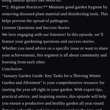
using natural sprays like neem oil.
**2. Hygiene Practices:** Maintain good garden hygiene by
removing diseased plant material and disinfecting tools. This
helps prevent the spread of pathogens.
Listener Questions and Success Stories
We love engaging with our listeners! In this episode, we’ll
feature your gardening questions and success stories.
Whether you need advice on a specific issue or want to share
your achievements, this segment is all about community and
learning from each other.
Conclusion
"January Garden Guide: Key Tasks for a Thriving Winter
Garden and Allotment" is your comprehensive resource for
starting the year off right in your garden. With expert tips,
practical advice, and inspiring stories, this episode will help
you ensure a productive and healthy garden all year round.