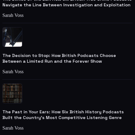
Navigate the Line Between Investigation and Exploitation
Sarah Voss
The Decision to Stop: How British Podcasts Choose
Between a Limited Run and the Forever Show
Sarah Voss
The Past in Your Ears: How Six British History Podcasts
Built the Country's Most Competitive Listening Genre
Sarah Voss