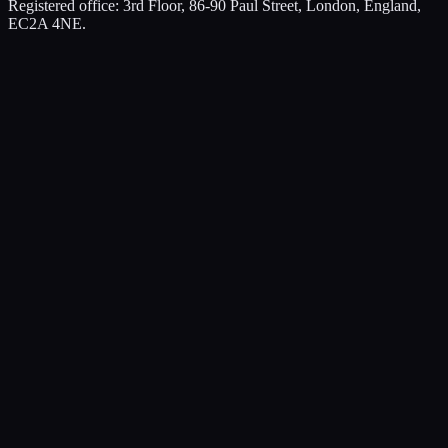
Registered office: 3rd Floor, 86-90 Paul Street, London, England,
EC2A 4NE.