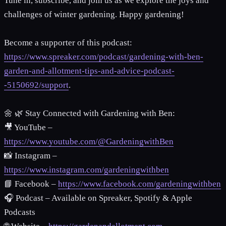
Tune in, subscribe, and join us as we explore the joys and
challenges of winter gardening. Happy gardening!
Become a supporter of this podcast:
https://www.spreaker.com/podcast/gardening-with-ben-
garden-and-allotment-tips-and-advice-podcast-
-5150692/support
.
🌼 🌿 Stay Connected with Gardening with Ben:
🎥 YouTube –
https://www.youtube.com/@GardeningwithBen
📸 Instagram –
https://www.instagram.com/gardeningwithben
📘 Facebook –
https://www.facebook.com/gardeningwithben
🎧 Podcast – Available on Spreaker, Spotify & Apple
Podcasts