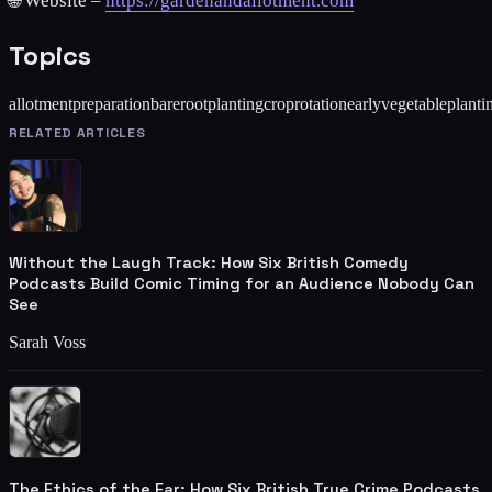
🌐 Website –
https://gardenandallotment.com
Topics
allotmentpreparation
barerootplanting
croprotation
earlyvegetableplanti
RELATED ARTICLES
Without the Laugh Track: How Six British Comedy
Podcasts Build Comic Timing for an Audience Nobody Can
See
Sarah Voss
The Ethics of the Ear: How Six British True Crime Podcasts