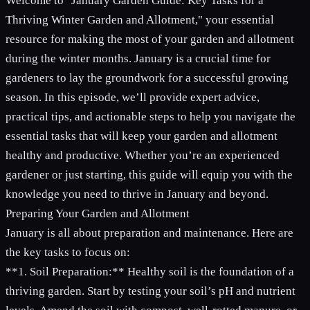
Welcome to "January Garden Guide: Key Tasks for a
Thriving Winter Garden and Allotment," your essential
resource for making the most of your garden and allotment
during the winter months. January is a crucial time for
gardeners to lay the groundwork for a successful growing
season. In this episode, we’ll provide expert advice,
practical tips, and actionable steps to help you navigate the
essential tasks that will keep your garden and allotment
healthy and productive. Whether you’re an experienced
gardener or just starting, this guide will equip you with the
knowledge you need to thrive in January and beyond.
Preparing Your Garden and Allotment
January is all about preparation and maintenance. Here are
the key tasks to focus on:
**1. Soil Preparation:** Healthy soil is the foundation of a
thriving garden. Start by testing your soil’s pH and nutrient