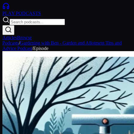
PLAY
PODCASTS
Articles
Browse
Podcasts
/
Gardening with Ben - Garden and Allotment Tips and
Advice Podcast
/
Episode