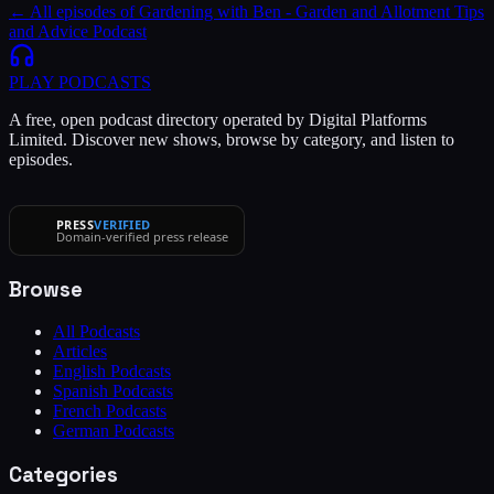
← All episodes of
Gardening with Ben - Garden and Allotment Tips
and Advice Podcast
PLAY
PODCASTS
A free, open podcast directory operated by Digital Platforms
Limited. Discover new shows, browse by category, and listen to
episodes.
PRESS
VERIFIED
Domain-verified press release
Browse
All Podcasts
Articles
English Podcasts
Spanish Podcasts
French Podcasts
German Podcasts
Categories