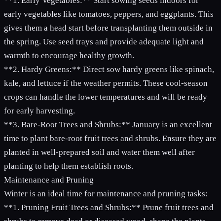
**1. Early Vegetables:** Start sowing seeds indoors for
early vegetables like tomatoes, peppers, and eggplants. This
gives them a head start before transplanting them outside in
the spring. Use seed trays and provide adequate light and
warmth to encourage healthy growth.
**2. Hardy Greens:** Direct sow hardy greens like spinach,
kale, and lettuce if the weather permits. These cool-season
crops can handle the lower temperatures and will be ready
for early harvesting.
**3. Bare-Root Trees and Shrubs:** January is an excellent
time to plant bare-root fruit trees and shrubs. Ensure they are
planted in well-prepared soil and water them well after
planting to help them establish roots.
Maintenance and Pruning
Winter is an ideal time for maintenance and pruning tasks:
**1. Pruning Fruit Trees and Shrubs:** Prune fruit trees and