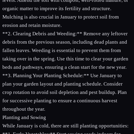
levels. Amend the soil with compost, well-rotted manure, or
organic matter to improve its fertility and structure.
Mulching is also crucial in January to protect soil from
erosion and retain moisture.
**2. Clearing Debris and Weeding:** Remove any leftover
debris from the previous season, including dead plants and
fallen leaves. Weeding is essential to prevent them from
taking over in the spring. Use this time to clear your garden
beds and pathways, ensuring a clean start for the new year.
**3. Planning Your Planting Schedule:** Use January to
plan your garden layout and planting schedule. Consider
crop rotation to avoid soil depletion and pest buildup. Plan
for successive planting to ensure a continuous harvest
throughout the year.
Planting and Sowing
While January is cold, there are still planting opportunities: