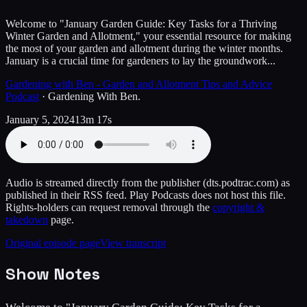
Welcome to "January Garden Guide: Key Tasks for a Thriving
Winter Garden and Allotment," your essential resource for making
the most of your garden and allotment during the winter months.
January is a crucial time for gardeners to lay the groundwork...
Gardening with Ben - Garden and Allotment Tips and Advice
Podcast
·
Gardening With Ben.
January 5, 2024
13m 17s
Audio is streamed directly from the publisher
(dts.podtrac.com)
as
published in their RSS feed. Play Podcasts does not host this file.
Rights-holders can request removal through the
copyright &
takedown
page.
Original episode page
View transcript
Show Notes