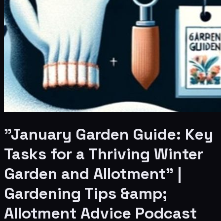
"January Garden Guide: Key
Tasks for a Thriving Winter
Garden and Allotment" |
Gardening Tips &amp;
Allotment Advice Podcast