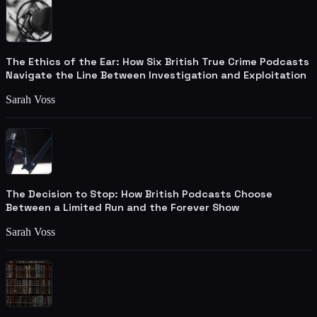
The Ethics of the Ear: How Six British True Crime Podcasts
Navigate the Line Between Investigation and Exploitation
Sarah Voss
The Decision to Stop: How British Podcasts Choose
Between a Limited Run and the Forever Show
Sarah Voss