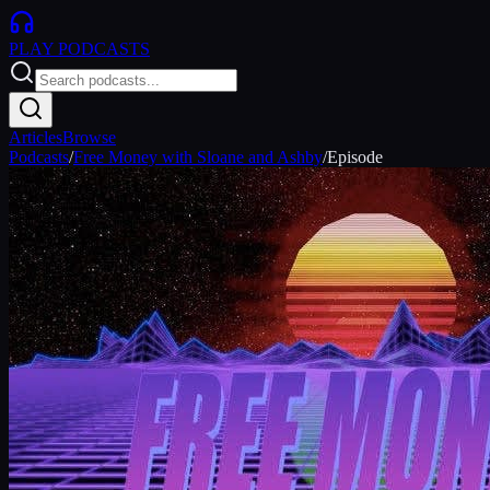
PLAY
PODCASTS
Articles
Browse
Podcasts
/
Free Money with Sloane and Ashby
/
Episode