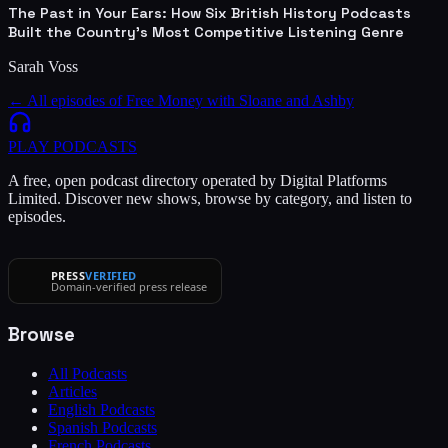
The Past in Your Ears: How Six British History Podcasts
Built the Country's Most Competitive Listening Genre
Sarah Voss
← All episodes of
Free Money with Sloane and Ashby
PLAY
PODCASTS
A free, open podcast directory operated by Digital Platforms
Limited. Discover new shows, browse by category, and listen to
episodes.
PRESS
VERIFIED
Domain-verified press release
Browse
All Podcasts
Articles
English Podcasts
Spanish Podcasts
French Podcasts