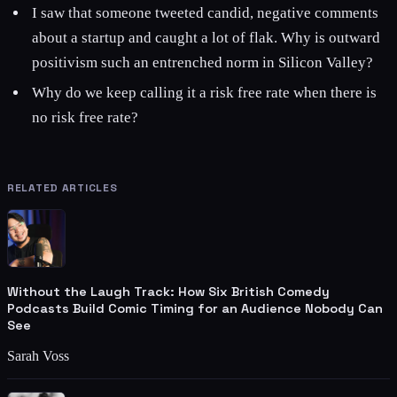
I saw that someone tweeted candid, negative comments
about a startup and caught a lot of flak. Why is outward
positivism such an entrenched norm in Silicon Valley?
Why do we keep calling it a risk free rate when there is
no risk free rate?
RELATED ARTICLES
Without the Laugh Track: How Six British Comedy
Podcasts Build Comic Timing for an Audience Nobody Can
See
Sarah Voss