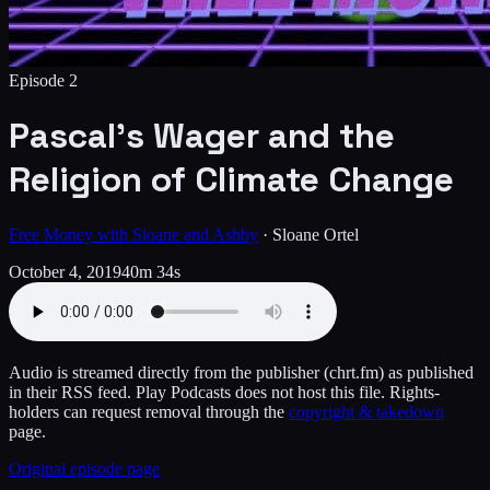
Episode
2
Pascal’s Wager and the
Religion of Climate Change
Free Money with Sloane and Ashby
·
Sloane Ortel
October 4, 2019
40m 34s
Audio is streamed directly from the publisher
(chrt.fm)
as published
in their RSS feed. Play Podcasts does not host this file. Rights-
holders can request removal through the
copyright & takedown
page.
Original episode page