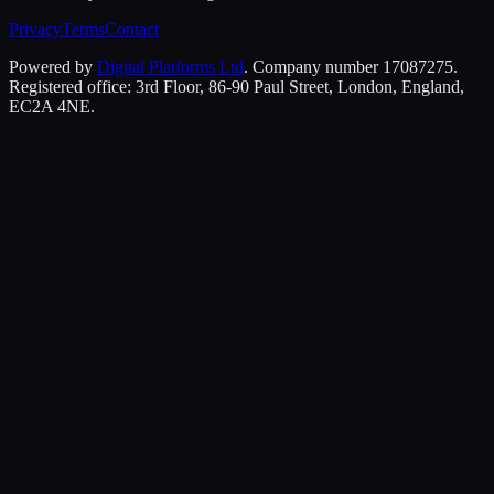
Privacy
Terms
Contact
Powered by
Digital Platforms Ltd
. Company number 17087275.
Registered office: 3rd Floor, 86-90 Paul Street, London, England,
EC2A 4NE.