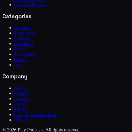
German Podcasts
Categories
Business
Technology
Comedy
Education
News
True Crime
Science
Arts
Company
About
Contact
Partners
Privacy
Terms
Copyright & takedown
Sitemap
©
2026
Play Podcasts. All rights reserved.