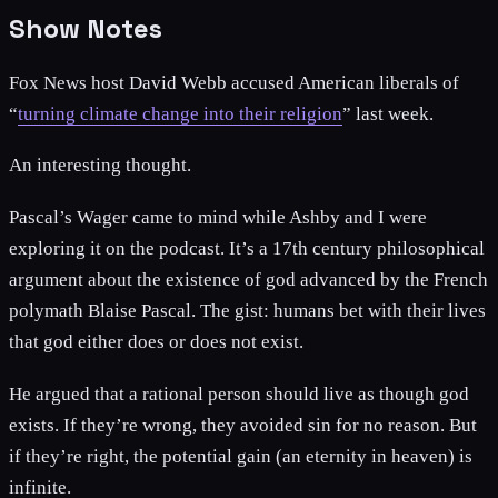
Show Notes
Fox News host David Webb accused American liberals of
“
turning climate change into their religion
” last week.
An interesting thought.
Pascal’s Wager came to mind while Ashby and I were
exploring it on the podcast. It’s a 17th century philosophical
argument about the existence of god advanced by the French
polymath Blaise Pascal. The gist: humans bet with their lives
that god either does or does not exist.
He argued that a rational person should live as though god
exists. If they’re wrong, they avoided sin for no reason. But
if they’re right, the potential gain (an eternity in heaven) is
infinite.