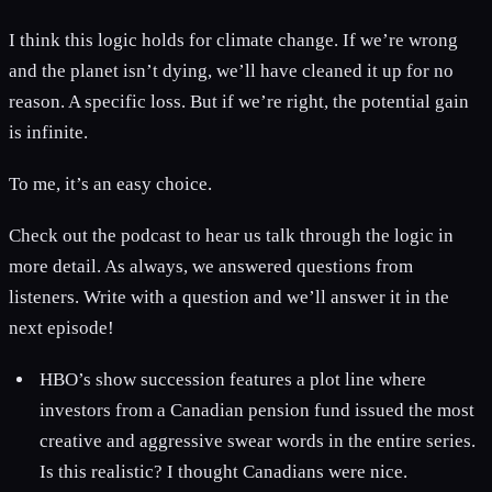
I think this logic holds for climate change. If we’re wrong
and the planet isn’t dying, we’ll have cleaned it up for no
reason. A specific loss. But if we’re right, the potential gain
is infinite.
To me, it’s an easy choice.
Check out the podcast to hear us talk through the logic in
more detail. As always, we answered questions from
listeners. Write with a question and we’ll answer it in the
next episode!
HBO’s show succession features a plot line where
investors from a Canadian pension fund issued the most
creative and aggressive swear words in the entire series.
Is this realistic? I thought Canadians were nice.