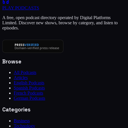
PLAY
PODCASTS
A free, open podcast directory operated by Digital Platforms
Limited. Discover new shows, browse by category, and listen to
episodes.
PRESS
VERIFIED
Domain-verified press release
Browse
All Podcasts
Articles
English Podcasts
Spanish Podcasts
French Podcasts
German Podcasts
Categories
Business
Technology