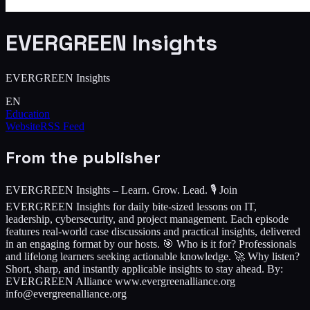
EVERGREEN Insights
EVERGREEN Insights
EN
Education
Website
RSS Feed
From the publisher
EVERGREEN Insights – Learn. Grow. Lead. 🎙️ Join
EVERGREEN Insights for daily bite-sized lessons on IT,
leadership, cybersecurity, and project management. Each episode
features real-world case discussions and practical insights, delivered
in an engaging format by our hosts. 🎯 Who is it for? Professionals
and lifelong learners seeking actionable knowledge. 🚀 Why listen?
Short, sharp, and instantly applicable insights to stay ahead. By:
EVERGREEN Alliance www.evergreenalliance.org
info@evergreenalliance.org