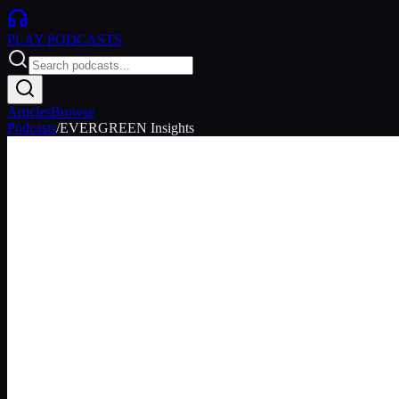
PLAY
PODCASTS
Articles
Browse
Podcasts
/
EVERGREEN Insights