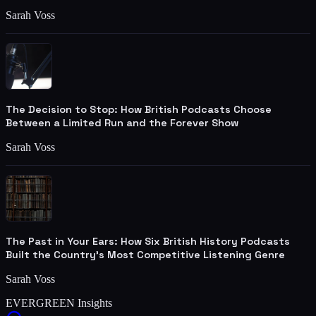
Sarah Voss
The Decision to Stop: How British Podcasts Choose
Between a Limited Run and the Forever Show
Sarah Voss
The Past in Your Ears: How Six British History Podcasts
Built the Country's Most Competitive Listening Genre
Sarah Voss
EVERGREEN Insights