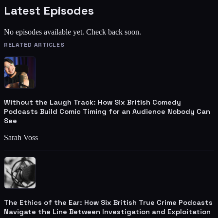
Latest Episodes
No episodes available yet. Check back soon.
RELATED ARTICLES
Without the Laugh Track: How Six British Comedy
Podcasts Build Comic Timing for an Audience Nobody Can
See
Sarah Voss
The Ethics of the Ear: How Six British True Crime Podcasts
Navigate the Line Between Investigation and Exploitation