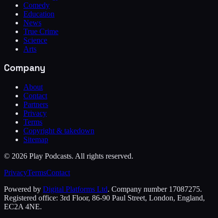
Comedy
Education
News
True Crime
Science
Arts
Company
About
Contact
Partners
Privacy
Terms
Copyright & takedown
Sitemap
©
2026
Play Podcasts. All rights reserved.
Privacy
Terms
Contact
Powered by
Digital Platforms Ltd
. Company number 17087275.
Registered office: 3rd Floor, 86-90 Paul Street, London, England,
EC2A 4NE.