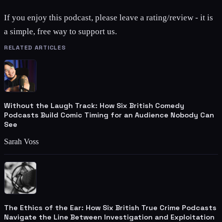
If you enjoy this podcast, please leave a rating/review - it is
a simple, free way to support us.
RELATED ARTICLES
Without the Laugh Track: How Six British Comedy
Podcasts Build Comic Timing for an Audience Nobody Can
See
Sarah Voss
The Ethics of the Ear: How Six British True Crime Podcasts
Navigate the Line Between Investigation and Exploitation