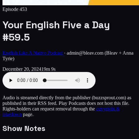
Episode
453
Your English Five a Day
#59.5
English Like A Native Podcast
·
admin@bleav.com
(Bleav + Anna
Tyrie)
December 20, 2024
19m 9s
Audio is streamed directly from the publisher
(buzzsprout.com)
as
published in their RSS feed. Play Podcasts does not host this file.
Rights-holders can request removal through the
copyright &
takedown
page.
Show Notes