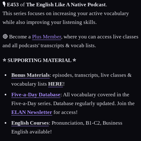
🎙️ E453
of
The English Like A Native Podcast
.
This series focuses on increasing your active vocabulary
while also improving your listening skills.
🔴 Become a
Plus Member
, where you can access live classes
and all podcasts' transcripts & vocab lists.
⭐ SUPPORTING MATERIAL ⭐
Bonus Materials
: episodes, transcripts, live classes &
vocabulary lists
HERE
!
Five-a-Day Database
: All vocabulary covered in the
Five-a-Day series. Database regularly updated. Join the
ELAN Newsletter
for access!
English Courses
: Pronunciation, B1-C2, Business
English available!