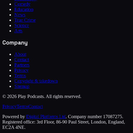
Comedy
Education
News
True Crime
Science
Arts
Company
About
Contact
Partners
Privacy
Terms
Copyright & takedown
Sitemap
©
2026
Play Podcasts. All rights reserved.
Privacy
Terms
Contact
Powered by
Digital Platforms Ltd
. Company number 17087275.
Registered office: 3rd Floor, 86-90 Paul Street, London, England,
EC2A 4NE.