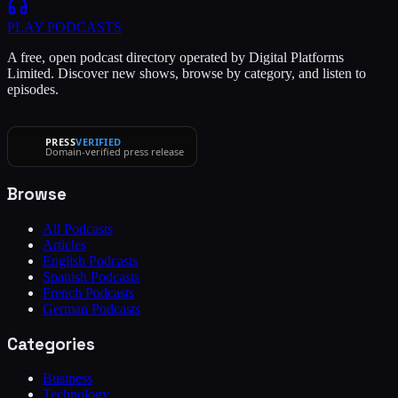
PLAY
PODCASTS
A free, open podcast directory operated by Digital Platforms
Limited. Discover new shows, browse by category, and listen to
episodes.
PRESS
VERIFIED
Domain-verified press release
Browse
All Podcasts
Articles
English Podcasts
Spanish Podcasts
French Podcasts
German Podcasts
Categories
Business
Technology