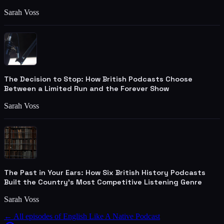
Sarah Voss
The Decision to Stop: How British Podcasts Choose
Between a Limited Run and the Forever Show
Sarah Voss
The Past in Your Ears: How Six British History Podcasts
Built the Country's Most Competitive Listening Genre
Sarah Voss
← All episodes of
English Like A Native Podcast