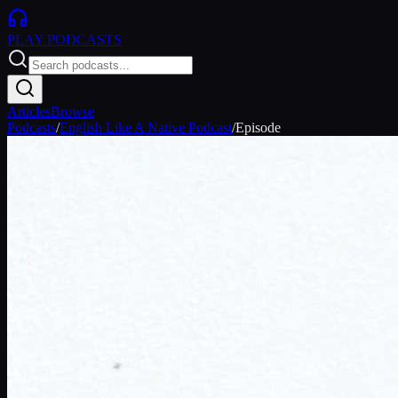
PLAY
PODCASTS
Articles
Browse
Podcasts
/
English Like A Native Podcast
/
Episode