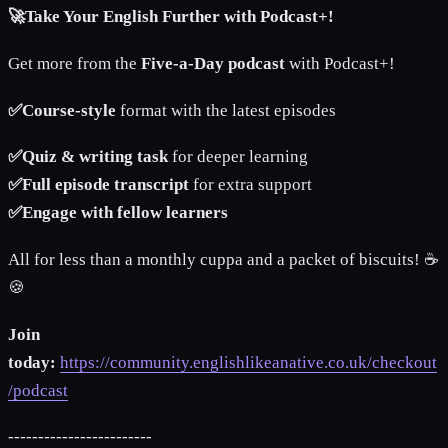
🚀Take Your English Further with Podcast+!
Get more from the
Five-a-Day podcast
with Podcast+!
✅Course-style
format with the latest episodes
✅Quiz & writing task
for deeper learning
✅Full episode transcript
for extra support
✅Engage with fellow learners
All for less than a monthly cuppa and a packet of biscuits! ☕️
🍪
Join
today:
https://community.englishlikeanative.co.uk/checkout
/podcast
------------------------