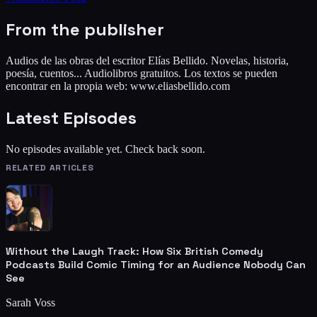
From the publisher
Audios de las obras del escritor Elías Bellido. Novelas, historia,
poesía, cuentos... Audiolibros gratuitos. Los textos se pueden
encontrar en la propia web: www.eliasbellido.com
Latest Episodes
No episodes available yet. Check back soon.
RELATED ARTICLES
Without the Laugh Track: How Six British Comedy
Podcasts Build Comic Timing for an Audience Nobody Can
See
Sarah Voss