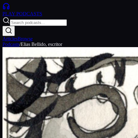
PLAY
PODCASTS
Articles
Browse
Podcasts
/
Elias Bellido, escritor