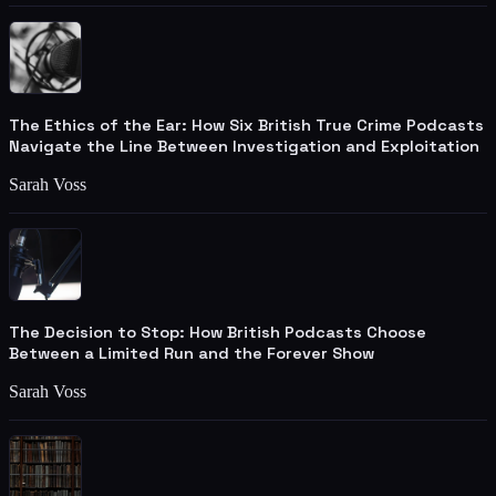
The Ethics of the Ear: How Six British True Crime Podcasts
Navigate the Line Between Investigation and Exploitation
Sarah Voss
The Decision to Stop: How British Podcasts Choose
Between a Limited Run and the Forever Show
Sarah Voss