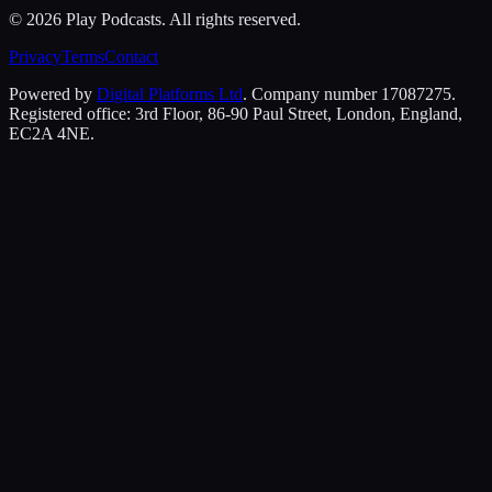
©
2026
Play Podcasts. All rights reserved.
Privacy
Terms
Contact
Powered by
Digital Platforms Ltd
. Company number 17087275.
Registered office: 3rd Floor, 86-90 Paul Street, London, England,
EC2A 4NE.