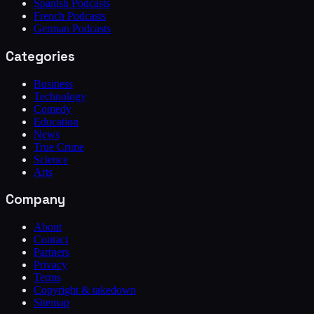
Spanish Podcasts
French Podcasts
German Podcasts
Categories
Business
Technology
Comedy
Education
News
True Crime
Science
Arts
Company
About
Contact
Partners
Privacy
Terms
Copyright & takedown
Sitemap