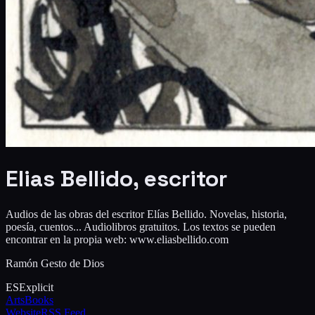
Elias Bellido, escritor
Audios de las obras del escritor Elías Bellido. Novelas, historia,
poesía, cuentos... Audiolibros gratuitos. Los textos se pueden
encontrar en la propia web: www.eliasbellido.com
Ramón Gesto de Dios
ES
Explicit
Arts
Books
Website
RSS Feed