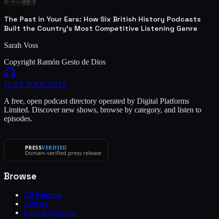
The Past in Your Ears: How Six British History Podcasts
Built the Country's Most Competitive Listening Genre
Sarah Voss
Copyright Ramón Gesto de Dios
PLAY
PODCASTS
A free, open podcast directory operated by Digital Platforms
Limited. Discover new shows, browse by category, and listen to
episodes.
PRESS
VERIFIED
Domain-verified press release
Browse
All Podcasts
Articles
English Podcasts