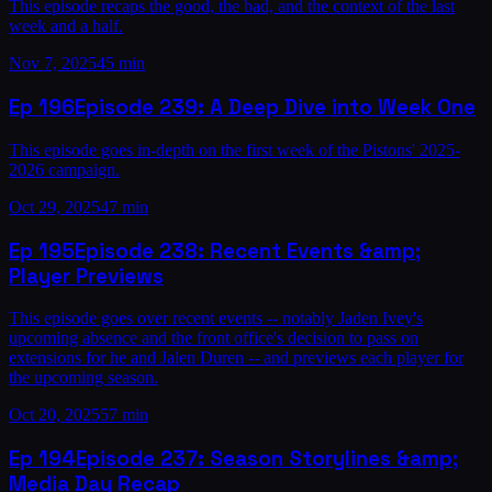
This episode recaps the good, the bad, and the context of the last
week and a half.
Nov 7, 2025
45 min
Ep
196
Episode 239: A Deep Dive into Week One
This episode goes in-depth on the first week of the Pistons' 2025-
2026 campaign.
Oct 29, 2025
47 min
Ep
195
Episode 238: Recent Events &amp;
Player Previews
This episode goes over recent events -- notably Jaden Ivey's
upcoming absence and the front office's decision to pass on
extensions for he and Jalen Duren -- and previews each player for
the upcoming season.
Oct 20, 2025
57 min
Ep
194
Episode 237: Season Storylines &amp;
Media Day Recap