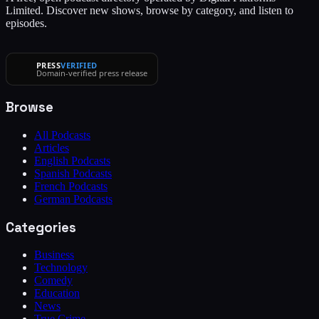
Limited. Discover new shows, browse by category, and listen to
episodes.
PRESS
VERIFIED
Domain-verified press release
Browse
All Podcasts
Articles
English Podcasts
Spanish Podcasts
French Podcasts
German Podcasts
Categories
Business
Technology
Comedy
Education
News
True Crime