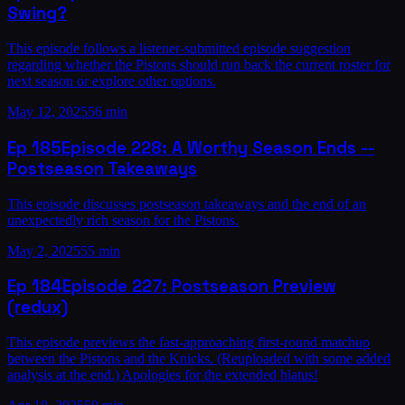
Swing?
This episode follows a listener-submitted episode suggestion
regarding whether the Pistons should run back the current roster for
next season or explore other options.
May 12, 2025
56 min
Ep
185
Episode 228: A Worthy Season Ends --
Postseason Takeaways
This episode discusses postseason takeaways and the end of an
unexpectedly rich season for the Pistons.
May 2, 2025
55 min
Ep
184
Episode 227: Postseason Preview
(redux)
This episode previews the fast-approaching first-round matchup
between the Pistons and the Knicks. (Reuploaded with some added
analysis at the end.) Apologies for the extended hiatus!