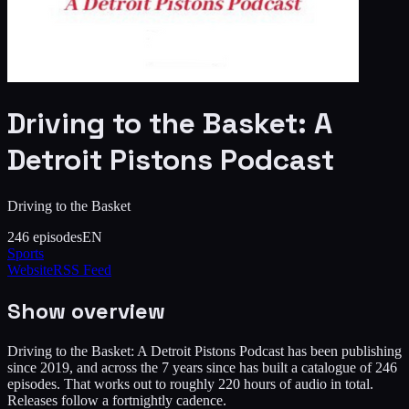
Driving to the Basket: A
Detroit Pistons Podcast
Driving to the Basket
246
episodes
EN
Sports
Website
RSS Feed
Show overview
Driving to the Basket: A Detroit Pistons Podcast has been publishing
since 2019, and across the 7 years since has built a catalogue of 246
episodes. That works out to roughly 220 hours of audio in total.
Releases follow a fortnightly cadence.