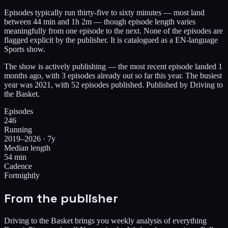
Episodes typically run thirty-five to sixty minutes — most land
between 44 min and 1h 2m — though episode length varies
meaningfully from one episode to the next. None of the episodes are
flagged explicit by the publisher. It is catalogued as a EN-language
Sports show.
The show is actively publishing — the most recent episode landed 1
months ago, with 3 episodes already out so far this year. The busiest
year was 2021, with 52 episodes published. Published by Driving to
the Basket.
Episodes
246
Running
2019–2026 · 7y
Median length
54 min
Cadence
Fortnightly
From the publisher
Driving to the Basket brings you weekly analysis of everything