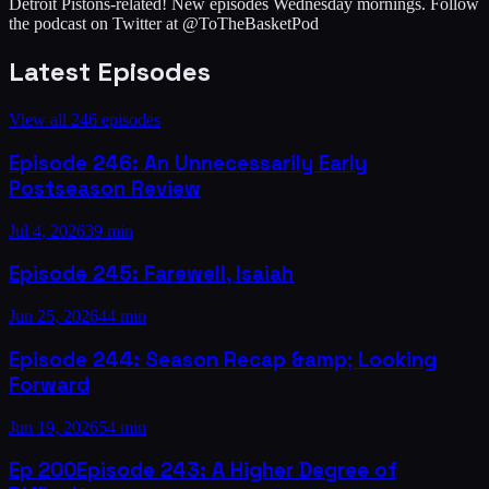
Detroit Pistons-related! New episodes Wednesday mornings. Follow
the podcast on Twitter at @ToTheBasketPod
Latest Episodes
View all
246
episodes
Episode 246: An Unnecessarily Early
Postseason Review
Jul 4, 2026
39 min
Episode 245: Farewell, Isaiah
Jun 25, 2026
44 min
Episode 244: Season Recap &amp; Looking
Forward
Jun 19, 2026
54 min
Ep
200
Episode 243: A Higher Degree of