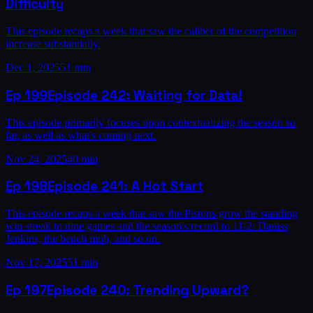
Difficulty
This episode recaps a week that saw the caliber of the competition
increase substantially.
Dec 1, 2025
51 min
Ep
199
Episode 242: Waiting for Data!
This episode primarily focuses upon contextualizing the season so
far, as well as what's coming next.
Nov 24, 2025
40 min
Ep
198
Episode 241: A Hot Start
This episode recaps a week that saw the Pistons grow the standing
win streak to nine games and the season's record to 11-2: Daniss
Jenkins, the bench mob, and so on.
Nov 17, 2025
51 min
Ep
197
Episode 240: Trending Upward?