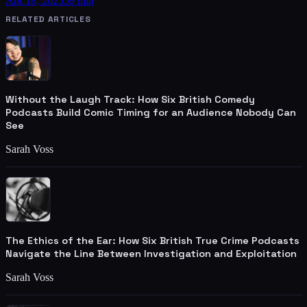
Apr 18, 2025
59 min
RELATED ARTICLES
Without the Laugh Track: How Six British Comedy
Podcasts Build Comic Timing for an Audience Nobody Can
See
Sarah Voss
The Ethics of the Ear: How Six British True Crime Podcasts
Navigate the Line Between Investigation and Exploitation
Sarah Voss