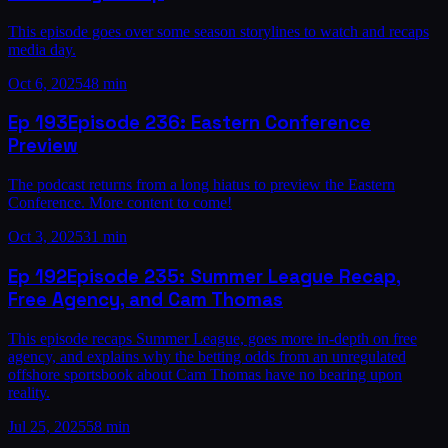
This episode goes over some season storylines to watch and recaps
media day.
Oct 6, 2025
48 min
Ep
193
Episode 236: Eastern Conference
Preview
The podcast returns from a long hiatus to preview the Eastern
Conference. More content to come!
Oct 3, 2025
31 min
Ep
192
Episode 235: Summer League Recap,
Free Agency, and Cam Thomas
This episode recaps Summer League, goes more in-depth on free
agency, and explains why the betting odds from an unregulated
offshore sportsbook about Cam Thomas have no bearing upon
reality.
Jul 25, 2025
58 min