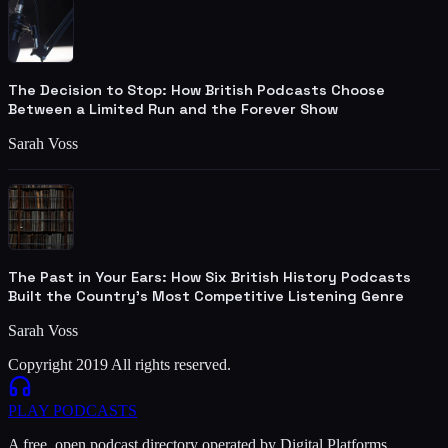
The Decision to Stop: How British Podcasts Choose
Between a Limited Run and the Forever Show
Sarah Voss
The Past in Your Ears: How Six British History Podcasts
Built the Country's Most Competitive Listening Genre
Sarah Voss
Copyright 2019 All rights reserved.
PLAY
PODCASTS
A free, open podcast directory operated by Digital Platforms