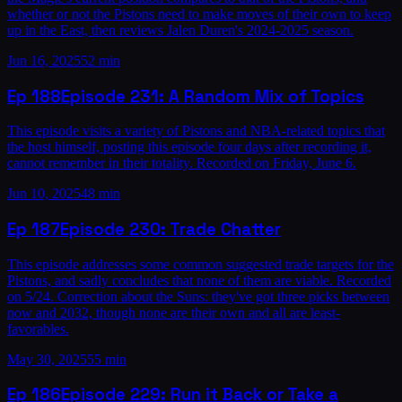
whether or not the Pistons need to make moves of their own to keep
up in the East, then reviews Jalen Duren's 2024-2025 season.
Jun 16, 2025
52 min
Ep
188
Episode 231: A Random Mix of Topics
This episode visits a variety of Pistons and NBA-related topics that
the host himself, posting this episode four days after recording it,
cannot remember in their totality. Recorded on Friday, June 6.
Jun 10, 2025
48 min
Ep
187
Episode 230: Trade Chatter
This episode addresses some common suggested trade targets for the
Pistons, and sadly concludes that none of them are viable. Recorded
on 5/24. Correction about the Suns: they've got three picks between
now and 2032, though none are their own and all are least-
favorables.
May 30, 2025
55 min
Ep
186
Episode 229: Run it Back or Take a