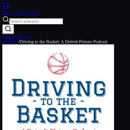
PLAY
PODCASTS
Articles
Browse
Podcasts
/
Driving to the Basket: A Detroit Pistons Podcast