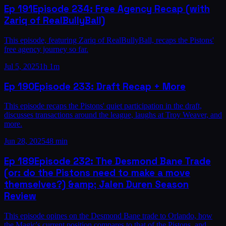
Ep
191
Episode 234: Free Agency Recap (with
Zariq of RealBullyBall)
This episode, featuring Zariq of RealBullyBall, recaps the Pistons'
free agency journey so far.
Jul 5, 2025
1h 1m
Ep
190
Episode 233: Draft Recap + More
This episode recaps the Pistons' quiet participation in the draft,
discusses transactions around the league, laughs at Troy Weaver, and
more.
Jun 28, 2025
48 min
Ep
189
Episode 232: The Desmond Bane Trade
(or: do the Pistons need to make a move
themselves?) &amp; Jalen Duren Season
Review
This episode opines on the Desmond Bane trade to Orlando, how
the Magic's current position compares to that of the Pistons, and