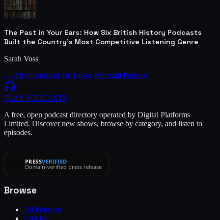
The Past in Your Ears: How Six British History Podcasts
Built the Country's Most Competitive Listening Genre
Sarah Voss
← All episodes of
Dr Taylor Marshall Podcast
PLAY
PODCASTS
A free, open podcast directory operated by Digital Platforms
Limited. Discover new shows, browse by category, and listen to
episodes.
PRESS
VERIFIED
Domain-verified press release
Browse
All Podcasts
Articles