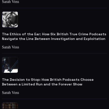
Sarah Voss
The Ethics of the Ear: How Six British True Crime Podcasts
Navigate the Line Between Investigation and Exploitation
Sarah Voss
The Decision to Stop: How British Podcasts Choose
Between a Limited Run and the Forever Show
Sarah Voss