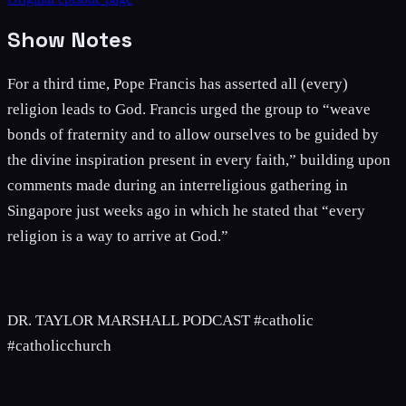
Show Notes
For a third time, Pope Francis has asserted all (every)
religion leads to God. Francis urged the group to “weave
bonds of fraternity and to allow ourselves to be guided by
the divine inspiration present in every faith,” building upon
comments made during an interreligious gathering in
Singapore just weeks ago in which he stated that “every
religion is a way to arrive at God.”
DR. TAYLOR MARSHALL PODCAST #catholic
#catholicchurch