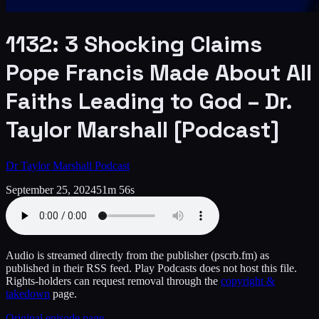
1132: 3 Shocking Claims
Pope Francis Made About All
Faiths Leading to God – Dr.
Taylor Marshall [Podcast]
Dr Taylor Marshall Podcast
September 25, 2024
51m 56s
Audio is streamed directly from the publisher
(pscrb.fm)
as
published in their RSS feed. Play Podcasts does not host this file.
Rights-holders can request removal through the
copyright &
takedown
page.
Original episode page