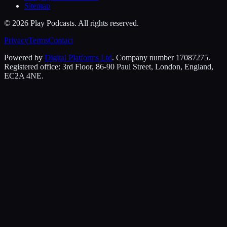
Sitemap
©
2026
Play Podcasts. All rights reserved.
Privacy
Terms
Contact
Powered by
Digital Platforms Ltd
. Company number 17087275.
Registered office: 3rd Floor, 86-90 Paul Street, London, England,
EC2A 4NE.