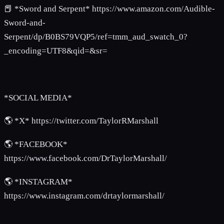
📕 *Sword and Serpent* https://www.amazon.com/Audible-
Sword-and-
Serpent/dp/B0BS79VQP5/ref=tmm_aud_swatch_0?
_encoding=UTF8&qid=&sr=
*SOCIAL MEDIA*
🌎 *X* https://twitter.com/TaylorRMarshall
🌎 *FACEBOOK*
https://www.facebook.com/DrTaylorMarshall/
🌎 *INSTAGRAM*
https://www.instagram.com/drtaylormarshall/