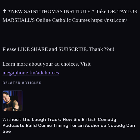
✝ *NEW SAINT THOMAS INSTITUTE:* Take DR. TAYLOR
MARSHALL'S Online Catholic Courses https://nsti.com/
Please LIKE SHARE and SUBSCRIBE, Thank You!
Learn more about your ad choices. Visit
megaphone.fm/adchoices
RELATED ARTICLES
Without the Laugh Track: How Six British Comedy
Podcasts Build Comic Timing for an Audience Nobody Can
See