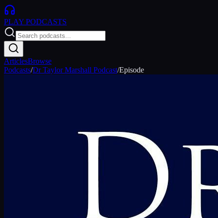
PLAY
PODCASTS
Articles
Browse
Podcasts
/
Dr Taylor Marshall Podcast
/
Episode