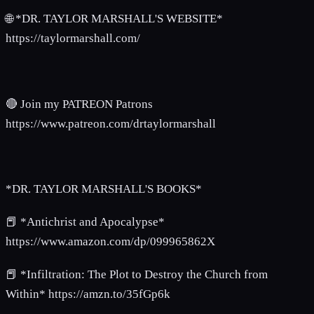
🌐 *DR. TAYLOR MARSHALL'S WEBSITE*
https://taylormarshall.com/
🔴 Join my PATREON Patrons
https://www.patreon.com/drtaylormarshall
*DR. TAYLOR MARSHALL'S BOOKS*
📕 *Antichrist and Apocalypse*
https://www.amazon.com/dp/099965862X
📕 *Infiltration: The Plot to Destroy the Church from
Within* https://amzn.to/35fGp6k