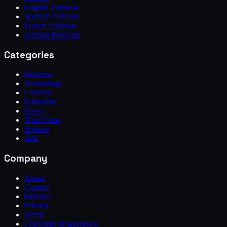
English Podcasts
Spanish Podcasts
French Podcasts
German Podcasts
Categories
Business
Technology
Comedy
Education
News
True Crime
Science
Arts
Company
About
Contact
Partners
Privacy
Terms
Copyright & takedown