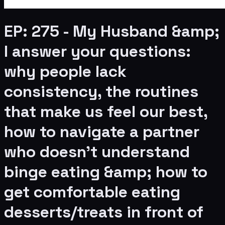
EP: 275 - My Husband &amp;
I answer your questions:
why people lack
consistency, the routines
that make us feel our best,
how to navigate a partner
who doesn’t understand
binge eating &amp; how to
get comfortable eating
desserts/treats in front of