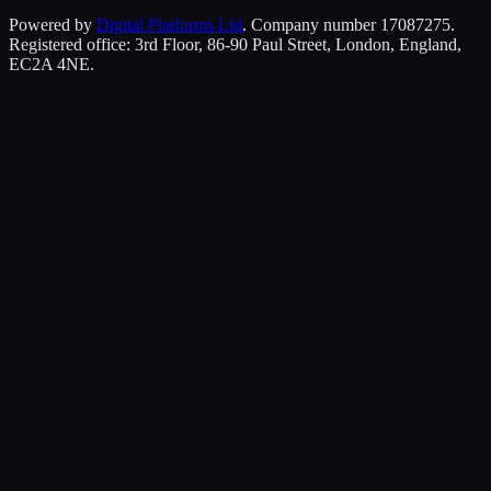
Powered by
Digital Platforms Ltd
. Company number 17087275.
Registered office: 3rd Floor, 86-90 Paul Street, London, England,
EC2A 4NE.