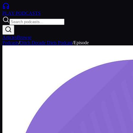
PLAY
PODCASTS
Articles
Browse
Podcasts
/
Ditch Decade Diets Podcast
/
Episode