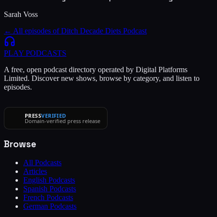
Sarah Voss
← All episodes of
Ditch Decade Diets Podcast
PLAY
PODCASTS
A free, open podcast directory operated by Digital Platforms
Limited. Discover new shows, browse by category, and listen to
episodes.
PRESS
VERIFIED
Domain-verified press release
Browse
All Podcasts
Articles
English Podcasts
Spanish Podcasts
French Podcasts
German Podcasts