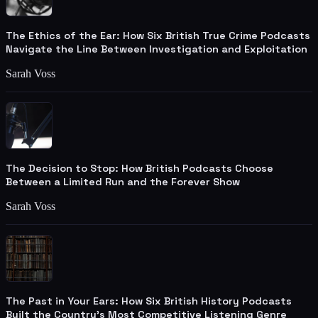
The Ethics of the Ear: How Six British True Crime Podcasts
Navigate the Line Between Investigation and Exploitation
Sarah Voss
The Decision to Stop: How British Podcasts Choose
Between a Limited Run and the Forever Show
Sarah Voss
The Past in Your Ears: How Six British History Podcasts
Built the Country's Most Competitive Listening Genre