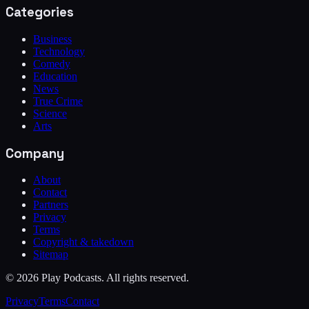
Categories
Business
Technology
Comedy
Education
News
True Crime
Science
Arts
Company
About
Contact
Partners
Privacy
Terms
Copyright & takedown
Sitemap
©
2026
Play Podcasts. All rights reserved.
Privacy
Terms
Contact