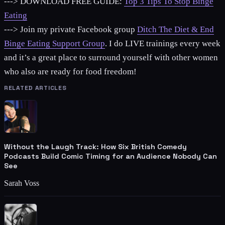
---> DOWNLOAD FREE GUIDE:
Top 3 Tips To Stop Binge
Eating
---> Join my private Facebook group
Ditch The Diet & End
Binge Eating Support Group
. I do LIVE trainings every week
and it’s a great place to surround yourself with other women
who also are ready for food freedom!
RELATED ARTICLES
Without the Laugh Track: How Six British Comedy
Podcasts Build Comic Timing for an Audience Nobody Can
See
Sarah Voss