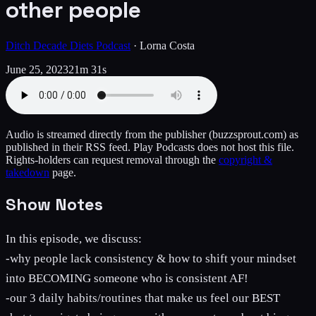
other people
Ditch Decade Diets Podcast
·
Lorna Costa
June 25, 2023
21m 31s
Audio is streamed directly from the publisher
(buzzsprout.com)
as
published in their RSS feed. Play Podcasts does not host this file.
Rights-holders can request removal through the
copyright &
takedown
page.
Show Notes
In this episode, we discuss:
-why people lack consistency & how to shift your mindset
into BECOMING someone who is consistent AF!
-our 3 daily habits/routines that make us feel our BEST