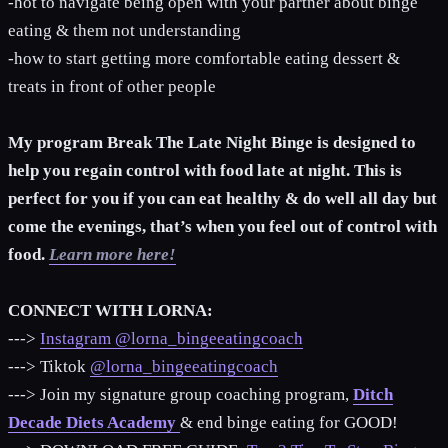
-hot to navigate being open with your partner about binge
eating & them not understanding
-how to start getting more comfortable eating dessert &
treats in front of other people
My program Break The Late Night Binge is designed to
help you regain control with food late at night. This is
perfect for you if you can eat healthy & do well all day but
come the evenings, that’s when you feel out of control with
food.
Learn more here!
CONNECT WITH LORNA:
--->
Instagram @lorna_bingeeatingcoach
---> Tiktok
@lorna_bingeeatingcoach
---> Join my signature group coaching program,
Ditch
Decade Diets Academy
& end binge eating for GOOD!