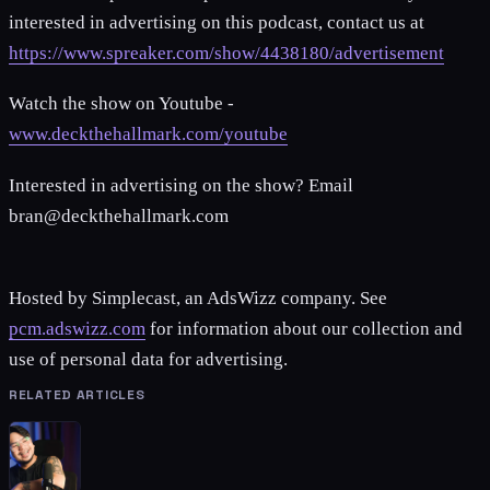
interested in advertising on this podcast, contact us at
https://www.spreaker.com/show/4438180/advertisement
Watch the show on Youtube -
www.deckthehallmark.com/youtube
Interested in advertising on the show? Email
bran@deckthehallmark.com
Hosted by Simplecast, an AdsWizz company. See
pcm.adswizz.com
for information about our collection and
use of personal data for advertising.
RELATED ARTICLES