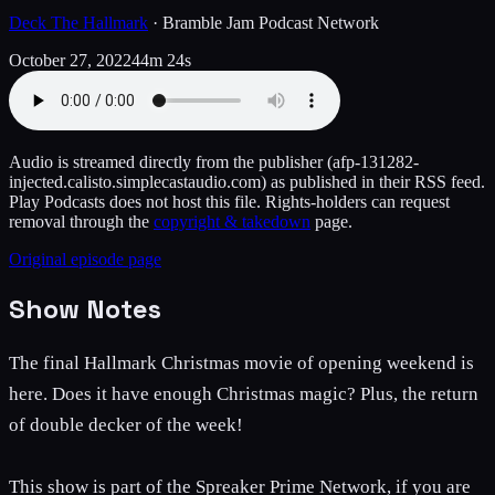
Deck The Hallmark
·
Bramble Jam Podcast Network
October 27, 2022
44m 24s
Audio is streamed directly from the publisher
(afp-131282-
injected.calisto.simplecastaudio.com)
as published in their RSS feed.
Play Podcasts does not host this file. Rights-holders can request
removal through the
copyright & takedown
page.
Original episode page
Show Notes
The final Hallmark Christmas movie of opening weekend is
here. Does it have enough Christmas magic? Plus, the return
of double decker of the week!
This show is part of the Spreaker Prime Network, if you are