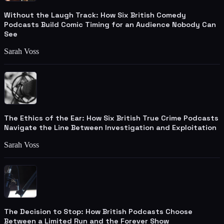
Without the Laugh Track: How Six British Comedy
Podcasts Build Comic Timing for an Audience Nobody Can
See
Sarah Voss
The Ethics of the Ear: How Six British True Crime Podcasts
Navigate the Line Between Investigation and Exploitation
Sarah Voss
The Decision to Stop: How British Podcasts Choose
Between a Limited Run and the Forever Show