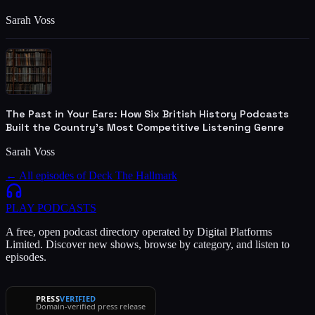
Sarah Voss
The Past in Your Ears: How Six British History Podcasts
Built the Country's Most Competitive Listening Genre
Sarah Voss
← All episodes of
Deck The Hallmark
PLAY
PODCASTS
A free, open podcast directory operated by Digital Platforms
Limited. Discover new shows, browse by category, and listen to
episodes.
PRESS
VERIFIED
Domain-verified press release