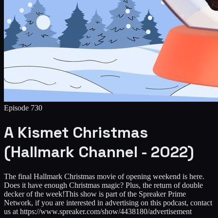
Episode
730
A Kismet Christmas
(Hallmark Channel - 2022)
The final Hallmark Christmas movie of opening weekend is here.
Does it have enough Christmas magic? Plus, the return of double
decker of the week!This show is part of the Spreaker Prime
Network, if you are interested in advertising on this podcast, contact
us at https://www.spreaker.com/show/4438180/advertisement