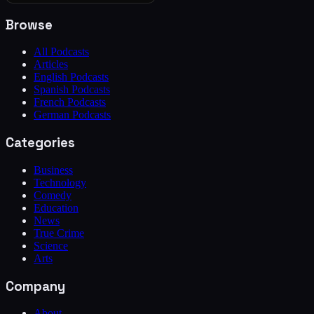
Browse
All Podcasts
Articles
English Podcasts
Spanish Podcasts
French Podcasts
German Podcasts
Categories
Business
Technology
Comedy
Education
News
True Crime
Science
Arts
Company
About