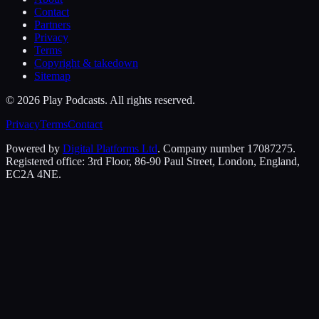
Contact
Partners
Privacy
Terms
Copyright & takedown
Sitemap
©
2026
Play Podcasts. All rights reserved.
Privacy
Terms
Contact
Powered by
Digital Platforms Ltd
. Company number 17087275.
Registered office: 3rd Floor, 86-90 Paul Street, London, England,
EC2A 4NE.