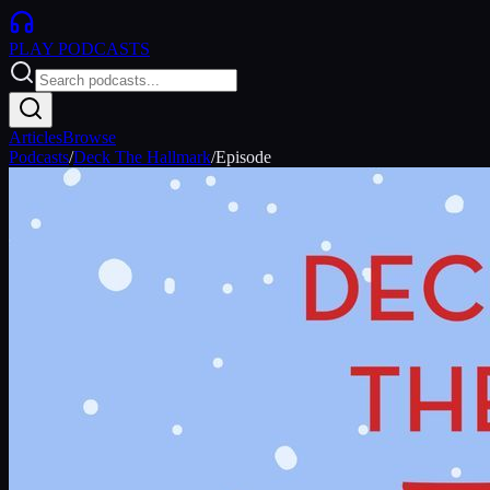
PLAY
PODCASTS
Articles
Browse
Podcasts
/
Deck The Hallmark
/
Episode