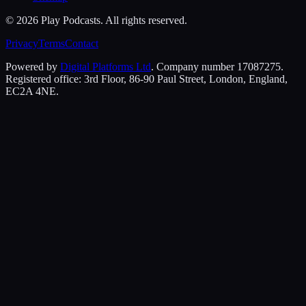
©
2026
Play Podcasts. All rights reserved.
Privacy
Terms
Contact
Powered by
Digital Platforms Ltd
. Company number 17087275.
Registered office: 3rd Floor, 86-90 Paul Street, London, England,
EC2A 4NE.