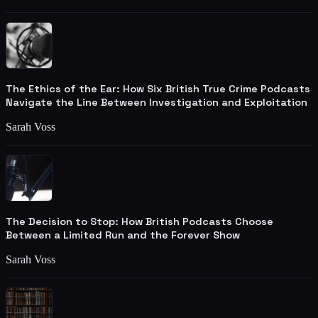
The Ethics of the Ear: How Six British True Crime Podcasts
Navigate the Line Between Investigation and Exploitation
Sarah Voss
The Decision to Stop: How British Podcasts Choose
Between a Limited Run and the Forever Show
Sarah Voss