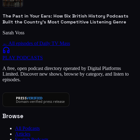
The Past in Your Ears: How Six British History Podcasts
Built the Country's Most Competitive Listening Genre
Sarah Voss
← All episodes of
Daily TV Mass
PLAY
PODCASTS
A free, open podcast directory operated by Digital Platforms
Limited. Discover new shows, browse by category, and listen to
episodes.
PRESS
VERIFIED
Domain-verified press release
Browse
All Podcasts
Articles
English Podcasts