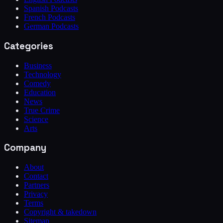
Spanish Podcasts
French Podcasts
German Podcasts
Categories
Business
Technology
Comedy
Education
News
True Crime
Science
Arts
Company
About
Contact
Partners
Privacy
Terms
Copyright & takedown
Sitemap