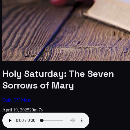
Holy Saturday: The Seven
Sorrows of Mary
Daily TV Mass
April 19, 2025
29m 7s