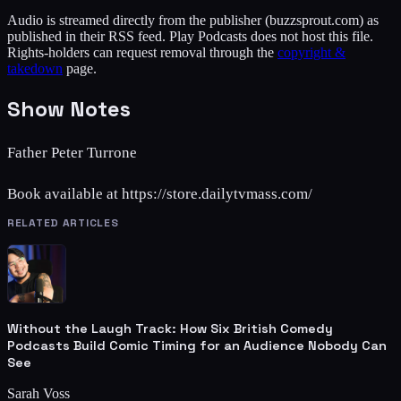
Audio is streamed directly from the publisher
(buzzsprout.com)
as
published in their RSS feed. Play Podcasts does not host this file.
Rights-holders can request removal through the
copyright &
takedown
page.
Show Notes
Father Peter Turrone
Book available at https://store.dailytvmass.com/
RELATED ARTICLES
Without the Laugh Track: How Six British Comedy
Podcasts Build Comic Timing for an Audience Nobody Can
See
Sarah Voss