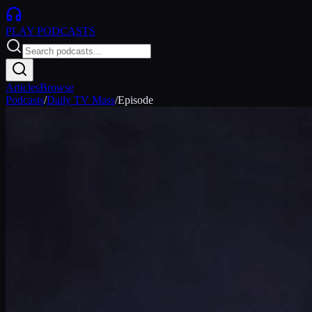
PLAY
PODCASTS
Articles
Browse
Podcasts
/
Daily TV Mass
/
Episode