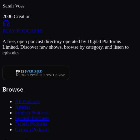
Sarah Voss
2006 Creation
PLAY
PODCASTS
A free, open podcast directory operated by Digital Platforms
Limited. Discover new shows, browse by category, and listen to
episodes.
PRESS
VERIFIED
Domain-verified press release
Browse
All Podcasts
Articles
English Podcasts
Spanish Podcasts
French Podcasts
German Podcasts