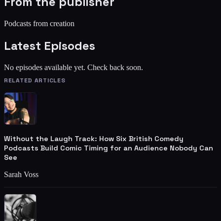
From the publisher
Podcasts from creation
Latest Episodes
No episodes available yet. Check back soon.
RELATED ARTICLES
Without the Laugh Track: How Six British Comedy
Podcasts Build Comic Timing for an Audience Nobody Can
See
Sarah Voss