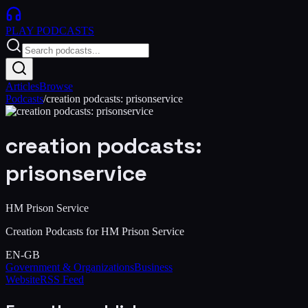
PLAY
PODCASTS
Articles
Browse
Podcasts
/
creation podcasts: prisonservice
creation podcasts:
prisonservice
HM Prison Service
Creation Podcasts for HM Prison Service
EN-GB
Government & Organizations
Business
Website
RSS Feed