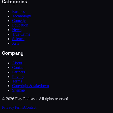
Categories
Business
Technology
Comedy
Education
News
True Crime
Science
Arts
Company
About
Contact
Partners
Privacy
Terms
Copyright & takedown
Sitemap
©
2026
Play Podcasts. All rights reserved.
Privacy
Terms
Contact