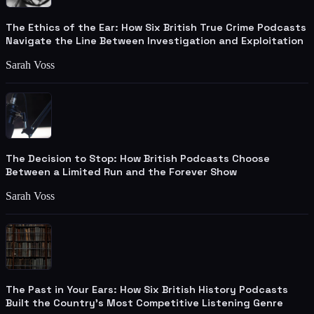
The Ethics of the Ear: How Six British True Crime Podcasts
Navigate the Line Between Investigation and Exploitation
Sarah Voss
The Decision to Stop: How British Podcasts Choose
Between a Limited Run and the Forever Show
Sarah Voss
The Past in Your Ears: How Six British History Podcasts
Built the Country's Most Competitive Listening Genre