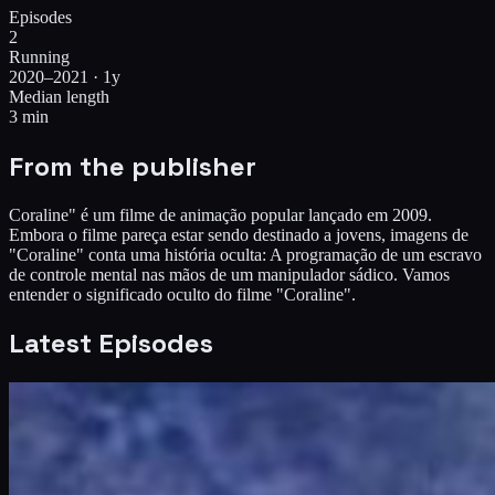
Episodes
2
Running
2020–2021 · 1y
Median length
3 min
From the publisher
Coraline" é um filme de animação popular lançado em 2009.
Embora o filme pareça estar sendo destinado a jovens, imagens de
"Coraline" conta uma história oculta: A programação de um escravo
de controle mental nas mãos de um manipulador sádico. Vamos
entender o significado oculto do filme "Coraline".
Latest Episodes