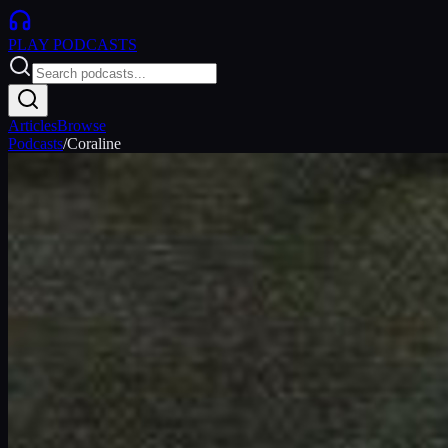
PLAY
PODCASTS
Articles
Browse
Podcasts
/
Coraline