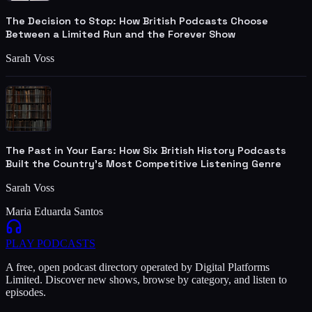
The Decision to Stop: How British Podcasts Choose
Between a Limited Run and the Forever Show
Sarah Voss
The Past in Your Ears: How Six British History Podcasts
Built the Country's Most Competitive Listening Genre
Sarah Voss
Maria Eduarda Santos
PLAY
PODCASTS
A free, open podcast directory operated by Digital Platforms
Limited. Discover new shows, browse by category, and listen to
episodes.