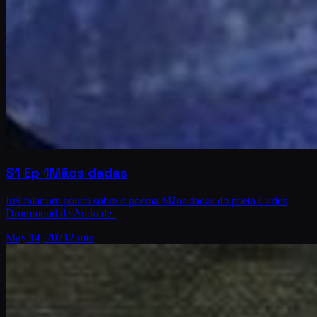
S1
Ep
1
Mãos dadas
Irei falar um pouco sobre o poema Mãos dadas do poeta Carlos
Drummond de Andrade.
May 14, 2021
2 min