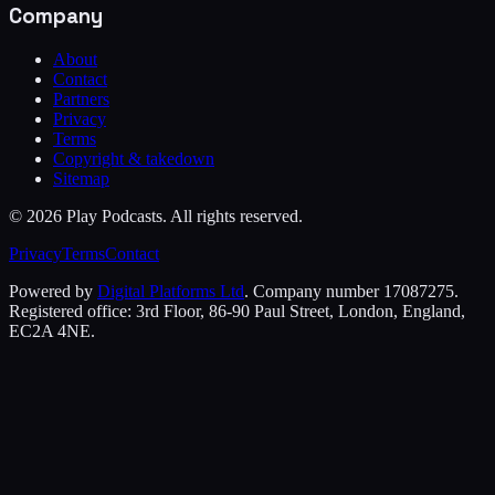
Company
About
Contact
Partners
Privacy
Terms
Copyright & takedown
Sitemap
©
2026
Play Podcasts. All rights reserved.
Privacy
Terms
Contact
Powered by
Digital Platforms Ltd
. Company number 17087275.
Registered office: 3rd Floor, 86-90 Paul Street, London, England,
EC2A 4NE.