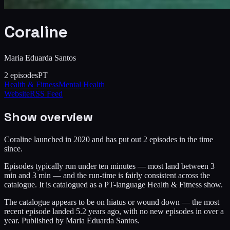
Coraline
Maria Eduarda Santos
2
episodes
PT
Health & Fitness
Mental Health
Website
RSS Feed
Show overview
Coraline launched in 2020 and has put out 2 episodes in the time
since.
Episodes typically run under ten minutes — most land between 3
min and 3 min — and the run-time is fairly consistent across the
catalogue. It is catalogued as a PT-language Health & Fitness show.
The catalogue appears to be on hiatus or wound down — the most
recent episode landed 5.2 years ago, with no new episodes in over a
year. Published by Maria Eduarda Santos.