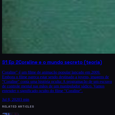
S1
Ep
2
Coraline e o mundo secreto (teoria)
Coraline" é um filme de animação popular lançado em 2009.
Embora o filme pareça estar sendo destinado a jovens, imagens de
"Coraline" conta uma história oculta: A programação de um escravo
de controle mental nas mãos de um manipulador sádico. Vamos
entender o significado oculto do filme "Coraline".
Jul 8, 2020
3 min
RELATED ARTICLES