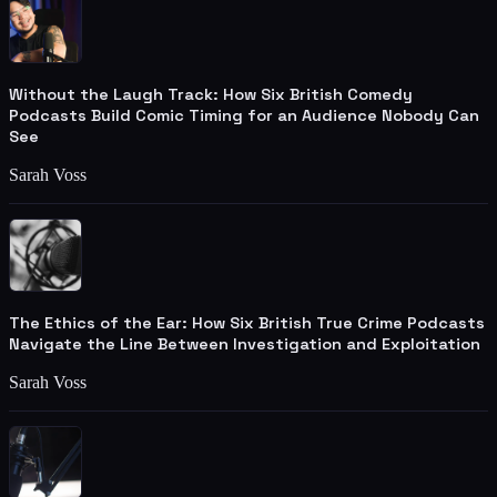
Without the Laugh Track: How Six British Comedy
Podcasts Build Comic Timing for an Audience Nobody Can
See
Sarah Voss
The Ethics of the Ear: How Six British True Crime Podcasts
Navigate the Line Between Investigation and Exploitation
Sarah Voss