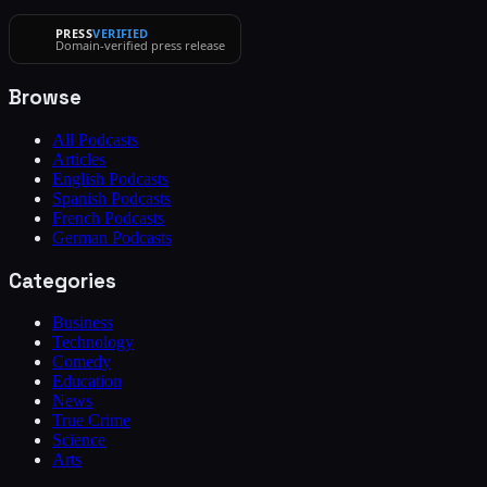
PRESS
VERIFIED
Domain-verified press release
Browse
All Podcasts
Articles
English Podcasts
Spanish Podcasts
French Podcasts
German Podcasts
Categories
Business
Technology
Comedy
Education
News
True Crime
Science
Arts