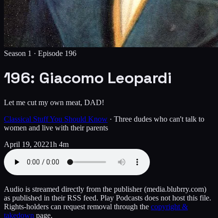
Season 1 ·
Episode
196
196: Giacomo Leopardi
Let me cut my own meat, DAD!
Classical Stuff You Should Know
·
Three dudes who can't talk to
women and live with their parents
April 19, 2022
1h 4m
Audio is streamed directly from the publisher
(media.blubrry.com)
as published in their RSS feed. Play Podcasts does not host this file.
Rights-holders can request removal through the
copyright &
takedown
page.