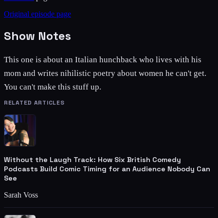
Original episode page
Show Notes
This one is about an Italian hunchback who lives with his
mom and writes nihilistic poetry about women he can't get.
You can't make this stuff up.
RELATED ARTICLES
Without the Laugh Track: How Six British Comedy
Podcasts Build Comic Timing for an Audience Nobody Can
See
Sarah Voss