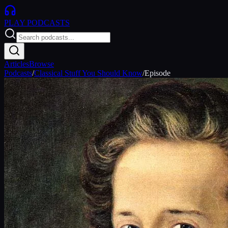
PLAY
PODCASTS
Articles
Browse
Podcasts
/
Classical Stuff You Should Know
/
Episode