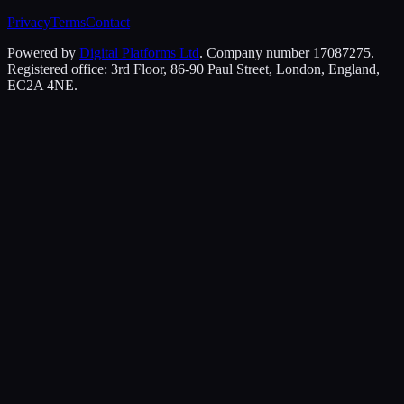
Privacy
Terms
Contact
Powered by
Digital Platforms Ltd
. Company number 17087275.
Registered office: 3rd Floor, 86-90 Paul Street, London, England,
EC2A 4NE.