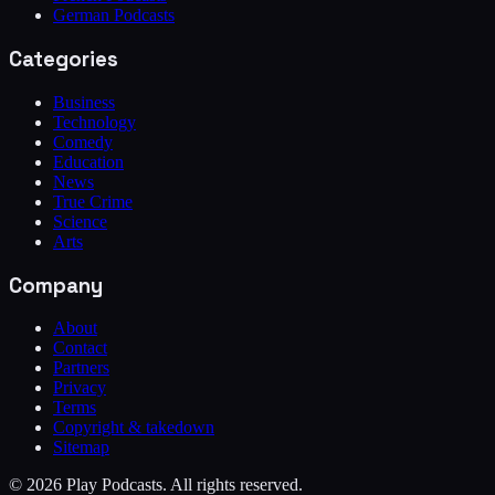
German Podcasts
Categories
Business
Technology
Comedy
Education
News
True Crime
Science
Arts
Company
About
Contact
Partners
Privacy
Terms
Copyright & takedown
Sitemap
©
2026
Play Podcasts. All rights reserved.