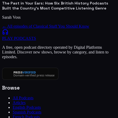
The Past in Your Ears: How Six British History Podcasts
Built the Country's Most Competitive Listening Genre
Sarah Voss
← All episodes of
Classical Stuff You Should Know
PLAY
PODCASTS
A free, open podcast directory operated by Digital Platforms
Limited. Discover new shows, browse by category, and listen to
episodes.
PRESS
VERIFIED
Domain-verified press release
Browse
All Podcasts
Articles
English Podcasts
Spanish Podcasts
French Podcasts