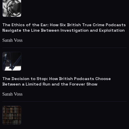
The Ethics of the Ear: How Six British True Crime Podcasts
Navigate the Line Between Investigation and Exploitation
Sarah Voss
The Decision to Stop: How British Podcasts Choose
Between a Limited Run and the Forever Show
Sarah Voss