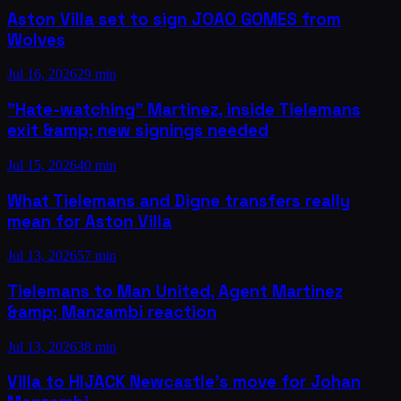
Aston Villa set to sign JOAO GOMES from
Wolves
Jul 16, 2026
29 min
"Hate-watching" Martinez, inside Tielemans
exit &amp; new signings needed
Jul 15, 2026
40 min
What Tielemans and Digne transfers really
mean for Aston Villa
Jul 13, 2026
57 min
Tielemans to Man United, Agent Martinez
&amp; Manzambi reaction
Jul 13, 2026
38 min
Villa to HIJACK Newcastle's move for Johan