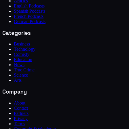
Articles
English Podcasts
Spanish Podcasts
French Podcasts
German Podcasts
Categories
Business
Technology
Comedy
Education
News
True Crime
Science
Arts
Company
About
Contact
Partners
Privacy
Terms
Copyright & takedown