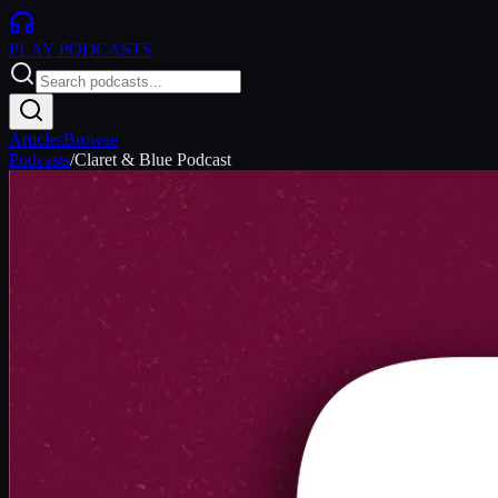
PLAY
PODCASTS
Articles
Browse
Podcasts
/
Claret & Blue Podcast