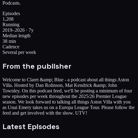
Podcasts.
Episodes
1,208
Running
2019–2026 · 7y
Median length
38 min
Cadence
Several per week
From the publisher
Welcome to Claret &amp; Blue - a podcast about all things Aston
Villa. Hosted by Dan Rolinson, Mat Kendrick &amp; John
Townley. On this podcast feed, we'll be posting a minimum of four
new episodes per week throughout the 2025/26 Premier League
season. We look forward to talking all things Aston Villa with you
as Unai Emery takes us on a Europa League Tour. Please follow the
feed and get involved with the show. UTV!
Latest Episodes