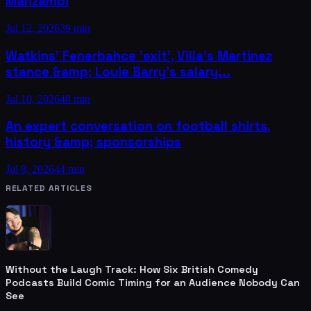
Manzambi
Jul 12, 2026
39 min
Watkins' Fenerbahce 'exit', Villa's Martinez
stance &amp; Louie Barry's salary...
Jul 10, 2026
48 min
An expert conversation on football shirts,
history &amp; sponsorships
Jul 8, 2026
44 min
RELATED ARTICLES
Without the Laugh Track: How Six British Comedy
Podcasts Build Comic Timing for an Audience Nobody Can
See