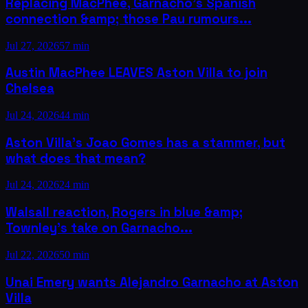
Replacing MacPhee, Garnacho's Spanish
connection &amp; those Pau rumours...
Jul 27, 2026
57 min
Austin MacPhee LEAVES Aston Villa to join
Chelsea
Jul 24, 2026
44 min
Aston Villa’s Joao Gomes has a stammer, but
what does that mean?
Jul 24, 2026
24 min
Walsall reaction, Rogers in blue &amp;
Townley's take on Garnacho...
Jul 22, 2026
50 min
Unai Emery wants Alejandro Garnacho at Aston
Villa