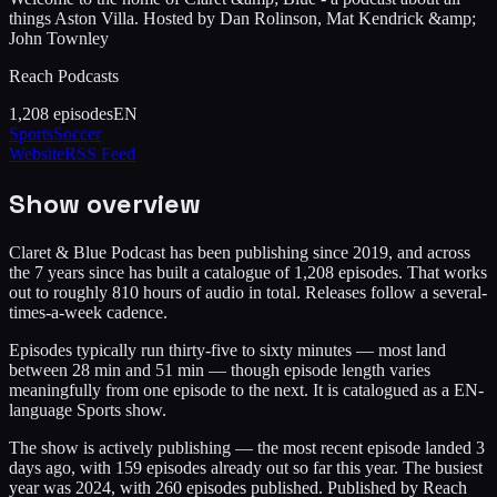
things Aston Villa. Hosted by Dan Rolinson, Mat Kendrick &amp;
John Townley
Reach Podcasts
1,208
episodes
EN
Sports
Soccer
Website
RSS Feed
Show overview
Claret & Blue Podcast has been publishing since 2019, and across
the 7 years since has built a catalogue of 1,208 episodes. That works
out to roughly 810 hours of audio in total. Releases follow a several-
times-a-week cadence.
Episodes typically run thirty-five to sixty minutes — most land
between 28 min and 51 min — though episode length varies
meaningfully from one episode to the next. It is catalogued as a EN-
language Sports show.
The show is actively publishing — the most recent episode landed 3
days ago, with 159 episodes already out so far this year. The busiest
year was 2024, with 260 episodes published. Published by Reach