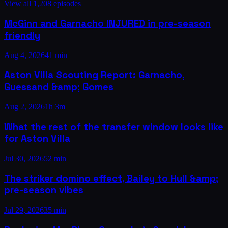
View all
1,208
episodes
McGinn and Garnacho INJURED in pre-season
friendly
Aug 4, 2026
41 min
Aston Villa Scouting Report: Garnacho,
Guessand &amp; Gomes
Aug 2, 2026
1h 3m
What the rest of the transfer window looks like
for Aston Villa
Jul 30, 2026
52 min
The striker domino effect, Bailey to Hull &amp;
pre-season vibes
Jul 29, 2026
35 min