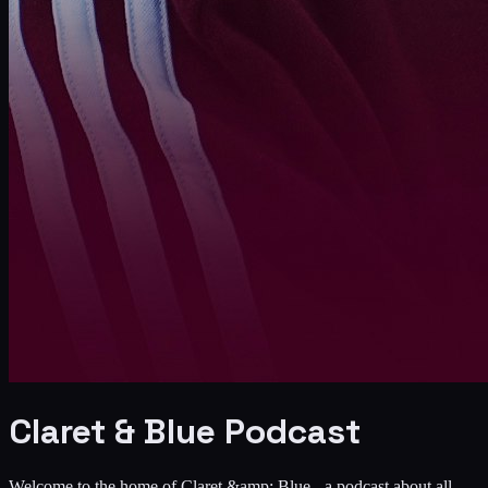
Claret & Blue Podcast
Welcome to the home of Claret &amp; Blue - a podcast about all