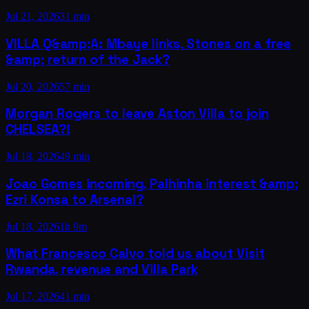
Jul 21, 2026
31 min
VILLA Q&amp;A: Mbaye links, Stones on a free
&amp; return of the Jack?
Jul 20, 2026
57 min
Morgan Rogers to leave Aston Villa to join
CHELSEA?!
Jul 18, 2026
49 min
Joao Gomes incoming, Palhinha interest &amp;
Ezri Konsa to Arsenal?
Jul 18, 2026
1h 9m
What Francesco Calvo told us about Visit
Rwanda, revenue and Villa Park
Jul 17, 2026
41 min