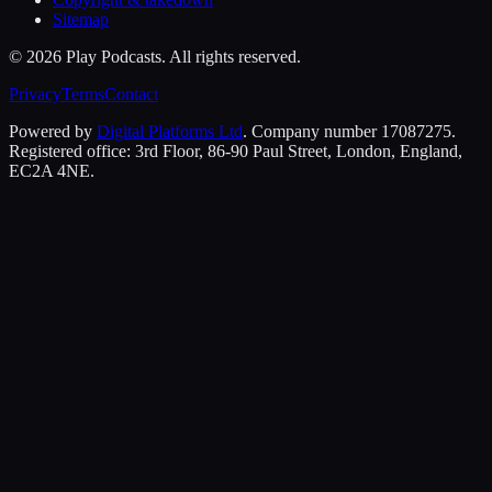
Sitemap
©
2026
Play Podcasts. All rights reserved.
Privacy
Terms
Contact
Powered by
Digital Platforms Ltd
. Company number 17087275.
Registered office: 3rd Floor, 86-90 Paul Street, London, England,
EC2A 4NE.