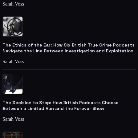
Sarah Voss
The Ethics of the Ear: How Six British True Crime Podcasts
Navigate the Line Between Investigation and Exploitation
Sarah Voss
The Decision to Stop: How British Podcasts Choose
Between a Limited Run and the Forever Show
Sarah Voss