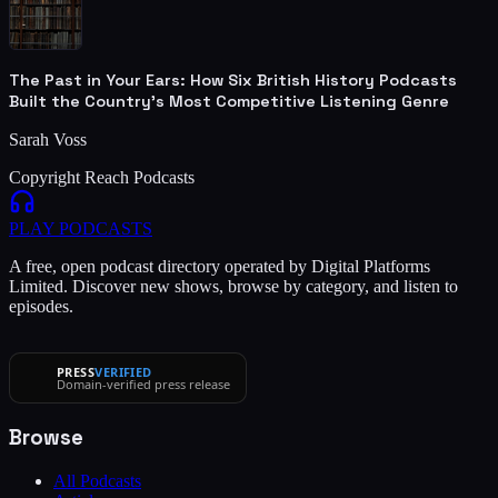
The Past in Your Ears: How Six British History Podcasts
Built the Country's Most Competitive Listening Genre
Sarah Voss
Copyright Reach Podcasts
PLAY
PODCASTS
A free, open podcast directory operated by Digital Platforms
Limited. Discover new shows, browse by category, and listen to
episodes.
PRESS
VERIFIED
Domain-verified press release
Browse
All Podcasts