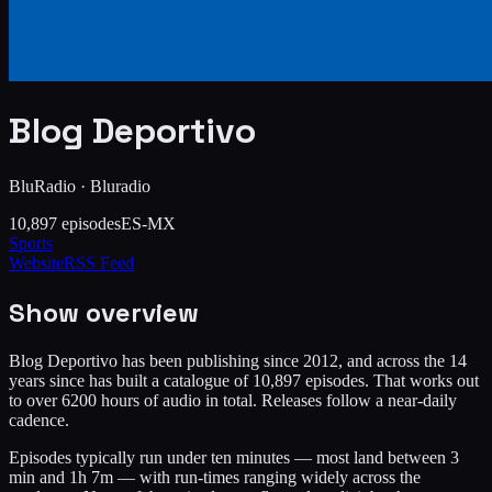
Blog Deportivo
BluRadio
·
Bluradio
10,897
episodes
ES-MX
Sports
Website
RSS Feed
Show overview
Blog Deportivo has been publishing since 2012, and across the 14
years since has built a catalogue of 10,897 episodes. That works out
to over 6200 hours of audio in total. Releases follow a near-daily
cadence.
Episodes typically run under ten minutes — most land between 3
min and 1h 7m — with run-times ranging widely across the