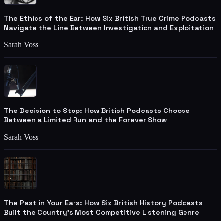
The Ethics of the Ear: How Six British True Crime Podcasts
Navigate the Line Between Investigation and Exploitation
Sarah Voss
The Decision to Stop: How British Podcasts Choose
Between a Limited Run and the Forever Show
Sarah Voss
The Past in Your Ears: How Six British History Podcasts
Built the Country's Most Competitive Listening Genre