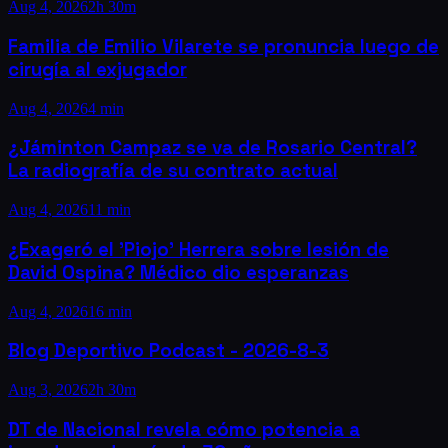
Aug 4, 2026
2h 30m
Familia de Emilio Vilarete se pronuncia luego de
cirugía al exjugador
Aug 4, 2026
4 min
¿Jáminton Campaz se va de Rosario Central?
La radiografía de su contrato actual
Aug 4, 2026
11 min
¿Exageró el 'Piojo' Herrera sobre lesión de
David Ospina? Médico dio esperanzas
Aug 4, 2026
16 min
Blog Deportivo Podcast - 2026-8-3
Aug 3, 2026
2h 30m
DT de Nacional revela cómo potencia a