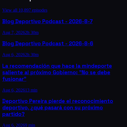
View all
10,897
episodes
Blog Deportivo Podcast - 2026-8-7
Aug 7, 2026
2h 30m
Blog Deportivo Podcast - 2026-8-6
Aug 6, 2026
2h 30m
La recomendación que hace la mindeporte
saliente al próximo Gobierno: "No se debe
fusionar"
Aug 6, 2026
13 min
Deportivo Pereira pierde el reconocimiento
deportivo, ¿qué pasará con su próximo
partido?
Aug 6, 2026
9 min