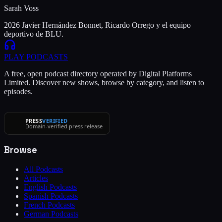
Sarah Voss
2026 Javier Hernández Bonnet, Ricardo Orrego y el equipo
deportivo de BLU.
PLAY
PODCASTS
A free, open podcast directory operated by Digital Platforms
Limited. Discover new shows, browse by category, and listen to
episodes.
PRESS
VERIFIED
Domain-verified press release
Browse
All Podcasts
Articles
English Podcasts
Spanish Podcasts
French Podcasts
German Podcasts