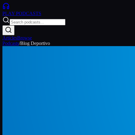
PLAY
PODCASTS
Articles
Browse
Podcasts
/
Blog Deportivo