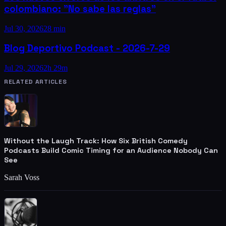
colombiano: "No sabe las reglas"
Jul 30, 2026
28 min
Blog Deportivo Podcast - 2026-7-29
Jul 29, 2026
2h 29m
RELATED ARTICLES
Without the Laugh Track: How Six British Comedy
Podcasts Build Comic Timing for an Audience Nobody Can
See
Sarah Voss