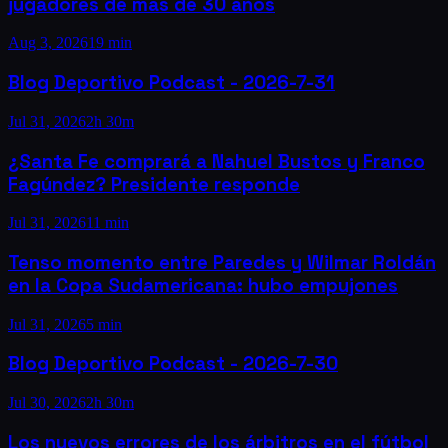
jugadores de más de 30 años
Aug 3, 2026
19 min
Blog Deportivo Podcast - 2026-7-31
Jul 31, 2026
2h 30m
¿Santa Fe comprará a Nahuel Bustos y Franco
Fagúndez? Presidente responde
Jul 31, 2026
11 min
Tenso momento entre Paredes y Wilmar Roldán
en la Copa Sudamericana: hubo empujones
Jul 31, 2026
5 min
Blog Deportivo Podcast - 2026-7-30
Jul 30, 2026
2h 30m
Los nuevos errores de los árbitros en el fútbol