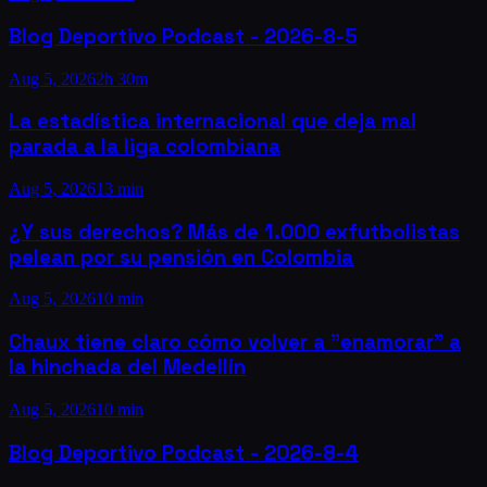
Blog Deportivo Podcast - 2026-8-5
Aug 5, 2026
2h 30m
La estadística internacional que deja mal
parada a la liga colombiana
Aug 5, 2026
13 min
¿Y sus derechos? Más de 1.000 exfutbolistas
pelean por su pensión en Colombia
Aug 5, 2026
10 min
Chaux tiene claro cómo volver a "enamorar" a
la hinchada del Medellín
Aug 5, 2026
10 min
Blog Deportivo Podcast - 2026-8-4