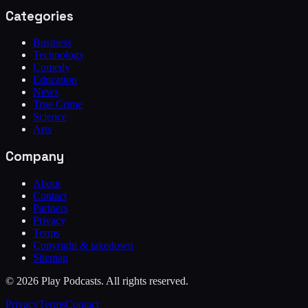
Categories
Business
Technology
Comedy
Education
News
True Crime
Science
Arts
Company
About
Contact
Partners
Privacy
Terms
Copyright & takedown
Sitemap
©
2026
Play Podcasts. All rights reserved.
Privacy
Terms
Contact