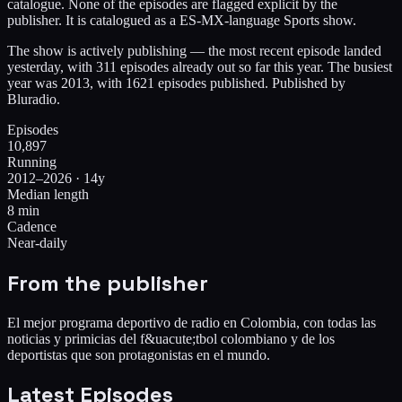
catalogue. None of the episodes are flagged explicit by the
publisher. It is catalogued as a ES-MX-language Sports show.
The show is actively publishing — the most recent episode landed
yesterday, with 311 episodes already out so far this year. The busiest
year was 2013, with 1621 episodes published. Published by
Bluradio.
Episodes
10,897
Running
2012–2026 · 14y
Median length
8 min
Cadence
Near-daily
From the publisher
El mejor programa deportivo de radio en Colombia, con todas las
noticias y primicias del f&uacute;tbol colombiano y de los
deportistas que son protagonistas en el mundo.
Latest Episodes