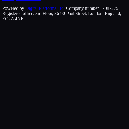
Powered by
Digital Platforms Ltd
. Company number 17087275.
Registered office: 3rd Floor, 86-90 Paul Street, London, England,
EC2A 4NE.