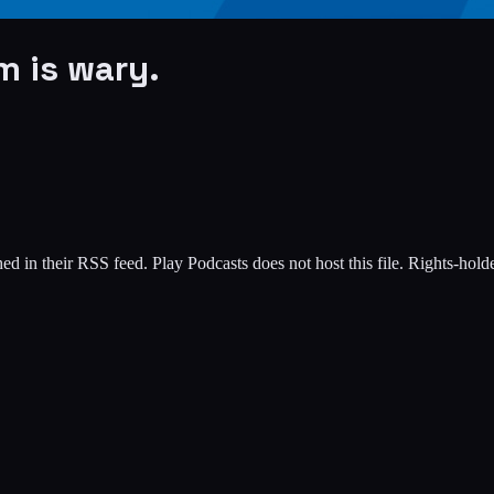
m is wary.
ed in their RSS feed. Play Podcasts does not host this file. Rights-hol