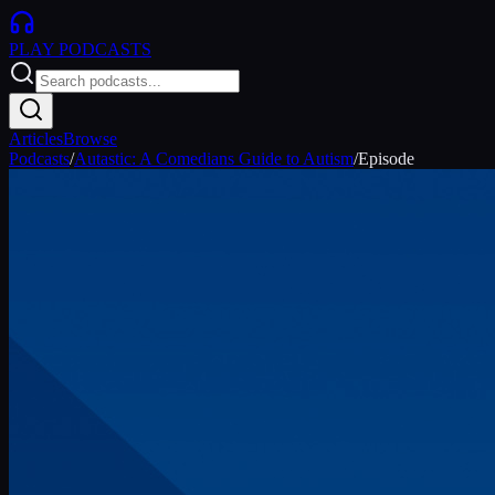
PLAY
PODCASTS
Articles
Browse
Podcasts
/
Autastic: A Comedians Guide to Autism
/
Episode