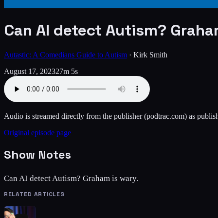
Can AI detect Autism? Graha
Autastic: A Comedians Guide to Autism
·
Kirk Smith
August 17, 2023
27m 5s
Audio is streamed directly from the publisher
(podtrac.com)
as publish
Original episode page
Show Notes
Can AI detect Autism? Graham is wary.
RELATED ARTICLES