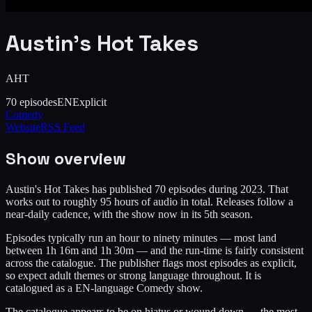
Austin's Hot Takes
AHT
70
episodes
EN
Explicit
Comedy
Website
RSS Feed
Show overview
Austin's Hot Takes has published 70 episodes during 2023. That
works out to roughly 95 hours of audio in total. Releases follow a
near-daily cadence, with the show now in its 5th season.
Episodes typically run an hour to ninety minutes — most land
between 1h 16m and 1h 30m — and the run-time is fairly consistent
across the catalogue. The publisher flags most episodes as explicit,
so expect adult themes or strong language throughout. It is
catalogued as a EN-language Comedy show.
The catalogue appears to be on hiatus or wound down — the most