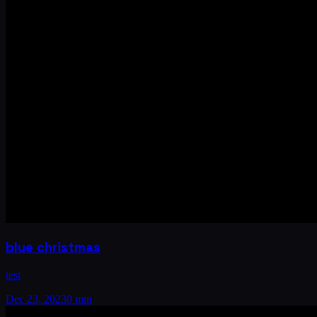
blue christmas
test
Dec 23, 2023
0 min