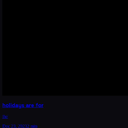
holidays are for
the
Dec 23, 2023
2 min