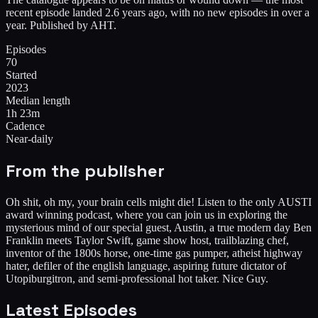
recent episode landed 2.6 years ago, with no new episodes in over a
year. Published by AHT.
Episodes
70
Started
2023
Median length
1h 23m
Cadence
Near-daily
From the publisher
Oh shit, oh my, your brain cells might die! Listen to the only AUSTI
award winning podcast, where you can join us in exploring the
mysterious mind of our special guest, Austin, a true modern day Ben
Franklin meets Taylor Swift, game show host, trailblazing chef,
inventor of the 1800s horse, one-time gas pumper, atheist highway
hater, defiler of the english language, aspiring future dictator of
Utopiburgitron, and semi-professional hot taker. Nice Guy.
Latest Episodes