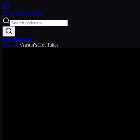
PLAY
PODCASTS
Articles
Browse
Podcasts
/
Austin's Hot Takes