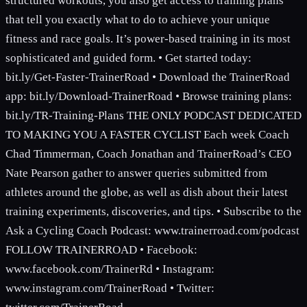
structured workouts, you also get access to training plans
that tell you exactly what to do to achieve your unique
fitness and race goals. It’s power-based training in its most
sophisticated and guided form. • Get started today:
bit.ly/Get-Faster-TrainerRoad • Download the TrainerRoad
app: bit.ly/Download-TrainerRoad • Browse training plans:
bit.ly/TR-Training-Plans THE ONLY PODCAST DEDICATED
TO MAKING YOU A FASTER CYCLIST Each week Coach
Chad Timmerman, Coach Jonathan and TrainerRoad’s CEO
Nate Pearson gather to answer queries submitted from
athletes around the globe, as well as dish about their latest
training experiments, discoveries, and tips. • Subscribe to the
Ask a Cycling Coach Podcast: www.trainerroad.com/podcast
FOLLOW TRAINERROAD • Facebook:
www.facebook.com/TrainerRd • Instagram:
www.instagram.com/TrainerRoad • Twitter: