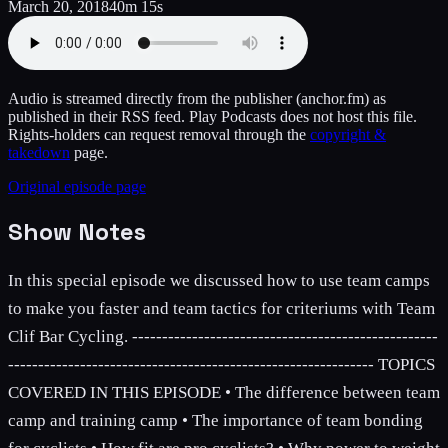
March 20, 2018
40m 15s
Audio is streamed directly from the publisher
(anchor.fm)
as
published in their RSS feed. Play Podcasts does not host this file.
Rights-holders can request removal through the
copyright &
takedown
page.
Original episode page
Show Notes
In this special episode we discussed how to use team camps
to make you faster and team tactics for criteriums with Team
Clif Bar Cycling. ---------------------------------------------------
------------------------------------------------------------- TOPICS
COVERED IN THIS EPISODE • The difference between team
camp and training camp • The importance of team bonding