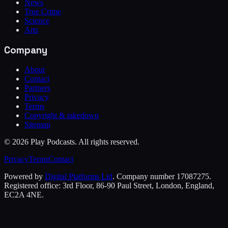
News
True Crime
Science
Arts
Company
About
Contact
Partners
Privacy
Terms
Copyright & takedown
Sitemap
©
2026
Play Podcasts. All rights reserved.
Privacy
Terms
Contact
Powered by
Digital Platforms Ltd
. Company number 17087275.
Registered office: 3rd Floor, 86-90 Paul Street, London, England,
EC2A 4NE.