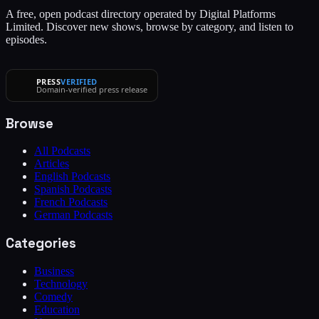
A free, open podcast directory operated by Digital Platforms
Limited. Discover new shows, browse by category, and listen to
episodes.
PRESS
VERIFIED
Domain-verified press release
Browse
All Podcasts
Articles
English Podcasts
Spanish Podcasts
French Podcasts
German Podcasts
Categories
Business
Technology
Comedy
Education