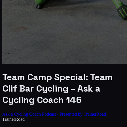
Team Camp Special: Team
Clif Bar Cycling – Ask a
Cycling Coach 146
Ask a Cycling Coach Podcast - Presented by TrainerRoad
·
TrainerRoad