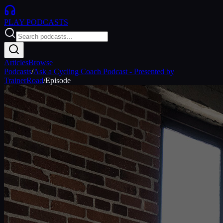
PLAY
PODCASTS
Articles
Browse
Podcasts
/
Ask a Cycling Coach Podcast - Presented by
TrainerRoad
/
Episode