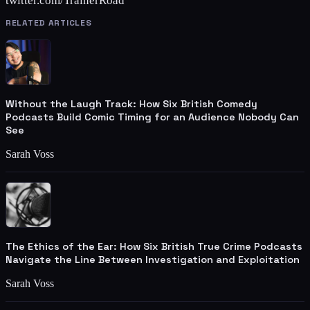
twitter.com/TrainerRoad
RELATED ARTICLES
Without the Laugh Track: How Six British Comedy
Podcasts Build Comic Timing for an Audience Nobody Can
See
Sarah Voss
The Ethics of the Ear: How Six British True Crime Podcasts
Navigate the Line Between Investigation and Exploitation
Sarah Voss