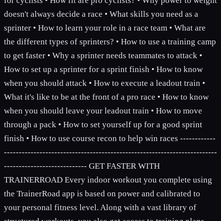
for cyclists • How fit are pro cyclists? • Why power to weight
doesn't always decide a race • What skills you need as a
sprinter • How to learn your role in a race team • What are
the different types of sprinters? • How to use a training camp
to get faster • Why a sprinter needs teammates to attack •
How to set up a sprinter for a sprint finish • How to know
when you should attack • How to execute a leadout train •
What it's like to be at the front of a pro race • How to know
when you should leave your leadout train • How to move
through a pack • How to set yourself up for a good sprint
finish • How to use course recon to help win races ------------
------------------------------------------------------------------------
---------------------------- GET FASTER WITH
TRAINERROAD Every indoor workout you complete using
the TrainerRoad app is based on power and calibrated to
your personal fitness level. Along with a vast library of