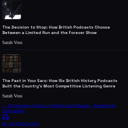
The Decision to Stop: How British Podcasts Choose
Between a Limited Run and the Forever Show
Sarah Voss
The Past in Your Ears: How Six British History Podcasts
Built the Country's Most Competitive Listening Genre
Sarah Voss
← All episodes of
Ask a Cycling Coach Podcast - Presented by
TrainerRoad
PLAY
PODCASTS