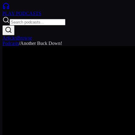
PLAY
PODCASTS
Articles
Browse
Podcasts
/
Another Buck Down!