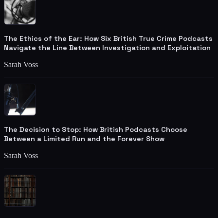
The Ethics of the Ear: How Six British True Crime Podcasts
Navigate the Line Between Investigation and Exploitation
Sarah Voss
The Decision to Stop: How British Podcasts Choose
Between a Limited Run and the Forever Show
Sarah Voss