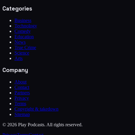
Categories
Business
Technology
Comedy
Education
News
True Crime
Science
Arts
Company
About
Contact
Partners
Privacy
Terms
Copyright & takedown
Sitemap
©
2026
Play Podcasts. All rights reserved.
Privacy
Terms
Contact