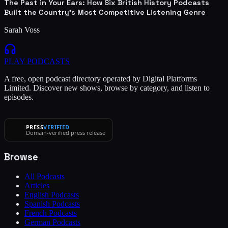
The Past in Your Ears: How Six British History Podcasts
Built the Country's Most Competitive Listening Genre
Sarah Voss
PLAY
PODCASTS
A free, open podcast directory operated by Digital Platforms
Limited. Discover new shows, browse by category, and listen to
episodes.
PRESS
VERIFIED
Domain-verified press release
Browse
All Podcasts
Articles
English Podcasts
Spanish Podcasts
French Podcasts
German Podcasts