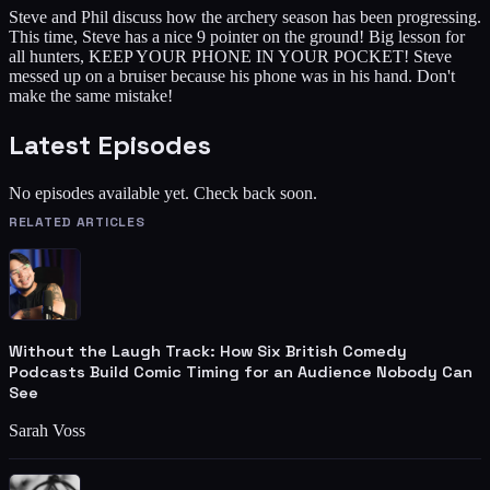
Steve and Phil discuss how the archery season has been progressing.
This time, Steve has a nice 9 pointer on the ground! Big lesson for
all hunters, KEEP YOUR PHONE IN YOUR POCKET! Steve
messed up on a bruiser because his phone was in his hand. Don't
make the same mistake!
Latest Episodes
No episodes available yet. Check back soon.
RELATED ARTICLES
Without the Laugh Track: How Six British Comedy
Podcasts Build Comic Timing for an Audience Nobody Can
See
Sarah Voss