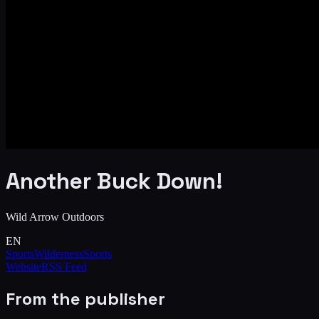
Another Buck Down!
Wild Arrow Outdoors
EN
Sports
Wilderness
Sports
Website
RSS Feed
From the publisher