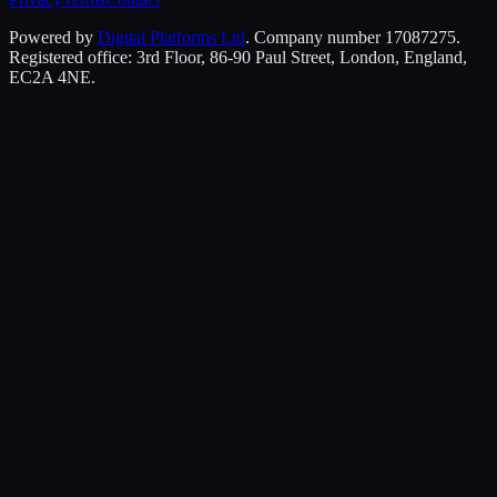
Powered by
Digital Platforms Ltd
. Company number 17087275.
Registered office: 3rd Floor, 86-90 Paul Street, London, England,
EC2A 4NE.