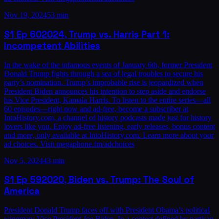
Nov 19, 2024
53 min
S1
Ep
60
2024, Trump vs. Harris Part 1:
Incompetent Abilities
In the wake of the infamous events of January 6th, former President
Donald Trump fights through a sea of legal troubles to secure his
party’s nomination. Trump’s improbable rise is jeopardized when
President Biden announces his intention to step aside and endorse
his Vice President, Kamala Harris. To listen to the entire series—all
60 episodes—right now and ad-free, become a subscriber at
IntoHistory.com, a channel of history podcasts made just for history
lovers like you. Enjoy ad-free listening, early releases, bonus content
and more, only available at IntoHistory.com. Learn more about your
ad choices. Visit megaphone.fm/adchoices
Nov 5, 2024
43 min
S1
Ep
59
2020, Biden vs. Trump: The Soul of
America
President Donald Trump faces off with President Obama’s political
wingman: Vice President Joe Biden. In a contest defined by partisan