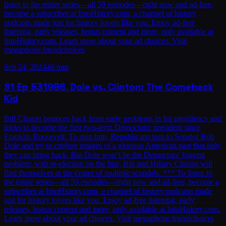
listen to the entire series—all 59 episodes—right now and ad-free,
become a subscriber at IntoHistory.com, a channel of history
podcasts made just for history lovers like you. Enjoy ad-free
listening, early releases, bonus content and more, only available at
IntoHistory.com. Learn more about your ad choices. Visit
megaphone.fm/adchoices
Sep 24, 2024
46 min
S1
Ep
53
1996, Dole vs. Clinton: The Comeback
Kid
Bill Clinton bounces back from early problems in his presidency and
looks to become the first two-term Democratic president since
Franklin Roosevelt. To stop him, Republicans turn to Senator Bob
Dole and try to conjure images of a glorious American past that only
they can bring back. But Dole won’t be the Democrats’ biggest
problem: with re-election on the line, Bill and Hillary Clinton will
find themselves at the center of multiple scandals. *** To listen to
the entire series—all 59 episodes—right now and ad-free, become a
subscriber at IntoHistory.com, a channel of history podcasts made
just for history lovers like you. Enjoy ad-free listening, early
releases, bonus content and more, only available at IntoHistory.com.
Learn more about your ad choices. Visit megaphone.fm/adchoices