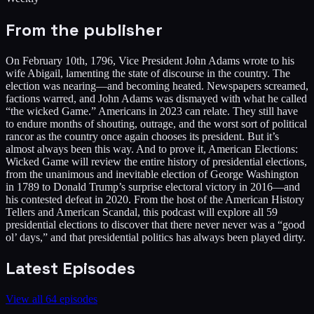
From the publisher
On February 10th, 1796, Vice President John Adams wrote to his
wife Abigail, lamenting the state of discourse in the country. The
election was nearing—and becoming heated. Newspapers screamed,
factions warred, and John Adams was dismayed with what he called
“the wicked Game.” Americans in 2023 can relate. They still have
to endure months of shouting, outrage, and the worst sort of political
rancor as the country once again chooses its president. But it’s
almost always been this way. And to prove it, American Elections:
Wicked Game will review the entire history of presidential elections,
from the unanimous and inevitable election of George Washington
in 1789 to Donald Trump’s surprise electoral victory in 2016—and
his contested defeat in 2020. From the host of the American History
Tellers and American Scandal, this podcast will explore all 59
presidential elections to discover that there never never was a “good
ol’ days,” and that presidential politics has always been played dirty.
Latest Episodes
View all
64
episodes