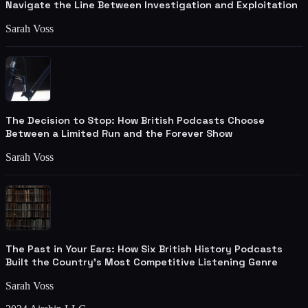
Navigate the Line Between Investigation and Exploitation
Sarah Voss
The Decision to Stop: How British Podcasts Choose
Between a Limited Run and the Forever Show
Sarah Voss
The Past in Your Ears: How Six British History Podcasts
Built the Country's Most Competitive Listening Genre
Sarah Voss