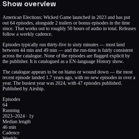
Show overview
American Elections: Wicked Game launched in 2023 and has put
out 64 episodes, alongside 2 trailers or bonus episodes in the time
since. That works out to roughly 50 hours of audio in total. Releases
follow a weekly cadence.
Episodes typically run thirty-five to sixty minutes — most land
between 44 min and 49 min — and the run-time is fairly consistent
across the catalogue. None of the episodes are flagged explicit by
the publisher. It is catalogued as a EN-language History show.
The catalogue appears to be on hiatus or wound down — the most
recent episode landed 1.7 years ago, with no new episodes in over a
year. The busiest year was 2024, with 47 episodes published.
Published by Airship.
Episodes
64
Running
2023–2024 · 1y
Median length
46 min
Cadence
Weekly