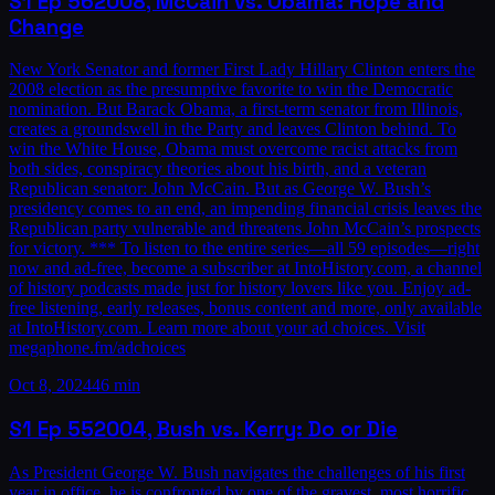
S1
Ep
56
2008, McCain vs. Obama: Hope and
Change
New York Senator and former First Lady Hillary Clinton enters the
2008 election as the presumptive favorite to win the Democratic
nomination. But Barack Obama, a first-term senator from Illinois,
creates a groundswell in the Party and leaves Clinton behind. To
win the White House, Obama must overcome racist attacks from
both sides, conspiracy theories about his birth, and a veteran
Republican senator: John McCain. But as George W. Bush’s
presidency comes to an end, an impending financial crisis leaves the
Republican party vulnerable and threatens John McCain’s prospects
for victory. *** To listen to the entire series—all 59 episodes—right
now and ad-free, become a subscriber at IntoHistory.com, a channel
of history podcasts made just for history lovers like you. Enjoy ad-
free listening, early releases, bonus content and more, only available
at IntoHistory.com. Learn more about your ad choices. Visit
megaphone.fm/adchoices
Oct 8, 2024
46 min
S1
Ep
55
2004, Bush vs. Kerry: Do or Die
As President George W. Bush navigates the challenges of his first
year in office, he is confronted by one of the gravest, most horrific