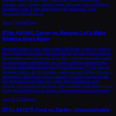
listening, early releases, bonus content and more, only available at
IntoHistory.com. Learn more about your ad choices. Visit
megaphone.fm/adchoices
Aug 27, 2024
47 min
S1
Ep
49
1980, Carter vs. Reagan: Let’s Make
America Great Again
President Jimmy Carter fights to keep the White House in a trial by
fire of domestic recession and international turmoil. Carter defends
his presidency against the rise of a softer, more approachable brand
of conservatism embodied by the skillful optimism and powerful
charisma of Republican nominee Ronald Reagan. *** To listen to
the entire series—all 59 episodes—right now and ad-free, become a
subscriber at IntoHistory.com, a channel of history podcasts made
just for history lovers like you. Enjoy ad-free listening, early
releases, bonus content and more, only available at IntoHistory.com.
Learn more about your ad choices. Visit megaphone.fm/adchoices
Aug 20, 2024
46 min
S1
Ep
48
1976, Ford vs. Carter: Unimpeachable