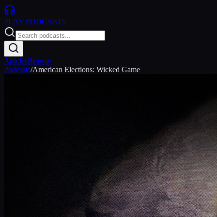
PLAY
PODCASTS
Articles
Browse
Podcasts
/
American Elections: Wicked Game