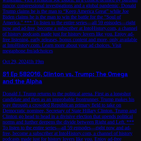
rancor, congressional investigations and a global pandemic, Donald
Trump claims he is the man to “Keep America Great” while Joe
Biden claims he is the man to win the battle for the “Soul of
America.” *** To listen to the entire series—all 59 episodes—right
now and ad-free, become a subscriber at IntoHistory.com, a channel
of history podcasts made just for history lovers like you. Enjoy ad-
free listening, early releases, bonus content and more, only available
at IntoHistory.com. Learn more about your ad choices. Visit
megaphone.fm/adchoices
Oct 29, 2024
1h 19m
S1
Ep
58
2016, Clinton vs. Trump: The Omega
and the Alpha
Donald J. Trump returns to the political arena. First as a longshot
candidate and then as an improbable frontrunner, Trump makes his
way through a crowded Republican primary field to take on
Democratic nominee, Secretary of State Hillary Clinton. Trump and
Clinton go head to head in a divisive election that upends political
norms and further deepens the divide between Right and Left. ***
To listen to the entire series—all 59 episodes—right now and ad-
free, become a subscriber at IntoHistory.com, a channel of history
podcasts made just for history lovers like you. Enjoy ad-free