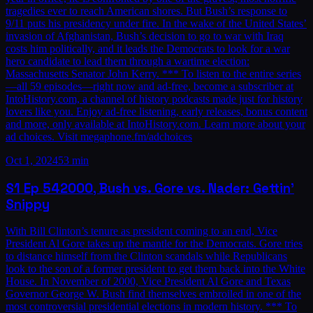
tragedies ever to reach American shores. But Bush’s response to
9/11 puts his presidency under fire. In the wake of the United States’
invasion of Afghanistan, Bush’s decision to go to war with Iraq
costs him politically, and it leads the Democrats to look for a war
hero candidate to lead them through a wartime election:
Massachusetts Senator John Kerry. *** To listen to the entire series
—all 59 episodes—right now and ad-free, become a subscriber at
IntoHistory.com, a channel of history podcasts made just for history
lovers like you. Enjoy ad-free listening, early releases, bonus content
and more, only available at IntoHistory.com. Learn more about your
ad choices. Visit megaphone.fm/adchoices
Oct 1, 2024
53 min
S1
Ep
54
2000, Bush vs. Gore vs. Nader: Gettin’
Snippy
With Bill Clinton’s tenure as president coming to an end, Vice
President Al Gore takes up the mantle for the Democrats. Gore tries
to distance himself from the Clinton scandals while Republicans
look to the son of a former president to get them back into the White
House. In November of 2000, Vice President Al Gore and Texas
Governor George W. Bush find themselves embroiled in one of the
most controversial presidential elections in modern history. *** To