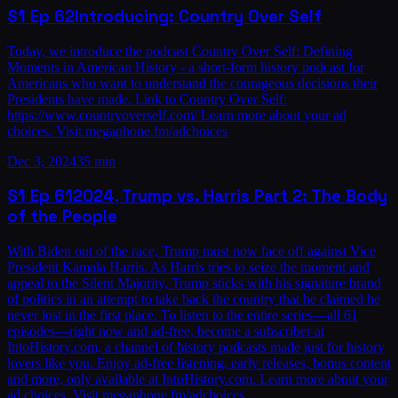
S1
Ep
62
Introducing: Country Over Self
Today, we introduce the podcast Country Over Self: Defining
Moments in American History - a short-form history podcast for
Americans who want to understand the courageous decisions their
Presidents have made. Link to Country Over Self:
https://www.countryoverself.com/ Learn more about your ad
choices. Visit megaphone.fm/adchoices
Dec 3, 2024
35 min
S1
Ep
61
2024, Trump vs. Harris Part 2: The Body
of the People
With Biden out of the race, Trump must now face off against Vice
President Kamala Harris. As Harris tries to seize the moment and
appeal to the Silent Majority, Trump sticks with his signature brand
of politics in an attempt to take back the country that he claimed he
never lost in the first place. To listen to the entire series—all 61
episodes—right now and ad-free, become a subscriber at
IntoHistory.com, a channel of history podcasts made just for history
lovers like you. Enjoy ad-free listening, early releases, bonus content
and more, only available at IntoHistory.com. Learn more about your
ad choices. Visit megaphone.fm/adchoices