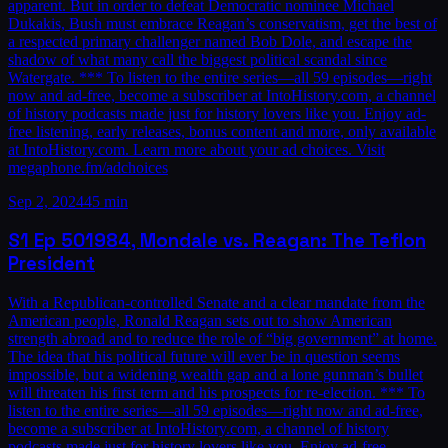
apparent. But in order to defeat Democratic nominee Michael
Dukakis, Bush must embrace Reagan’s conservatism, get the best of
a respected primary challenger named Bob Dole, and escape the
shadow of what many call the biggest political scandal since
Watergate. *** To listen to the entire series—all 59 episodes—right
now and ad-free, become a subscriber at IntoHistory.com, a channel
of history podcasts made just for history lovers like you. Enjoy ad-
free listening, early releases, bonus content and more, only available
at IntoHistory.com. Learn more about your ad choices. Visit
megaphone.fm/adchoices
Sep 2, 2024
45 min
S1
Ep
50
1984, Mondale vs. Reagan: The Teflon
President
With a Republican-controlled Senate and a clear mandate from the
American people, Ronald Reagan sets out to show American
strength abroad and to reduce the role of “big government” at home.
The idea that his political future will ever be in question seems
impossible, but a widening wealth gap and a lone gunman’s bullet
will threaten his first term and his prospects for re-election. *** To
listen to the entire series—all 59 episodes—right now and ad-free,
become a subscriber at IntoHistory.com, a channel of history
podcasts made just for history lovers like you. Enjoy ad-free