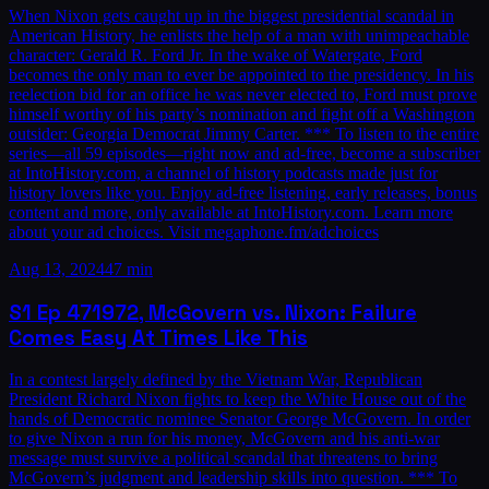
When Nixon gets caught up in the biggest presidential scandal in
American History, he enlists the help of a man with unimpeachable
character: Gerald R. Ford Jr. In the wake of Watergate, Ford
becomes the only man to ever be appointed to the presidency. In his
reelection bid for an office he was never elected to, Ford must prove
himself worthy of his party’s nomination and fight off a Washington
outsider: Georgia Democrat Jimmy Carter. *** To listen to the entire
series—all 59 episodes—right now and ad-free, become a subscriber
at IntoHistory.com, a channel of history podcasts made just for
history lovers like you. Enjoy ad-free listening, early releases, bonus
content and more, only available at IntoHistory.com. Learn more
about your ad choices. Visit megaphone.fm/adchoices
Aug 13, 2024
47 min
S1
Ep
47
1972, McGovern vs. Nixon: Failure
Comes Easy At Times Like This
In a contest largely defined by the Vietnam War, Republican
President Richard Nixon fights to keep the White House out of the
hands of Democratic nominee Senator George McGovern. In order
to give Nixon a run for his money, McGovern and his anti-war
message must survive a political scandal that threatens to bring
McGovern’s judgment and leadership skills into question. *** To