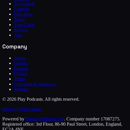
Technology
Comedy
Education
News
True Crime
Science
Arts
Company
About
Contact
Partners
Privacy
Terms
Copyright & takedown
Sitemap
©
2026
Play Podcasts. All rights reserved.
Privacy
Terms
Contact
Powered by
Digital Platforms Ltd
. Company number 17087275.
Registered office: 3rd Floor, 86-90 Paul Street, London, England,
EC2A 4NE.