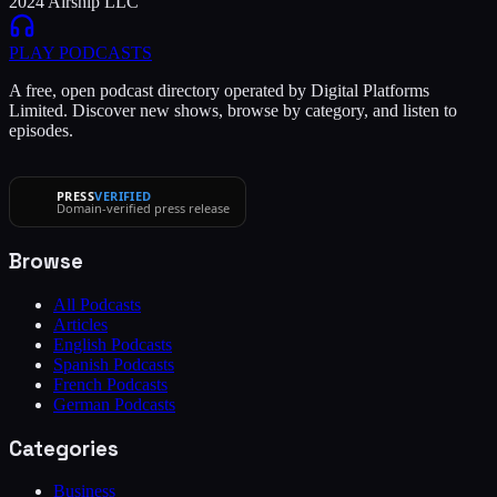
2024 Airship LLC
PLAY
PODCASTS
A free, open podcast directory operated by Digital Platforms
Limited. Discover new shows, browse by category, and listen to
episodes.
PRESS
VERIFIED
Domain-verified press release
Browse
All Podcasts
Articles
English Podcasts
Spanish Podcasts
French Podcasts
German Podcasts
Categories
Business