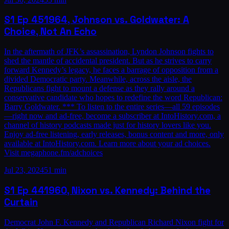
S1
Ep
45
1964, Johnson vs. Goldwater: A
Choice, Not An Echo
In the aftermath of JFK’s assassination, Lyndon Johnson fights to
shed the mantle of accidental president. But as he strives to carry
forward Kennedy’s legacy, he faces a barrage of opposition from a
divided Democratic party. Meanwhile, across the aisle, the
Republicans fight to mount a defense as they rally around a
conservative candidate who hopes to redefine the word Republican:
Barry Goldwater. *** To listen to the entire series—all 59 episodes
—right now and ad-free, become a subscriber at IntoHistory.com, a
channel of history podcasts made just for history lovers like you.
Enjoy ad-free listening, early releases, bonus content and more, only
available at IntoHistory.com. Learn more about your ad choices.
Visit megaphone.fm/adchoices
Jul 23, 2024
51 min
S1
Ep
44
1960, Nixon vs. Kennedy: Behind the
Curtain
Democrat John F. Kennedy and Republican Richard Nixon fight for