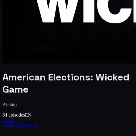
American Elections: Wicked
Game
Airship
64
episodes
EN
History
Website
RSS Feed