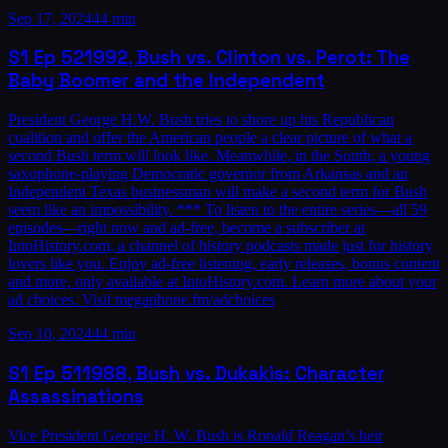
Sep 17, 2024
44 min
S1
Ep
52
1992, Bush vs. Clinton vs. Perot: The
Baby Boomer and the Independent
President George H.W. Bush tries to shore up his Republican
coalition and offer the American people a clear picture of what a
second Bush term will look like. Meanwhile, in the South, a young
saxophone-playing Democratic governor from Arkansas and an
Independent Texas businessman will make a second term for Bush
seem like an impossibility. *** To listen to the entire series—all 59
episodes—right now and ad-free, become a subscriber at
IntoHistory.com, a channel of history podcasts made just for history
lovers like you. Enjoy ad-free listening, early releases, bonus content
and more, only available at IntoHistory.com. Learn more about your
ad choices. Visit megaphone.fm/adchoices
Sep 10, 2024
44 min
S1
Ep
51
1988, Bush vs. Dukakis: Character
Assassinations
Vice President George H. W. Bush is Ronald Reagan’s heir