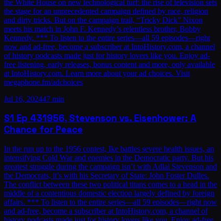
the White House on new technological turf: the rise of television sets
the stage for an unprecedented campaign defined by race, religion
and dirty tricks. But on the campaign trail, “Tricky Dick” Nixon
meets his match in John F. Kennedy’s relentless brother, Bobby
Kennedy. *** To listen to the entire series—all 59 episodes—right
now and ad-free, become a subscriber at IntoHistory.com, a channel
of history podcasts made just for history lovers like you. Enjoy ad-
free listening, early releases, bonus content and more, only available
at IntoHistory.com. Learn more about your ad choices. Visit
megaphone.fm/adchoices
Jul 16, 2024
47 min
S1
Ep
43
1956, Stevenson vs. Eisenhower: A
Chance for Peace
In the run up to the 1956 contest, Ike battles severe health issues, an
intensifying Cold War and enemies in the Democratic party. But his
greatest struggle during the campaign isn’t with Adlai Stevenson and
the Democrats, it’s with his Secretary of State: John Foster Dulles.
The conflict between these two political titans comes to a head in the
middle of a contentious domestic election largely defined by foreign
affairs. *** To listen to the entire series—all 59 episodes—right now
and ad-free, become a subscriber at IntoHistory.com, a channel of
history podcasts made just for history lovers like you. Enjoy ad-free