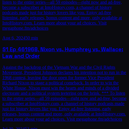
listen to the entire series—all 59 episodes—right now and ad-free,
become a subscriber at IntoHistory.com, a channel of history
podcasts made just for history lovers like you. Enjoy ad-free
listening, early releases, bonus content and more, only available at
IntoHistory.com. Learn more about your ad choices. Visit
megaphone.fm/adchoices
Aug 6, 2024
50 min
S1
Ep
46
1968, Nixon vs. Humphrey vs. Wallace:
Law and Order
Against the backdrop of the Vietnam War and the Civil Rights
Movement, President Johnson declares his intention not to run in the
1968 contest, leaving the door open for former Vice President
Richard Nixon to stage a political comeback. In order to win the
White House, Nixon must win the hearts and minds of a divided
electorate and a political system teetering on the brink. *** To listen
to the entire series—all 59 episodes—right now and ad-free, become
a subscriber at IntoHistory.com, a channel of history podcasts made
just for history lovers like you. Enjoy ad-free listening, early
releases, bonus content and more, only available at IntoHistory.com.
Learn more about your ad choices. Visit megaphone.fm/adchoices
Jul 30, 2024
53 min