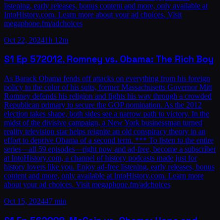
listening, early releases, bonus content and more, only available at
IntoHistory.com. Learn more about your ad choices. Visit
megaphone.fm/adchoices
Oct 22, 2024
1h 12m
S1
Ep
57
2012, Romney vs. Obama: The Rich Boy
As Barack Obama fends off attacks on everything from his foreign
policy to the color of his suits, former Massachusetts Governor Mitt
Romney defends his religion and fights his way through a crowded
Republican primary to secure the GOP nomination. As the 2012
election takes shape, both sides see a narrow path to victory. In the
midst of the divisive campaign, a New York businessman turned
reality television star helps reignite an old conspiracy theory in an
effort to deprive Obama of a second term. *** To listen to the entire
series—all 59 episodes—right now and ad-free, become a subscriber
at IntoHistory.com, a channel of history podcasts made just for
history lovers like you. Enjoy ad-free listening, early releases, bonus
content and more, only available at IntoHistory.com. Learn more
about your ad choices. Visit megaphone.fm/adchoices
Oct 15, 2024
47 min