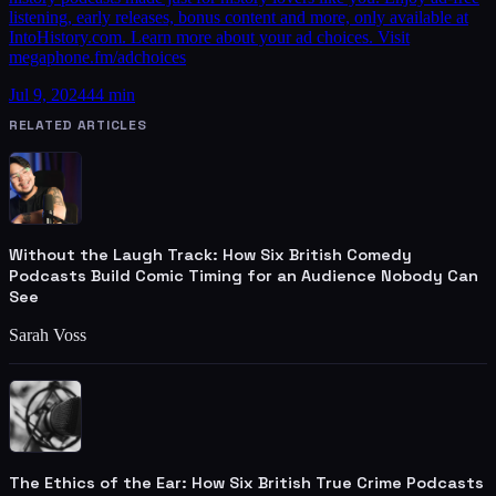
listening, early releases, bonus content and more, only available at
IntoHistory.com. Learn more about your ad choices. Visit
megaphone.fm/adchoices
Jul 9, 2024
44 min
RELATED ARTICLES
Without the Laugh Track: How Six British Comedy
Podcasts Build Comic Timing for an Audience Nobody Can
See
Sarah Voss
The Ethics of the Ear: How Six British True Crime Podcasts