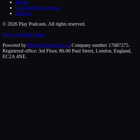
Terms
Copyright & takedown
Sitemap
©
2026
Play Podcasts. All rights reserved.
Privacy
Terms
Contact
Powered by
Digital Platforms Ltd
. Company number 17087275.
Registered office: 3rd Floor, 86-90 Paul Street, London, England,
EC2A 4NE.