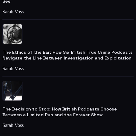
See
Sarah Voss
The Ethics of the Ear: How Six British True Crime Podcasts
Navigate the Line Between Investigation and Exploitation
Sarah Voss
The Decision to Stop: How British Podcasts Choose
Between a Limited Run and the Forever Show
Sarah Voss