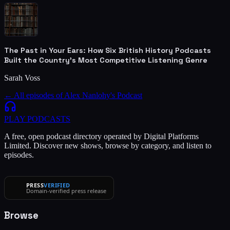
The Past in Your Ears: How Six British History Podcasts
Built the Country's Most Competitive Listening Genre
Sarah Voss
← All episodes of
Alex Nanlohy's Podcast
PLAY
PODCASTS
A free, open podcast directory operated by Digital Platforms
Limited. Discover new shows, browse by category, and listen to
episodes.
PRESS
VERIFIED
Domain-verified press release
Browse