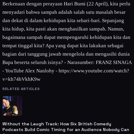
Berkenaan dengan perayaan Hari Bumi (22 April), kita perlu
menyadari bahwa sampah adalah salah satu masalah besar
dan dekat di dalam kehidupan kita sehari-hari. Sepanjang
kita hidup, kita pasti akan menghasilkan sampah. Namun,
bagaimana sampah dapat mempengaruhi kehidupan kita dan
tempat tinggal kita? Apa yang dapat kita lakukan sebagai
bagian dari tanggung jawab mengelola dan mengasihi dunia
Bapa beserta seluruh isinya? - Narasumber: FRANZ SINAGA
- YouTube Alex Nanlohy - https://www.youtube.com/watch?
v=kh74hVkhK9w
RELATED ARTICLES
Without the Laugh Track: How Six British Comedy
Podcasts Build Comic Timing for an Audience Nobody Can