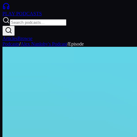
PLAY
PODCASTS
Articles
Browse
Podcasts
/
Alex Nanlohy's Podcast
/
Episode