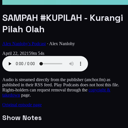
SAMPAH #KUPILAH - Kurangi
Pilah Olah
Alex Nanlohy's Podcast
·
Alex Nanlohy
April 22, 2021
59m 54s
Audio is streamed directly from the publisher
(anchor.fm)
as
published in their RSS feed. Play Podcasts does not host this file.
Rights-holders can request removal through the
copyright &
takedown
page.
Original episode page
Show Notes