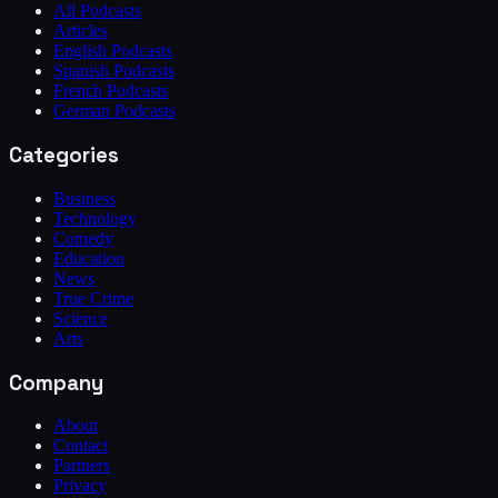
All Podcasts
Articles
English Podcasts
Spanish Podcasts
French Podcasts
German Podcasts
Categories
Business
Technology
Comedy
Education
News
True Crime
Science
Arts
Company
About
Contact
Partners
Privacy