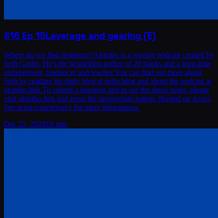
S16
Ep
15
Leverage and gearing (E)
Where do we find resilience?Akimbo is a weekly podcast created by
Seth Godin. He's the bestselling author of 20 books and a long-time
entrepreneur, freelancer and teacher.You can find out more about
Seth by reading his daily blog at seths.blog and about the podcast at
akimbo.link.To submit a question and to see the show notes, please
visit akimbo.link and press the appropriate button. Hosted on Acast.
See acast.com/privacy for more information.
Dec 25, 2024
19 min