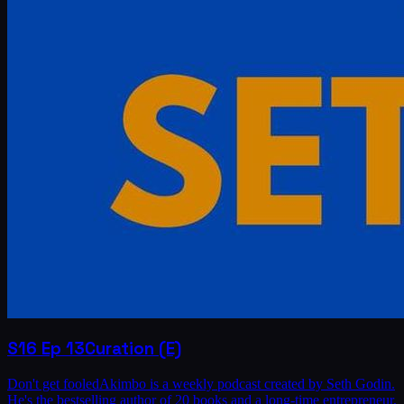
S16
Ep
13
Curation (E)
Don't get fooledAkimbo is a weekly podcast created by Seth Godin.
He's the bestselling author of 20 books and a long-time entrepreneur,