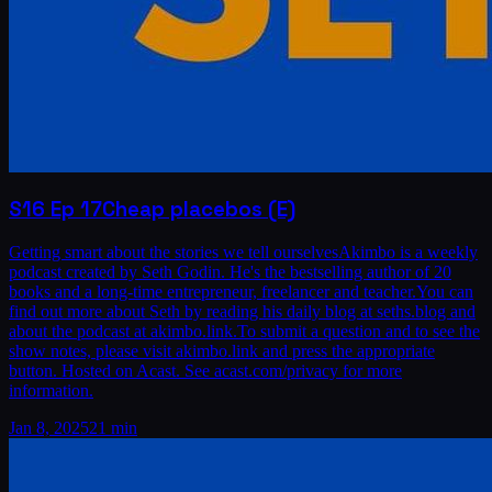
S16
Ep
17
Cheap placebos (E)
Getting smart about the stories we tell ourselvesAkimbo is a weekly
podcast created by Seth Godin. He's the bestselling author of 20
books and a long-time entrepreneur, freelancer and teacher.You can
find out more about Seth by reading his daily blog at seths.blog and
about the podcast at akimbo.link.To submit a question and to see the
show notes, please visit akimbo.link and press the appropriate
button. Hosted on Acast. See acast.com/privacy for more
information.
Jan 8, 2025
21 min