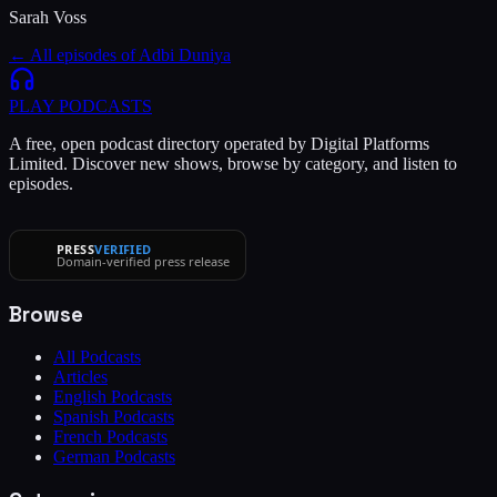
Sarah Voss
← All episodes of
Adbi Duniya
PLAY
PODCASTS
A free, open podcast directory operated by Digital Platforms
Limited. Discover new shows, browse by category, and listen to
episodes.
PRESS
VERIFIED
Domain-verified press release
Browse
All Podcasts
Articles
English Podcasts
Spanish Podcasts
French Podcasts
German Podcasts