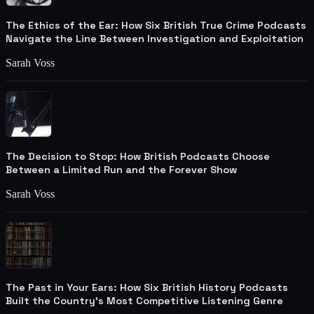
The Ethics of the Ear: How Six British True Crime Podcasts
Navigate the Line Between Investigation and Exploitation
Sarah Voss
The Decision to Stop: How British Podcasts Choose
Between a Limited Run and the Forever Show
Sarah Voss
The Past in Your Ears: How Six British History Podcasts
Built the Country's Most Competitive Listening Genre