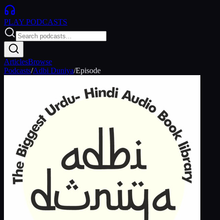
PLAY
PODCASTS
Articles
Browse
Podcasts
/
Adbi Duniya
/
Episode