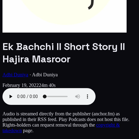
Ek Bachchi ll Short Story ll
Hajira Masroor
Adbi Duniya
·
Adbi Duniya
February 19, 2022
24m 40s
Audio is streamed directly from the publisher
(anchor.fm)
as
published in their RSS feed. Play Podcasts does not host this file.
Rights-holders can request removal through the
copyright &
takedown
page.