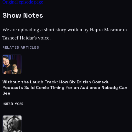
Original episode page
Show Notes
We are uploading a short story written by Hajira Masroor in
Tasneef Haidar's voice.
RELATED ARTICLES
Without the Laugh Track: How Six British Comedy
Podcasts Build Comic Timing for an Audience Nobody Can
See
Sarah Voss