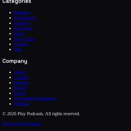
Categories
Business
Technology
Comedy
Education
News
True Crime
Science
Arts
Company
About
Contact
Partners
Privacy
Terms
Copyright & takedown
Sitemap
©
2026
Play Podcasts. All rights reserved.
Privacy
Terms
Contact