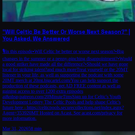
"Will Celtic Be Better Or Worse Next Season?" |
You Asked, We Answered
🎙️In this episode•Will Celtic be better or worse next season?•Big
changes in the summer or a penny-pinching disappointment?•Would
a good striker have made all the difference?•Should we have gone
local for striking talent?and much moreTreat yourself or the 20MT
listener in your life, as well as supporting the podcast with some
20MT merch at 20mt.bigcartel.com/You can help support the
production of these podcasts, get AD FREE content as well as
gaining access to over 1200 extra episodes
at&nbsp;patreon.com/20MinuteTimsSign up for Celtic's Youth
Development Lottery The Celtic Pools and help shape Celtic's
future here - https://celticpools.securecollections.net/index.aspx?
Agent=353920MT Hosted on Acast. See acast.com/privacy for
more information.
Mar 31, 2026
58 min