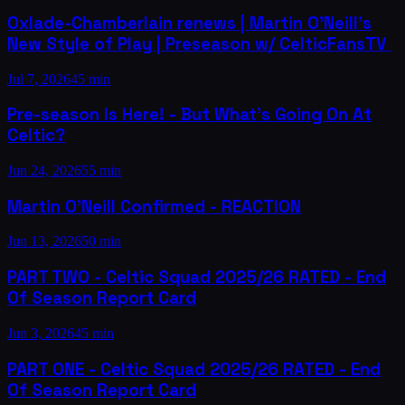
Oxlade-Chamberlain renews | Martin O'Neill's
New Style of Play | Preseason w/ CelticFansTV ​
Jul 7, 2026
45 min
Pre-season Is Here! - But What's Going On At
Celtic?
Jun 24, 2026
55 min
Martin O'Neill Confirmed - REACTION
Jun 13, 2026
50 min
PART TWO - Celtic Squad 2025/26 RATED - End
Of Season Report Card
Jun 3, 2026
45 min
PART ONE - Celtic Squad 2025/26 RATED - End
Of Season Report Card