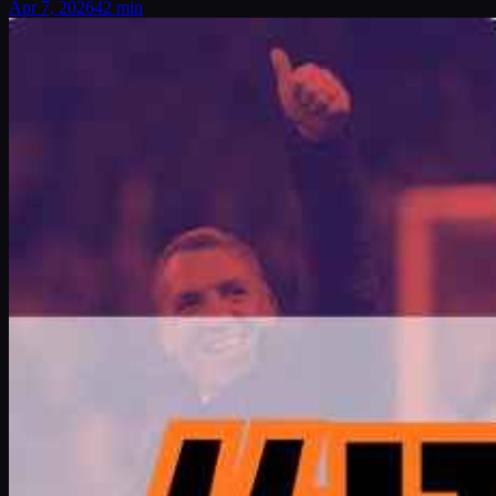
Apr 7, 2026
42 min