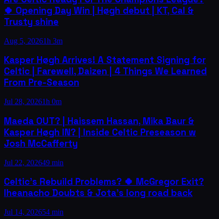
🍀 Opening Day Win | Høgh debut | KT, Cal &
Trusty shine
Aug 5, 2026
1h 3m
Kasper Høgh Arrives! A Statement Signing for
Celtic | Farewell, Daizen | 4 Things We Learned
From Pre-Season
Jul 28, 2026
1h 0m
Maeda OUT? | Haissem Hassan, Mika Baur &
Kasper Høgh IN? | Inside Celtic Preseason w
Josh McCafferty
Jul 22, 2026
49 min
Celtic's Rebuild Problems? 🍀 McGregor Exit?
Iheanacho Doubts & Jota's long road back
Jul 14, 2026
54 min