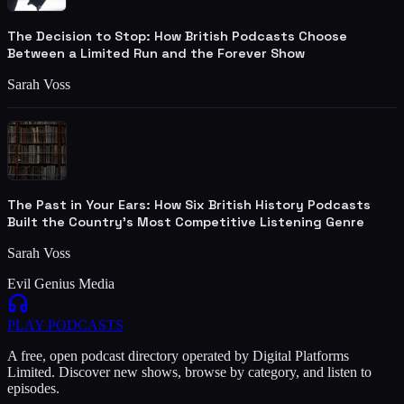
The Decision to Stop: How British Podcasts Choose
Between a Limited Run and the Forever Show
Sarah Voss
The Past in Your Ears: How Six British History Podcasts
Built the Country's Most Competitive Listening Genre
Sarah Voss
Evil Genius Media
PLAY
PODCASTS
A free, open podcast directory operated by Digital Platforms
Limited. Discover new shows, browse by category, and listen to
episodes.