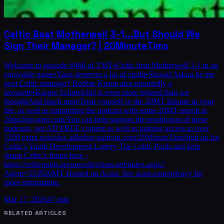
Celtic Beat Motherwell 3-1...But Should We
Sign Their Manager? | 20MinuteTims
Welcome to episode #468 of TMT•Celtic beat Motherwell 3-1 in an
enjoyable game•Yang deserves a lot of credit•Should Askou be the
next Celtic manager? Robbie Keane also reportedly a
favourite•Kasper Schmeichel is even more injured than we
thoughtAnd much moreTreat yourself or the 20MT listener in your
life, as well as supporting the podcast with some 20MT merch at
20mt.bigcartel.com/You can help support the production of these
podcasts, get AD FREE content as well as gaining access to over
1200 extra episodes at&nbsp;patreon.com/20MinuteTimsSign up for
Celtic's Youth Development Lottery The Celtic Pools and help
shape Celtic's future here -
https://celticpools.securecollections.net/index.aspx?
Agent=353920MT Hosted on Acast. See acast.com/privacy for
more information.
Mar 17, 2026
47 min
RELATED ARTICLES