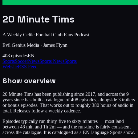
20 Minute Tims
A Weekly Celtic Football Club Fans Podcast
Evil Genius Media
·
James Flynn
408
episodes
EN
Sports
Soccer
News
Sports News
Sports
Website
RSS Feed
Show overview
20 Minute Tims has been publishing since 2017, and across the 9
years since has built a catalogue of 408 episodes, alongside 3 trailers
or bonus episodes. That works out to roughly 380 hours of audio in
total. Releases follow a weekly cadence.
Episodes typically run thirty-five to sixty minutes — most land
between 48 min and 1h 2m — and the run-time is fairly consistent
across the catalogue. It is catalogued as a EN-language Sports show.