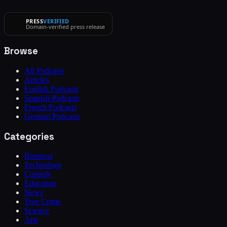
PRESS
VERIFIED
Domain-verified press release
Browse
All Podcasts
Articles
English Podcasts
Spanish Podcasts
French Podcasts
German Podcasts
Categories
Business
Technology
Comedy
Education
News
True Crime
Science
Arts