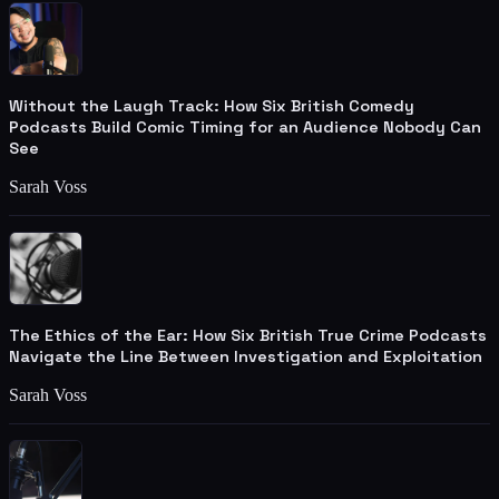
Without the Laugh Track: How Six British Comedy
Podcasts Build Comic Timing for an Audience Nobody Can
See
Sarah Voss
The Ethics of the Ear: How Six British True Crime Podcasts
Navigate the Line Between Investigation and Exploitation
Sarah Voss