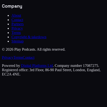
Company
About
Contact
Partners
Privacy
Terms
Copyright & takedown
Sitemap
©
2026
Play Podcasts. All rights reserved.
Privacy
Terms
Contact
Powered by
Digital Platforms Ltd
. Company number 17087275.
Registered office: 3rd Floor, 86-90 Paul Street, London, England,
EC2A 4NE.