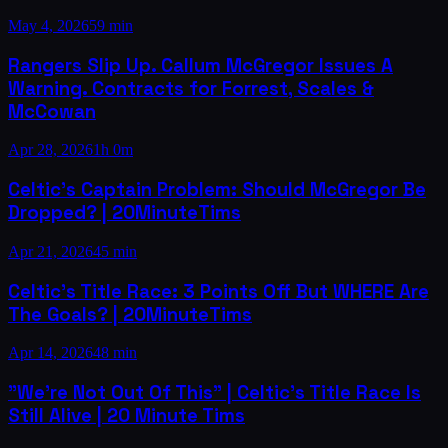
May 4, 2026
59 min
Rangers Slip Up. Callum McGregor Issues A
Warning. Contracts for Forrest, Scales &
McCowan
Apr 28, 2026
1h 0m
Celtic's Captain Problem: Should McGregor Be
Dropped? | 20MinuteTims
Apr 21, 2026
45 min
Celtic's Title Race: 3 Points Off But WHERE Are
The Goals? | 20MinuteTims
Apr 14, 2026
48 min
"We're Not Out Of This" | Celtic's Title Race Is
Still Alive | 20 Minute Tims