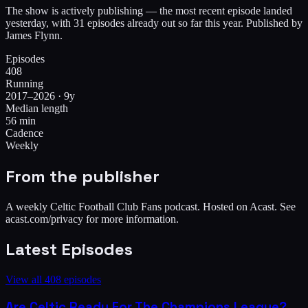
The show is actively publishing — the most recent episode landed
yesterday, with 31 episodes already out so far this year. Published by
James Flynn.
Episodes
408
Running
2017–2026 · 9y
Median length
56 min
Cadence
Weekly
From the publisher
A weekly Celtic Football Club Fans podcast. Hosted on Acast. See
acast.com/privacy for more information.
Latest Episodes
View all
408
episodes
Are Celtic Ready For The Champions League?