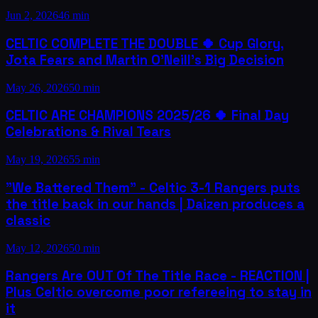
Jun 2, 2026
46 min
CELTIC COMPLETE THE DOUBLE 🍀 Cup Glory,
Jota Fears and Martin O'Neill's Big Decision
May 26, 2026
50 min
CELTIC ARE CHAMPIONS 2025/26 🍀 Final Day
Celebrations & Rival Tears
May 19, 2026
55 min
"We Battered Them" - Celtic 3-1 Rangers puts
the title back in our hands | Daizen produces a
classic
May 12, 2026
50 min
Rangers Are OUT Of The Title Race - REACTION |
Plus Celtic overcome poor refereeing to stay in
it