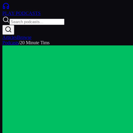
PLAY
PODCASTS
Articles
Browse
Podcasts
/
20 Minute Tims