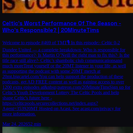
Celtic's Worst Performance Of The Season -
Who's Responsible? | 20MinuteTims
Welcome to episode #469 of TMT🎙️ In this episode:∙ Celtic 0-2
Dundee United — a complete breakdown∙ Who is responsible for
this performance?∙ Is Martin O’Neill the right man to fix this?∙ Is the
title race still alive?∙ Celtic’s shambolic club communicationsand
much moreTreat yourself or the 20MT listener in your life, as well
as supporting the podcast with some 20MT merch at
20mt.bigcartel.com/You can help support the production of these
podcasts, get AD FREE content as well as gaining access to over
1200 extra episodes at&nbsp;patreon.com/20MinuteTimsSign up for
Celtic's Youth Development Lottery The Celtic Pools and help
shape Celtic's future here -
https://celticpools.securecollections.net/index.aspx?
Agent=353920MT Hosted on Acast. See acast.com/privacy for
more information.
Mar 24, 2026
52 min