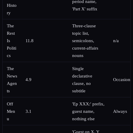
period name,
Histo
'Part X' suffix
ry
The
Three-clause
Rest
topic list,
Is
11.8
semicolons,
n/a
Politi
current-affairs
cs
nouns
The
Single
News
declarative
4.9
Occasiona
Agen
clause, no
ts
subtitle
Off
'Ep XXX:' prefix,
Men
3.1
guest name,
Always
u
nothing else
'Guest on X, Y