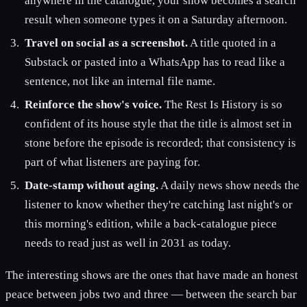
anywhere in the catalogue, your show becomes a search
result when someone types it on a Saturday afternoon.
Travel on social as a screenshot.
A title quoted in a
Substack or pasted into a WhatsApp has to read like a
sentence, not like an internal file name.
Reinforce the show's voice.
The Rest Is History is so
confident of its house style that the title is almost set in
stone before the episode is recorded; that consistency is
part of what listeners are paying for.
Date-stamp without aging.
A daily news show needs the
listener to know whether they're catching last night's or
this morning's edition, while a back-catalogue piece
needs to read just as well in 2031 as today.
The interesting shows are the ones that have made an honest
peace between jobs two and three — between the search bar