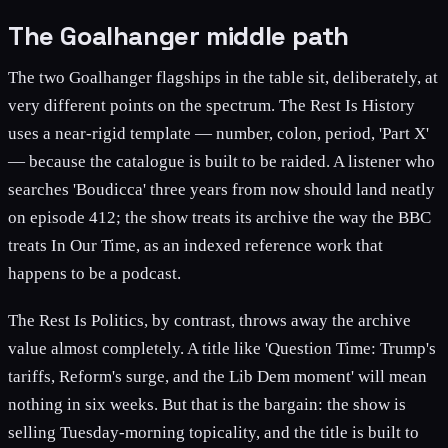
The Goalhanger middle path
The two Goalhanger flagships in the table sit, deliberately, at
very different points on the spectrum. The Rest Is History
uses a near-rigid template — number, colon, period, 'Part X'
— because the catalogue is built to be raided. A listener who
searches 'Boudicca' three years from now should land neatly
on episode 412; the show treats its archive the way the BBC
treats In Our Time, as an indexed reference work that
happens to be a podcast.
The Rest Is Politics, by contrast, throws away the archive
value almost completely. A title like 'Question Time: Trump's
tariffs, Reform's surge, and the Lib Dem moment' will mean
nothing in six weeks. But that is the bargain: the show is
selling Tuesday-morning topicality, and the title is built to