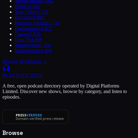
Mental Health
2,462
Politics
2,441
True Crime
2,150
Investing
2,093
Personal Journals
1,718
Documentary
1,652
Careers
1,616
How To
1,609
Management
1,558
Relationships
1,499
Browse all podcasts →
PLAY
PODCASTS
A free, open podcast directory operated by Digital Platforms
Limited. Discover new shows, browse by category, and listen to
episodes.
PRESS
VERIFIED
Domain-verified press release
Browse