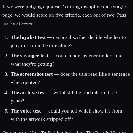
If we were judging a podcast's titling discipline on a single
page, we would score on five criteria, each out of two. Pass
marks at seven.
The loyalist test
— can a subscriber decide whether to
play this from the title alone?
The stranger test
— could a non-listener understand
what they're getting?
The screenshot test
— does the title read like a sentence
when quoted?
The archive test
— will it still be findable in three
years?
The voice test
— could you tell which show it's from
with the artwork stripped off?
On that grid, How To Fail lands at nine, The Rest Is History