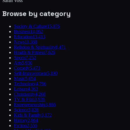
Sarah Voss
Browse by category
Society & Culture
15,076
Business
14,062
Education
13,413
News
11,368
Religion & Spirituality
8,471
Health & Fitness
7,626
Sports
7,252
Arts
5,930
Comedy
5,473
Self-Improvement
5,190
Music
5,054
Technology
4,796
Leisure
4,363
Christianity
4,268
TV & Film
3,939
Entrepreneurship
3,866
Science
3,828
Kids & Family
3,172
History
2,864
Fiction
2,556