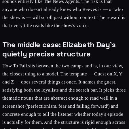
sounds entirely like The News Agents. The risk is that
anyone who doesn't already know who Reeves is — or who
the show is — will scroll past without context. The reward is
that every title reads like the show's voice.
The middle case: Elizabeth Day's
quietly precise structure
How To Fail sits between the two camps and is, in our view,
the closest thing to a model. The template — Guest on X, Y
and Z — does several things at once. It names the guest,
satisfying both the loyalists and the search bar. It picks three
thematic nouns that are abstract enough to read well in a
screenshot ('perfectionism, fear and failing forward') and
concrete enough to tell the listener whether today's episode
is actually for them. And the structure is rigid enough across