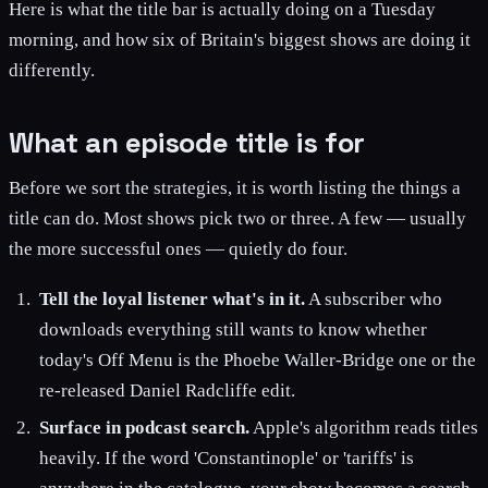
Here is what the title bar is actually doing on a Tuesday
morning, and how six of Britain's biggest shows are doing it
differently.
What an episode title is for
Before we sort the strategies, it is worth listing the things a
title can do. Most shows pick two or three. A few — usually
the more successful ones — quietly do four.
Tell the loyal listener what's in it.
A subscriber who
downloads everything still wants to know whether
today's Off Menu is the Phoebe Waller-Bridge one or the
re-released Daniel Radcliffe edit.
Surface in podcast search.
Apple's algorithm reads titles
heavily. If the word 'Constantinople' or 'tariffs' is