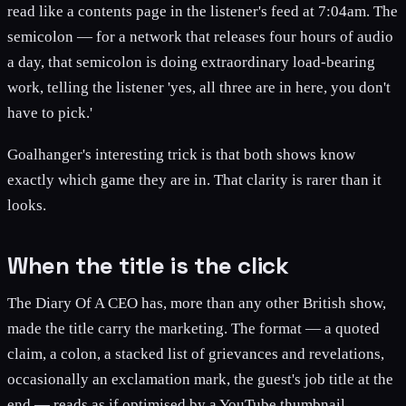
read like a contents page in the listener's feed at 7:04am. The
semicolon — for a network that releases four hours of audio
a day, that semicolon is doing extraordinary load-bearing
work, telling the listener 'yes, all three are in here, you don't
have to pick.'
Goalhanger's interesting trick is that both shows know
exactly which game they are in. That clarity is rarer than it
looks.
When the title is the click
The Diary Of A CEO has, more than any other British show,
made the title carry the marketing. The format — a quoted
claim, a colon, a stacked list of grievances and revelations,
occasionally an exclamation mark, the guest's job title at the
end — reads as if optimised by a YouTube thumbnail