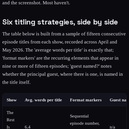
and the screenshot. Most haven't.
Six titling strategies, side by side
The table below is built from a sample of fifteen consecutive
episode titles from each show, recorded across April and
May 2026. The 'average words per title' is exactly that;
'format markers' are the recurring elements that appear in
nine or more of fifteen episodes; 'guest named?' notes
whether the principal guest, where there is one, is named in
the title itself.
Show
Avg. words per title
Format markers
Guest na
The
Sequential
Rest
episode number,
Is
6.4
n/a