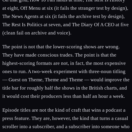
at eight, Off Menu at six (it fails the stranger test by design),
The News Agents at six (it fails the archive test by design),
The Rest Is Politics at seven, and The Diary Of A CEO at five
(clean fail on archive and voice).
The point is not that the lower-scoring shows are wrong.
They have made conscious trades. The point is that the
highest-scoring formats are not, in fact, the most expensive
ones to run. A two-week experiment with three-noun titling
— Guest on Theme, Theme and Theme — would improve the
title bar for roughly half the shows in the British charts, and
it would cost their producers less than half an hour a week.
Episode titles are not the kind of craft that wins a podcast a
press feature. They are, however, the kind that turns a casual
scroller into a subscriber, and a subscriber into someone who