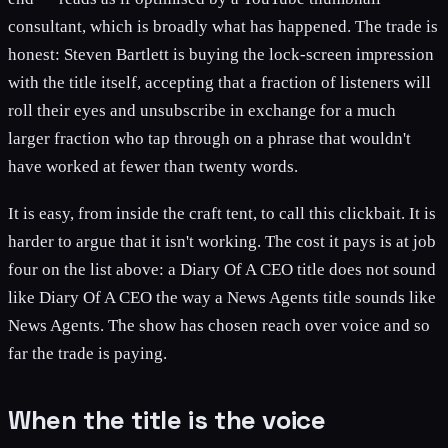
consultant, which is broadly what has happened. The trade is
honest: Steven Bartlett is buying the lock-screen impression
with the title itself, accepting that a fraction of listeners will
roll their eyes and unsubscribe in exchange for a much
larger fraction who tap through on a phrase that wouldn't
have worked at fewer than twenty words.
It is easy, from inside the craft tent, to call this clickbait. It is
harder to argue that it isn't working. The cost it pays is at job
four on the list above: a Diary Of A CEO title does not sound
like Diary Of A CEO the way a News Agents title sounds like
News Agents. The show has chosen reach over voice and so
far the trade is paying.
When the title is the voice