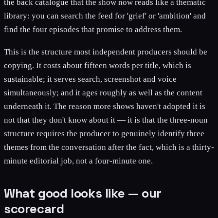
the back catalogue that the show now reads like a thematic
library: you can search the feed for 'grief' or 'ambition' and
find the four episodes that promise to address them.
This is the structure most independent producers should be
copying. It costs about fifteen words per title, which is
sustainable; it serves search, screenshot and voice
simultaneously; and it ages roughly as well as the content
underneath it. The reason more shows haven't adopted it is
not that they don't know about it — it is that the three-noun
structure requires the producer to genuinely identify three
themes from the conversation after the fact, which is a thirty-
minute editorial job, not a four-minute one.
What good looks like — our
scorecard