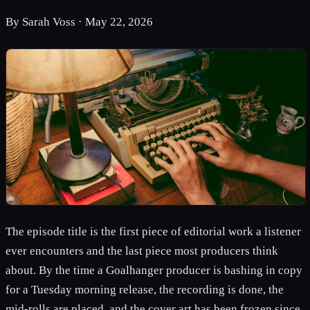
By
Sarah Voss
·
May 22, 2026
The episode title is the first piece of editorial work a listener
ever encounters and the last piece most producers think
about. By the time a Goalhanger producer is bashing in copy
for a Tuesday morning release, the recording is done, the
mid-rolls are placed, and the cover art has been frozen since