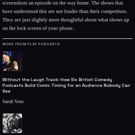
screenshots an episode on the way home. The shows that
have understood this are not louder than their competitors.
They are just slightly more thoughtful about what shows up
on the lock screen of your phone.
MORE FROM PLAY PODCASTS
Without the Laugh Track: How Six British Comedy
Podcasts Build Comic Timing for an Audience Nobody Can
See
Sarah Voss