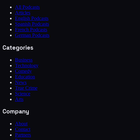
All Podcasts
Articles
English Podcasts
Spanish Podcasts
French Podcasts
German Podcasts
Categories
Business
Technology
Comedy
Education
News
True Crime
Science
Arts
Company
About
Contact
Partners