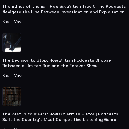
The Ethics of the Ear: How Six British True Crime Podcasts
Navigate the Line Between Investigation and Exploitation
Sarah Voss
The Decision to Stop: How British Podcasts Choose
Between a Limited Run and the Forever Show
Sarah Voss
The Past in Your Ears: How Six British History Podcasts
Built the Country's Most Competitive Listening Genre