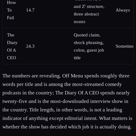
How
and Z' structure,
To
14.7
Always
three abstract
Fail
nouns
The
Quoted claim,
Diary
shock phrasing,
24.3
Sometime
Of A
colon, guest job
CEO
title
The numbers are revealing. Off Menu spends roughly three
words per title and is among the most-streamed comedy
podcasts in the country; The Diary Of A CEO spends nearly
twenty-five and is the most-downloaded interview show in
the country. Title length, in other words, is not a leading
indicator of anything except editorial intent. What matters is
whether the show has decided which job it is actually doing.