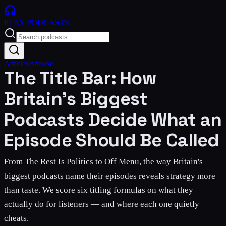
PLAY
PODCASTS
Articles
Browse
The Title Bar: How
Britain's Biggest
Podcasts Decide What an
Episode Should Be Called
From The Rest Is Politics to Off Menu, the way Britain's
biggest podcasts name their episodes reveals strategy more
than taste. We score six titling formulas on what they
actually do for listeners — and where each one quietly
cheats.