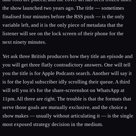
the show launched two years ago. The title — sometimes
finalised four minutes before the RSS push — is the only
variable left, and it is the only piece of metadata that the
listener will see on the lock screen of their phone for the
next ninety minutes.
Yet ask three British producers how they title an episode and
you will get three flatly contradictory answers. One will tell
you the title is for Apple Podcasts search. Another will say it
is for the loyal subscriber idly scrolling their queue. A third
will tell you it's for the share-screenshot on WhatsApp at
11pm. All three are right. The trouble is that the formats that
serve those goals are mutually exclusive, and the choice a
show makes — usually without articulating it — is the single
most exposed strategy decision in the medium.