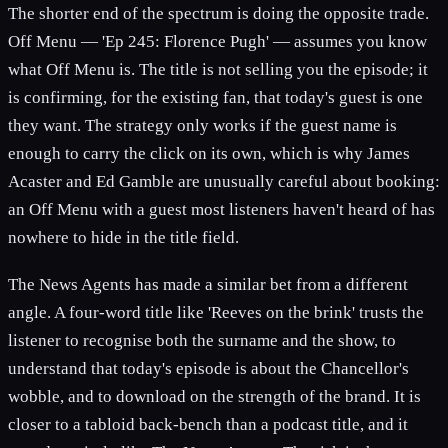
The shorter end of the spectrum is doing the opposite trade.
Off Menu — 'Ep 245: Florence Pugh' — assumes you know
what Off Menu is. The title is not selling you the episode; it
is confirming, for the existing fan, that today's guest is one
they want. The strategy only works if the guest name is
enough to carry the click on its own, which is why James
Acaster and Ed Gamble are unusually careful about booking:
an Off Menu with a guest most listeners haven't heard of has
nowhere to hide in the title field.
The News Agents has made a similar bet from a different
angle. A four-word title like 'Reeves on the brink' trusts the
listener to recognise both the surname and the show, to
understand that today's episode is about the Chancellor's
wobble, and to download on the strength of the brand. It is
closer to a tabloid back-bench than a podcast title, and it