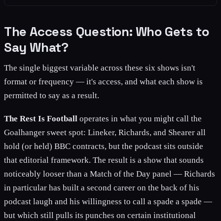
The Access Question: Who Gets to
Say What?
The single biggest variable across these six shows isn't
format or frequency — it's access, and what each show is
permitted to say as a result.
The Rest Is Football
operates in what you might call the
Goalhanger sweet spot: Lineker, Richards, and Shearer all
hold (or held) BBC contracts, but the podcast sits outside
that editorial framework. The result is a show that sounds
noticeably looser than a Match of the Day panel — Richards
in particular has built a second career on the back of his
podcast laugh and his willingness to call a spade a spade —
but which still pulls its punches on certain institutional