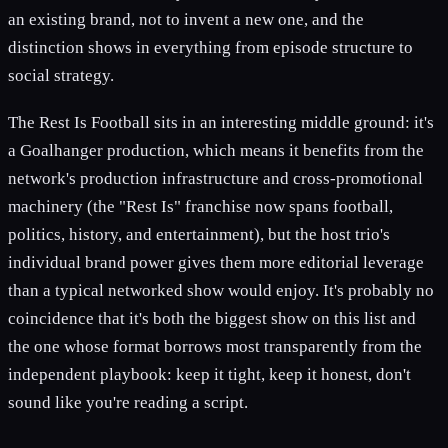
an existing brand, not to invent a new one, and the
distinction shows in everything from episode structure to
social strategy.
The Rest Is Football sits in an interesting middle ground: it's
a Goalhanger production, which means it benefits from the
network's production infrastructure and cross-promotional
machinery (the "Rest Is" franchise now spans football,
politics, history, and entertainment), but the host trio's
individual brand power gives them more editorial leverage
than a typical networked show would enjoy. It's probably no
coincidence that it's both the biggest show on this list and
the one whose format borrows most transparently from the
independent playbook: keep it tight, keep it honest, don't
sound like you're reading a script.