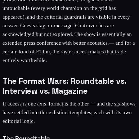
untouchable (every world champion on the grid has
appeared), and the editorial guardrails are visible in every
answer. Guests stay on-message. Controversies are
acknowledged but not explored. The show is essentially an
extended press conference with better acoustics — and for a
certain kind of F1 fan, the roster access makes that trade
entirely worthwhile.
The Format Wars: Roundtable vs.
Interview vs. Magazine
If access is one axis, format is the other — and the six shows
have settled into three distinct templates, each with its own
editorial logic.
The Roundtable