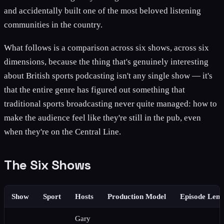
and accidentally built one of the most beloved listening
communities in the country.
What follows is a comparison across six shows, across six
dimensions, because the thing that's genuinely interesting
about British sports podcasting isn't any single show — it's
that the entire genre has figured out something that
traditional sports broadcasting never quite managed: how to
make the audience feel like they're still in the pub, even
when they're on the Central Line.
The Six Shows
Show
Sport
Hosts
Production Model
Episode Leng
Gary