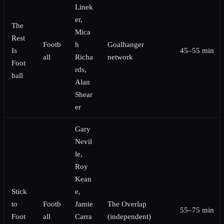
Linek
er,
The
Mica
Rest
Footb
h
Goalhanger
Is
45–55 min
all
Richa
network
Foot
rds,
ball
Alan
Shear
er
Gary
Nevil
le,
Roy
Kean
Stick
e,
to
Footb
Jamie
The Overlap
55–75 min
Foot
all
Carra
(independent)