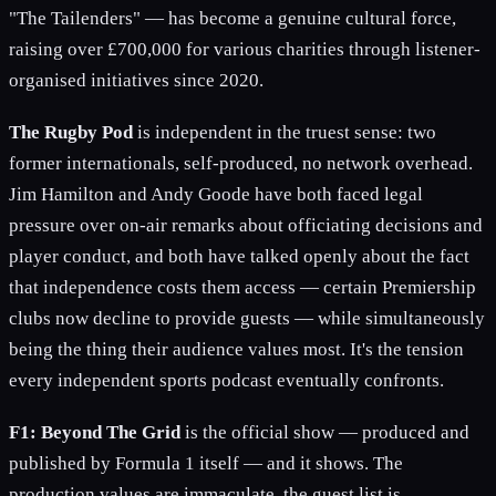
"The Tailenders" — has become a genuine cultural force,
raising over £700,000 for various charities through listener-
organised initiatives since 2020.
The Rugby Pod
is independent in the truest sense: two
former internationals, self-produced, no network overhead.
Jim Hamilton and Andy Goode have both faced legal
pressure over on-air remarks about officiating decisions and
player conduct, and both have talked openly about the fact
that independence costs them access — certain Premiership
clubs now decline to provide guests — while simultaneously
being the thing their audience values most. It's the tension
every independent sports podcast eventually confronts.
F1: Beyond The Grid
is the official show — produced and
published by Formula 1 itself — and it shows. The
production values are immaculate, the guest list is