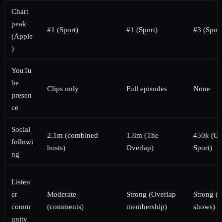
Chart
peak
#1 (Sport)
#1 (Sport)
#3 (Sport
(Apple
)
YouTu
be
Clips only
Full episodes
None
presen
ce
Social
2.1m (combined
1.8m (The
450k (Gu
followi
hosts)
Overlap)
Sport)
ng
Listen
er
Moderate
Strong (Overlap
Strong (l
comm
(comments)
membership)
shows)
unity