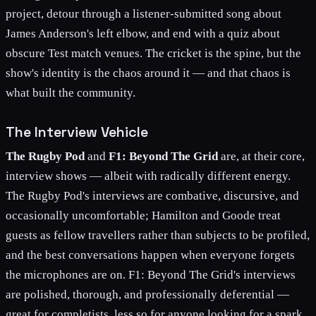
project, detour through a listener-submitted song about
James Anderson's left elbow, and end with a quiz about
obscure Test match venues. The cricket is the spine, but the
show's identity is the chaos around it — and that chaos is
what built the community.
The Interview Vehicle
The Rugby Pod
and
F1: Beyond The Grid
are, at their core,
interview shows — albeit with radically different energy.
The Rugby Pod's interviews are combative, discursive, and
occasionally uncomfortable; Hamilton and Goode treat
guests as fellow travellers rather than subjects to be profiled,
and the best conversations happen when everyone forgets
the microphones are on. F1: Beyond The Grid's interviews
are polished, thorough, and professionally deferential —
great for completists, less so for anyone looking for a spark.