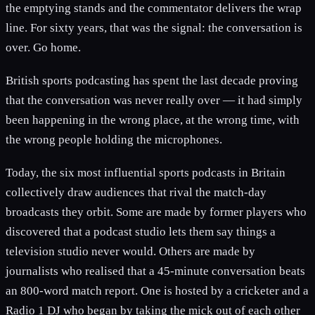
the emptying stands and the commentator delivers the wrap
line. For sixty years, that was the signal: the conversation is
over. Go home.
British sports podcasting has spent the last decade proving
that the conversation was never really over — it had simply
been happening in the wrong place, at the wrong time, with
the wrong people holding the microphones.
Today, the six most influential sports podcasts in Britain
collectively draw audiences that rival the match-day
broadcasts they orbit. Some are made by former players who
discovered that a podcast studio lets them say things a
television studio never would. Others are made by
journalists who realised that a 45-minute conversation beats
an 800-word match report. One is hosted by a cricketer and a
Radio 1 DJ who began by taking the mick out of each other