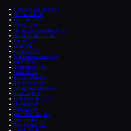
Society & Culture
15,076
Business
14,062
Education
13,413
News
11,368
Religion & Spirituality
8,471
Health & Fitness
7,626
Sports
7,252
Arts
5,930
Comedy
5,473
Self-Improvement
5,190
Music
5,054
Technology
4,796
Leisure
4,363
Christianity
4,268
TV & Film
3,939
Entrepreneurship
3,866
Science
3,828
Kids & Family
3,172
History
2,864
Fiction
2,556
Mental Health
2,462
Politics
2,441
True Crime
2,150
Investing
2,093