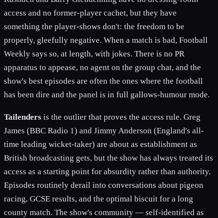
access and no former-player cachet, but they have
something the player-shows don't: the freedom to be
properly, gleefully negative. When a match is bad, Football
Weekly says so, at length, with jokes. There is no PR
apparatus to appease, no agent on the group chat, and the
show's best episodes are often the ones where the football
has been dire and the panel is in full gallows-humour mode.
Tailenders
is the outlier that proves the access rule. Greg
James (BBC Radio 1) and Jimmy Anderson (England's all-
time leading wicket-taker) are about as establishment as
British broadcasting gets, but the show has always treated its
access as a starting point for absurdity rather than authority.
Episodes routinely derail into conversations about pigeon
racing, GCSE results, and the optimal biscuit for a long
county match. The show's community — self-identified as