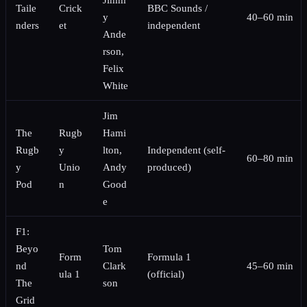
Taile
Crick
BBC Sounds /
y
40–60 min
nders
et
independent
Ande
rson,
Felix
White
Jim
The
Rugb
Hami
Rugb
y
lton,
Independent (self-
60–80 min
y
Unio
Andy
produced)
Pod
n
Good
e
F1:
Beyo
Tom
Form
Formula 1
nd
Clark
45–60 min
ula 1
(official)
The
son
Grid