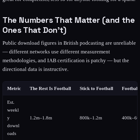
The Numbers That Matter (and the
Ones That Don't)
Public download figures in British podcasting are unreliable
— different networks use different measurement
methodologies, and IAB certification is patchy — but the
directional data is instructive.
Metric
The Rest Is Football
Stick to Football
Football
Est.
weekl
y
1.2m–1.8m
800k–1.2m
400k–60
downl
oads