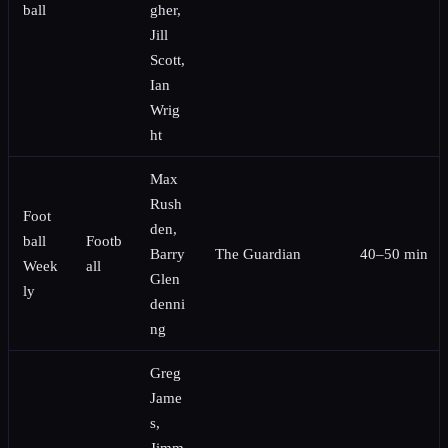
ball
gher,
Jill
Scott,
Ian
Wrig
ht
Max
Rush
Foot
den,
ball
Footb
Barry
The Guardian
40–50 min
Week
all
Glen
ly
denni
ng
Greg
Jame
s,
Jimm