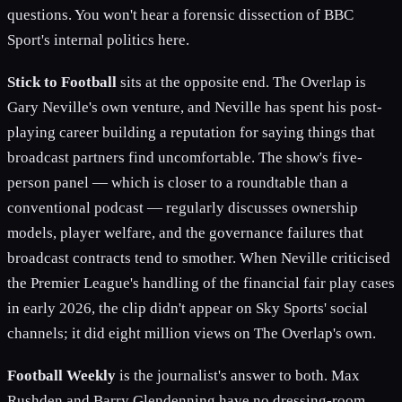
questions. You won't hear a forensic dissection of BBC
Sport's internal politics here.
Stick to Football
sits at the opposite end. The Overlap is
Gary Neville's own venture, and Neville has spent his post-
playing career building a reputation for saying things that
broadcast partners find uncomfortable. The show's five-
person panel — which is closer to a roundtable than a
conventional podcast — regularly discusses ownership
models, player welfare, and the governance failures that
broadcast contracts tend to smother. When Neville criticised
the Premier League's handling of the financial fair play cases
in early 2026, the clip didn't appear on Sky Sports' social
channels; it did eight million views on The Overlap's own.
Football Weekly
is the journalist's answer to both. Max
Rushden and Barry Glendenning have no dressing-room