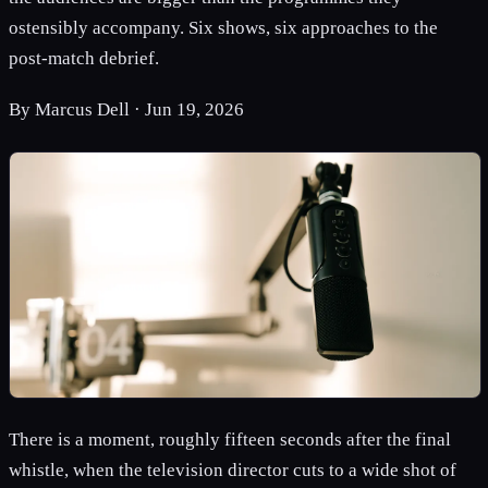
ostensibly accompany. Six shows, six approaches to the
post-match debrief.
By
Marcus Dell
·
Jun 19, 2026
There is a moment, roughly fifteen seconds after the final
whistle, when the television director cuts to a wide shot of