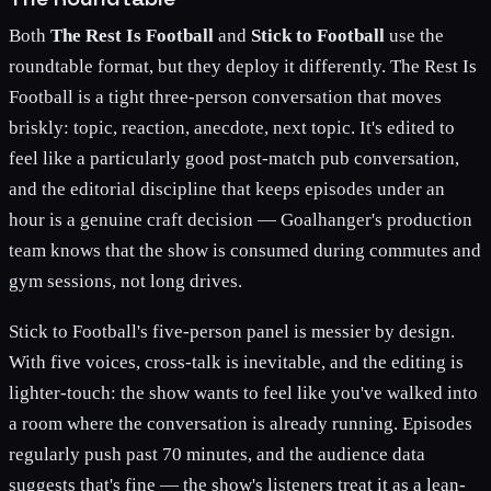
Both
The Rest Is Football
and
Stick to Football
use the
roundtable format, but they deploy it differently. The Rest Is
Football is a tight three-person conversation that moves
briskly: topic, reaction, anecdote, next topic. It's edited to
feel like a particularly good post-match pub conversation,
and the editorial discipline that keeps episodes under an
hour is a genuine craft decision — Goalhanger's production
team knows that the show is consumed during commutes and
gym sessions, not long drives.
Stick to Football's five-person panel is messier by design.
With five voices, cross-talk is inevitable, and the editing is
lighter-touch: the show wants to feel like you've walked into
a room where the conversation is already running. Episodes
regularly push past 70 minutes, and the audience data
suggests that's fine — the show's listeners treat it as a lean-