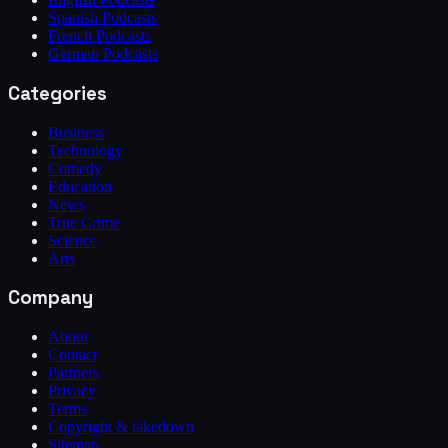
Spanish Podcasts
French Podcasts
German Podcasts
Categories
Business
Technology
Comedy
Education
News
True Crime
Science
Arts
Company
About
Contact
Partners
Privacy
Terms
Copyright & takedown
Sitemap