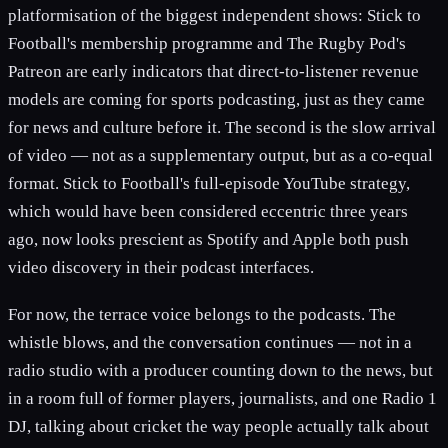
platformisation of the biggest independent shows: Stick to
Football's membership programme and The Rugby Pod's
Patreon are early indicators that direct-to-listener revenue
models are coming for sports podcasting, just as they came
for news and culture before it. The second is the slow arrival
of video — not as a supplementary output, but as a co-equal
format. Stick to Football's full-episode YouTube strategy,
which would have been considered eccentric three years
ago, now looks prescient as Spotify and Apple both push
video discovery in their podcast interfaces.
For now, the terrace voice belongs to the podcasts. The
whistle blows, and the conversation continues — not in a
radio studio with a producer counting down to the news, but
in a room full of former players, journalists, and one Radio 1
DJ, talking about cricket the way people actually talk about