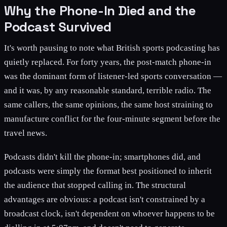
Why the Phone-In Died and the
Podcast Survived
It's worth pausing to note what British sports podcasting has
quietly replaced. For forty years, the post-match phone-in
was the dominant form of listener-led sports conversation —
and it was, by any reasonable standard, terrible radio. The
same callers, the same opinions, the same host straining to
manufacture conflict for the four-minute segment before the
travel news.
Podcasts didn't kill the phone-in; smartphones did, and
podcasts were simply the format best positioned to inherit
the audience that stopped calling in. The structural
advantages are obvious: a podcast isn't constrained by a
broadcast clock, isn't dependent on whoever happens to be