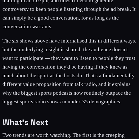
dialling in at 5:07pm, and doesn't need to generate
controversy to keep people listening through the ad break. It
can simply be a good conversation, for as long as the
conversation warrants.
The six shows above have internalised this in different ways,
but the underlying insight is shared: the audience doesn't
want to participate — they want to listen to people they trust
having the conversation they'd be having if they knew as
much about the sport as the hosts do. That's a fundamentally
different value proposition from talk radio, and it explains
why the biggest sports podcasts now routinely outpace the
biggest sports radio shows in under-35 demographics.
What's Next
Two trends are worth watching. The first is the creeping