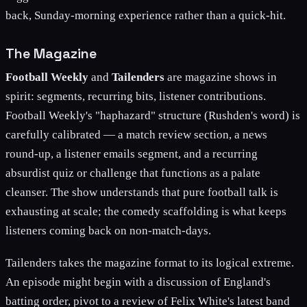
back, Sunday-morning experience rather than a quick-hit.
The Magazine
Football Weekly
and
Tailenders
are magazine shows in
spirit: segments, recurring bits, listener contributions.
Football Weekly's "haphazard" structure (Rushden's word) is
carefully calibrated — a match review section, a news
round-up, a listener emails segment, and a recurring
absurdist quiz or challenge that functions as a palate
cleanser. The show understands that pure football talk is
exhausting at scale; the comedy scaffolding is what keeps
listeners coming back on non-match-days.
Tailenders takes the magazine format to its logical extreme.
An episode might begin with a discussion of England's
batting order, pivot to a review of Felix White's latest band