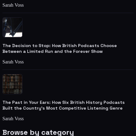
Sarah Voss
The Decision to Stop: How British Podcasts Choose
Between a Limited Run and the Forever Show
Sarah Voss
The Past in Your Ears: How Six British History Podcasts
Built the Country's Most Competitive Listening Genre
Sarah Voss
Browse by category