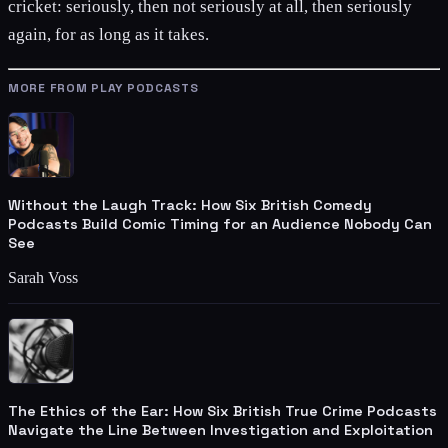
cricket: seriously, then not seriously at all, then seriously
again, for as long as it takes.
MORE FROM PLAY PODCASTS
Without the Laugh Track: How Six British Comedy
Podcasts Build Comic Timing for an Audience Nobody Can
See
Sarah Voss
The Ethics of the Ear: How Six British True Crime Podcasts
Navigate the Line Between Investigation and Exploitation