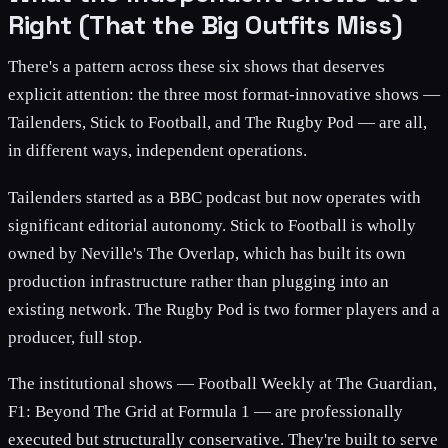
Right (That the Big Outfits Miss)
There's a pattern across these six shows that deserves
explicit attention: the three most format-innovative shows —
Tailenders, Stick to Football, and The Rugby Pod — are all,
in different ways, independent operations.
Tailenders started as a BBC podcast but now operates with
significant editorial autonomy. Stick to Football is wholly
owned by Neville's The Overlap, which has built its own
production infrastructure rather than plugging into an
existing network. The Rugby Pod is two former players and a
producer, full stop.
The institutional shows — Football Weekly at The Guardian,
F1: Beyond The Grid at Formula 1 — are professionally
executed but structurally conservative. They're built to serve