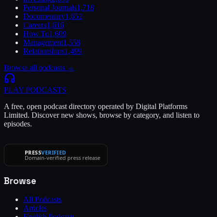
Personal Journals
1,718
Documentary
1,652
Careers
1,616
How To
1,609
Management
1,558
Relationships
1,499
Browse all podcasts →
PLAY
PODCASTS
A free, open podcast directory operated by Digital Platforms
Limited. Discover new shows, browse by category, and listen to
episodes.
PRESS
VERIFIED
Domain-verified press release
Browse
All Podcasts
Articles
English Podcasts