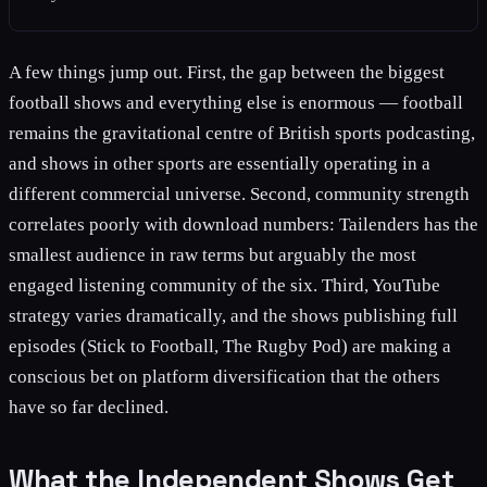
A few things jump out. First, the gap between the biggest
football shows and everything else is enormous — football
remains the gravitational centre of British sports podcasting,
and shows in other sports are essentially operating in a
different commercial universe. Second, community strength
correlates poorly with download numbers: Tailenders has the
smallest audience in raw terms but arguably the most
engaged listening community of the six. Third, YouTube
strategy varies dramatically, and the shows publishing full
episodes (Stick to Football, The Rugby Pod) are making a
conscious bet on platform diversification that the others
have so far declined.
What the Independent Shows Get