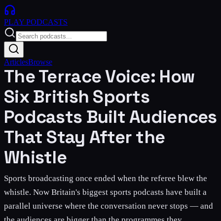
PLAY
PODCASTS
Articles
Browse
The Terrace Voice: How
Six British Sports
Podcasts Built Audiences
That Stay After the
Whistle
Sports broadcasting once ended when the referee blew the
whistle. Now Britain's biggest sports podcasts have built a
parallel universe where the conversation never stops — and
the audiences are bigger than the programmes they