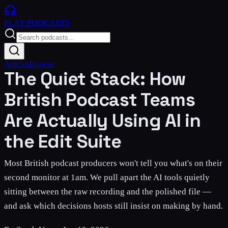
PLAY
PODCASTS
Articles
Browse
The Quiet Stack: How
British Podcast Teams
Are Actually Using AI in
the Edit Suite
Most British podcast producers won't tell you what's on their
second monitor at 1am. We pull apart the AI tools quietly
sitting between the raw recording and the polished file —
and ask which decisions hosts still insist on making by hand.