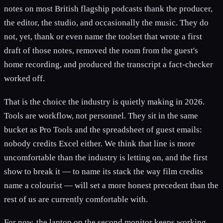
notes on most British flagship podcasts thank the producer,
the editor, the studio, and occasionally the music. They do
not, yet, thank or even name the toolset that wrote a first
draft of those notes, removed the room from the guest's
home recording, and produced the transcript a fact-checker
worked off.
That is the choice the industry is quietly making in 2026.
Tools are workflow, not personnel. They sit in the same
bucket as Pro Tools and the spreadsheet of guest emails:
nobody credits Excel either. We think that line is more
uncomfortable than the industry is letting on, and the first
show to break it — to name its stack the way film credits
name a colourist — will set a more honest precedent than the
rest of us are currently comfortable with.
For now, the laptop on the second monitor keeps working,