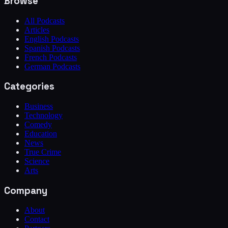
Browse
All Podcasts
Articles
English Podcasts
Spanish Podcasts
French Podcasts
German Podcasts
Categories
Business
Technology
Comedy
Education
News
True Crime
Science
Arts
Company
About
Contact