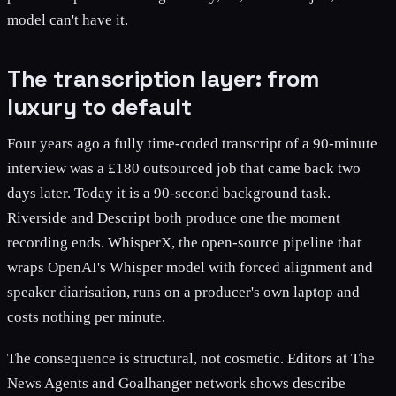
model can't have it.
The transcription layer: from
luxury to default
Four years ago a fully time-coded transcript of a 90-minute
interview was a £180 outsourced job that came back two
days later. Today it is a 90-second background task.
Riverside and Descript both produce one the moment
recording ends. WhisperX, the open-source pipeline that
wraps OpenAI's Whisper model with forced alignment and
speaker diarisation, runs on a producer's own laptop and
costs nothing per minute.
The consequence is structural, not cosmetic. Editors at The
News Agents and Goalhanger network shows describe