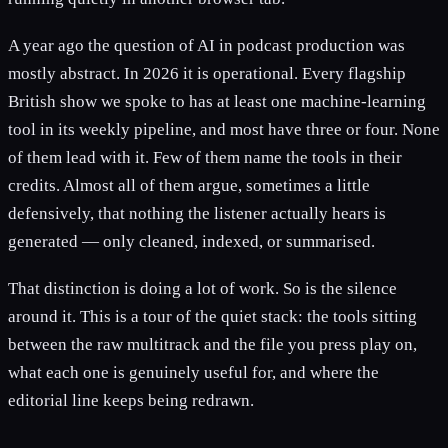
A year ago the question of AI in podcast production was
mostly abstract. In 2026 it is operational. Every flagship
British show we spoke to has at least one machine-learning
tool in its weekly pipeline, and most have three or four. None
of them lead with it. Few of them name the tools in their
credits. Almost all of them argue, sometimes a little
defensively, that nothing the listener actually hears is
generated — only cleaned, indexed, or summarised.
That distinction is doing a lot of work. So is the silence
around it. This is a tour of the quiet stack: the tools sitting
between the raw multitrack and the file you press play on,
what each one is genuinely useful for, and where the
editorial line keeps being redrawn.