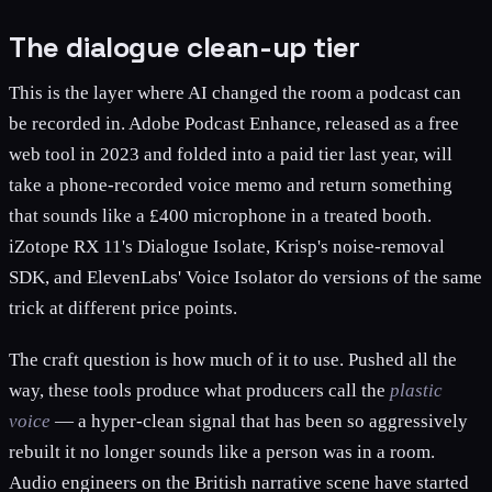
The dialogue clean-up tier
This is the layer where AI changed the room a podcast can
be recorded in. Adobe Podcast Enhance, released as a free
web tool in 2023 and folded into a paid tier last year, will
take a phone-recorded voice memo and return something
that sounds like a £400 microphone in a treated booth.
iZotope RX 11's Dialogue Isolate, Krisp's noise-removal
SDK, and ElevenLabs' Voice Isolator do versions of the same
trick at different price points.
The craft question is how much of it to use. Pushed all the
way, these tools produce what producers call the
plastic
voice
— a hyper-clean signal that has been so aggressively
rebuilt it no longer sounds like a person was in a room.
Audio engineers on the British narrative scene have started