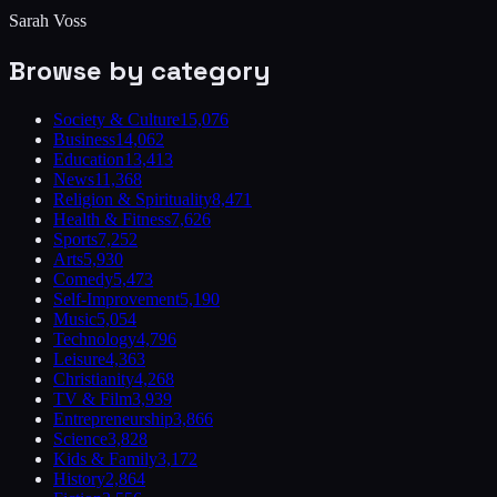
Sarah Voss
Browse by category
Society & Culture
15,076
Business
14,062
Education
13,413
News
11,368
Religion & Spirituality
8,471
Health & Fitness
7,626
Sports
7,252
Arts
5,930
Comedy
5,473
Self-Improvement
5,190
Music
5,054
Technology
4,796
Leisure
4,363
Christianity
4,268
TV & Film
3,939
Entrepreneurship
3,866
Science
3,828
Kids & Family
3,172
History
2,864