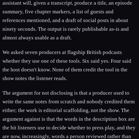
assistant will, given a transcript, produce a title, an episode
summary, five chapter markers, a list of guests and
references mentioned, and a draft of social posts in about
ninety seconds. The output is rarely publishable as-is and
almost always usable as a draft.
We asked seven producers at flagship British podcasts
whether they use one of these tools. Six said yes. Four said
the host doesn't know. None of them credit the tool in the
show notes the listener reads.
The argument for not disclosing is that a producer used to
write the same notes from scratch and nobody credited them
either; the work is editorial scaffolding, not the show. The
argument against is that the words in the description box are
the bit listeners use to decide whether to press play, and they
are now, increasingly, words a person reviewed rather than