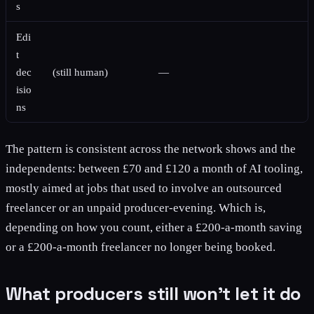
s
Edi
t
dec
(still human)
—
isio
ns
The pattern is consistent across the network shows and the
independents: between £70 and £120 a month of AI tooling,
mostly aimed at jobs that used to involve an outsourced
freelancer or an unpaid producer-evening. Which is,
depending on how you count, either a £200-a-month saving
or a £200-a-month freelancer no longer being booked.
What producers still won't let it do