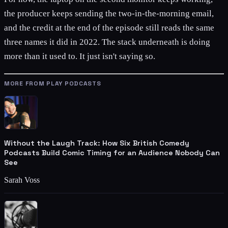
the producer keeps sending the two-in-the-morning email,
and the credit at the end of the episode still reads the same
three names it did in 2022. The stack underneath is doing
more than it used to. It just isn't saying so.
MORE FROM PLAY PODCASTS
Without the Laugh Track: How Six British Comedy
Podcasts Build Comic Timing for an Audience Nobody Can
See
Sarah Voss