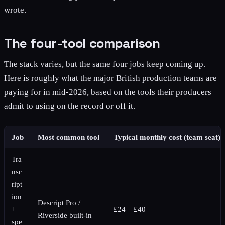
wrote.
The four-tool comparison
The stack varies, but the same four jobs keep coming up.
Here is roughly what the major British production teams are
paying for in mid-2026, based on the tools their producers
admit to using on the record or off it.
Job
Most common tool
Typical monthly cost (team seat)
Tra
nsc
ript
ion
Descript Pro /
+
£24 – £40
Riverside built-in
spe