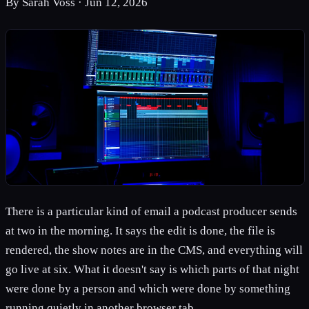
By
Sarah Voss
·
Jun 12, 2026
There is a particular kind of email a podcast producer sends
at two in the morning. It says the edit is done, the file is
rendered, the show notes are in the CMS, and everything will
go live at six. What it doesn't say is which parts of that night
were done by a person and which were done by something
running quietly in another browser tab.