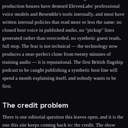
production houses have demoed ElevenLabs' professional
voice models and Resemble's tools internally, and most have
written internal policies that read more or less the same: no
cloned host voice in published audio, no "pickup" lines
generated rather than rerecorded, no synthetic guest reads,
full stop. The fear is not technical — the technology now
produces a near-perfect clone from twenty minutes of
training audio — it is reputational. The first British flagship
podcast to be caught publishing a synthetic host line will
spend a month explaining itself, and nobody wants to be
first.
The credit problem
There is one editorial question this leaves open, and it is the
one this site keeps coming back to: the credit. The show