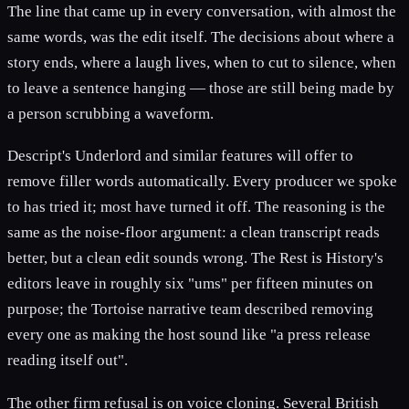
The line that came up in every conversation, with almost the
same words, was the edit itself. The decisions about where a
story ends, where a laugh lives, when to cut to silence, when
to leave a sentence hanging — those are still being made by
a person scrubbing a waveform.
Descript's Underlord and similar features will offer to
remove filler words automatically. Every producer we spoke
to has tried it; most have turned it off. The reasoning is the
same as the noise-floor argument: a clean transcript reads
better, but a clean edit sounds wrong. The Rest is History's
editors leave in roughly six "ums" per fifteen minutes on
purpose; the Tortoise narrative team described removing
every one as making the host sound like "a press release
reading itself out".
The other firm refusal is on voice cloning. Several British