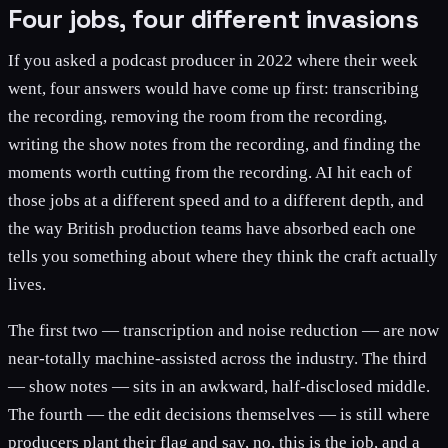
Four jobs, four different invasions
If you asked a podcast producer in 2022 where their week
went, four answers would have come up first: transcribing
the recording, removing the room from the recording,
writing the show notes from the recording, and finding the
moments worth cutting from the recording. AI hit each of
those jobs at a different speed and to a different depth, and
the way British production teams have absorbed each one
tells you something about where they think the craft actually
lives.
The first two — transcription and noise reduction — are now
near-totally machine-assisted across the industry. The third
— show notes — sits in an awkward, half-disclosed middle.
The fourth — the edit decisions themselves — is still where
producers plant their flag and say, no, this is the job, and a