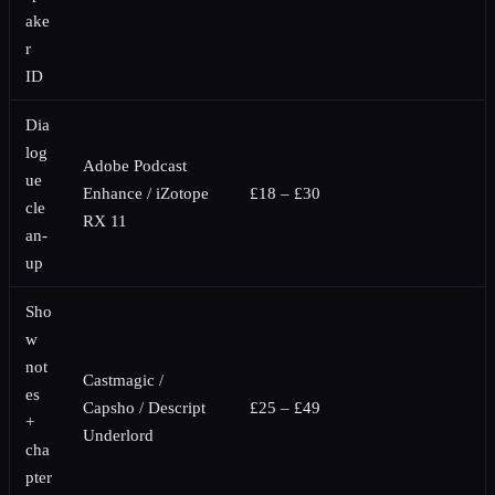
ake
r
ID
Dia
log
Adobe Podcast
ue
Enhance / iZotope
£18 – £30
cle
RX 11
an-
up
Sho
w
not
Castmagic /
es
Capsho / Descript
£25 – £49
+
Underlord
cha
pter