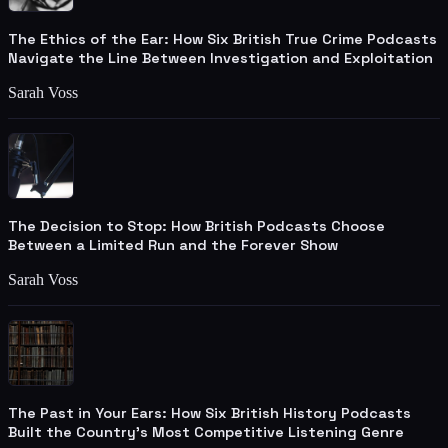
The Ethics of the Ear: How Six British True Crime Podcasts
Navigate the Line Between Investigation and Exploitation
Sarah Voss
The Decision to Stop: How British Podcasts Choose
Between a Limited Run and the Forever Show
Sarah Voss
The Past in Your Ears: How Six British History Podcasts
Built the Country's Most Competitive Listening Genre