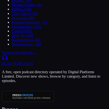
Fiction
2,556
Mental Health
2,462
Politics
2,441
True Crime
2,150
Investing
2,093
Personal Journals
1,718
Documentary
1,652
Careers
1,616
How To
1,609
Management
1,558
Relationships
1,499
Browse all podcasts →
PLAY
PODCASTS
A free, open podcast directory operated by Digital Platforms
Limited. Discover new shows, browse by category, and listen to
episodes.
PRESS
VERIFIED
Domain-verified press release