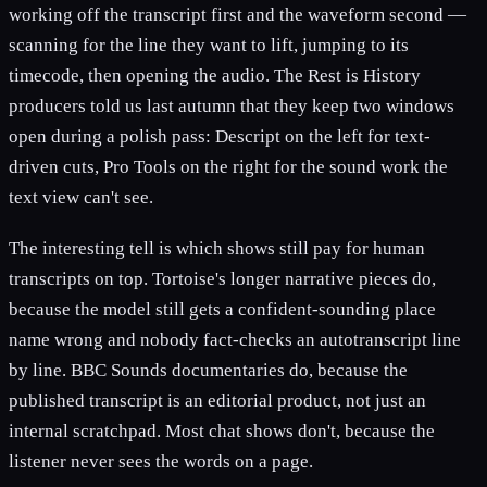
working off the transcript first and the waveform second —
scanning for the line they want to lift, jumping to its
timecode, then opening the audio. The Rest is History
producers told us last autumn that they keep two windows
open during a polish pass: Descript on the left for text-
driven cuts, Pro Tools on the right for the sound work the
text view can't see.
The interesting tell is which shows still pay for human
transcripts on top. Tortoise's longer narrative pieces do,
because the model still gets a confident-sounding place
name wrong and nobody fact-checks an autotranscript line
by line. BBC Sounds documentaries do, because the
published transcript is an editorial product, not just an
internal scratchpad. Most chat shows don't, because the
listener never sees the words on a page.