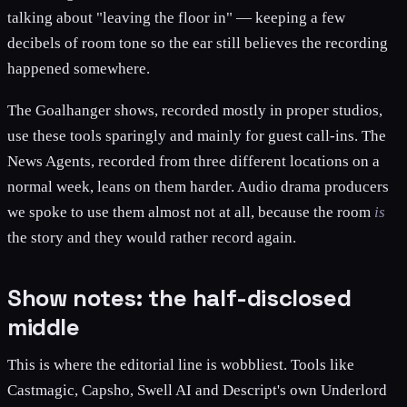
talking about "leaving the floor in" — keeping a few
decibels of room tone so the ear still believes the recording
happened somewhere.
The Goalhanger shows, recorded mostly in proper studios,
use these tools sparingly and mainly for guest call-ins. The
News Agents, recorded from three different locations on a
normal week, leans on them harder. Audio drama producers
we spoke to use them almost not at all, because the room
is
the story and they would rather record again.
Show notes: the half-disclosed
middle
This is where the editorial line is wobbliest. Tools like
Castmagic, Capsho, Swell AI and Descript's own Underlord