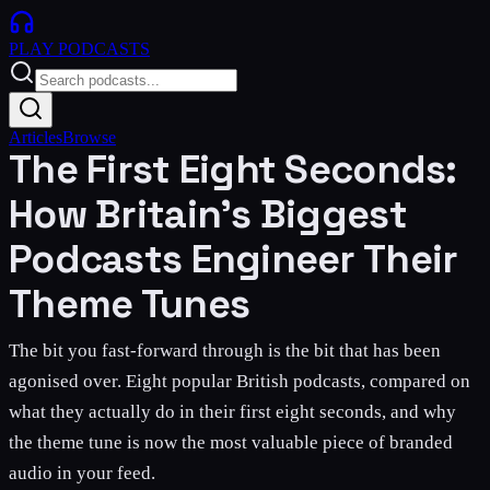
PLAY
PODCASTS
Articles
Browse
The First Eight Seconds:
How Britain's Biggest
Podcasts Engineer Their
Theme Tunes
The bit you fast-forward through is the bit that has been
agonised over. Eight popular British podcasts, compared on
what they actually do in their first eight seconds, and why
the theme tune is now the most valuable piece of branded
audio in your feed.