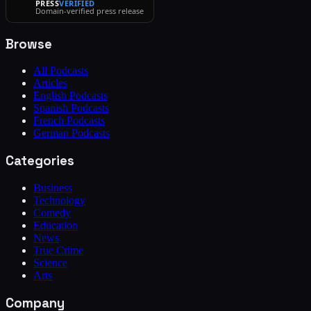
PRESS
VERIFIED
Domain-verified press release
Browse
All Podcasts
Articles
English Podcasts
Spanish Podcasts
French Podcasts
German Podcasts
Categories
Business
Technology
Comedy
Education
News
True Crime
Science
Arts
Company