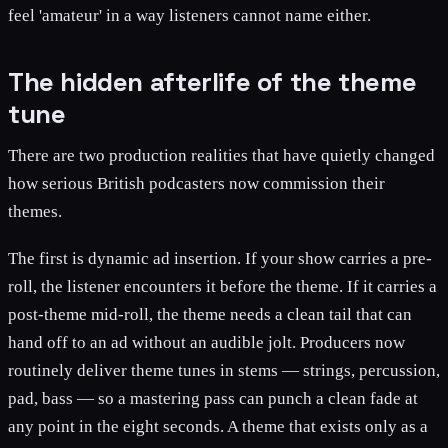
feel 'amateur' in a way listeners cannot name either.
The hidden afterlife of the theme
tune
There are two production realities that have quietly changed
how serious British podcasters now commission their
themes.
The first is dynamic ad insertion. If your show carries a pre-
roll, the listener encounters it before the theme. If it carries a
post-theme mid-roll, the theme needs a clean tail that can
hand off to an ad without an audible jolt. Producers now
routinely deliver theme tunes in stems — strings, percussion,
pad, bass — so a mastering pass can punch a clean fade at
any point in the eight seconds. A theme that exists only as a