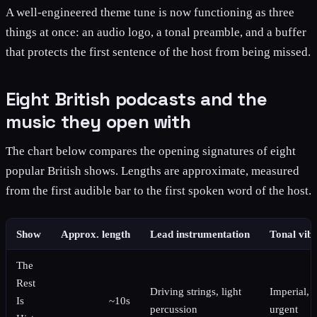
A well-engineered theme tune is now functioning as three
things at once: an audio logo, a tonal preamble, and a buffer
that protects the first sentence of the host from being missed.
Eight British podcasts and the
music they open with
The chart below compares the opening signatures of eight
popular British shows. Lengths are approximate, measured
from the first audible bar to the first spoken word of the host.
Show
Approx. length
Lead instrumentation
Tonal vib
The
Rest
Driving strings, light
Imperial,
Is
~10s
percussion
urgent