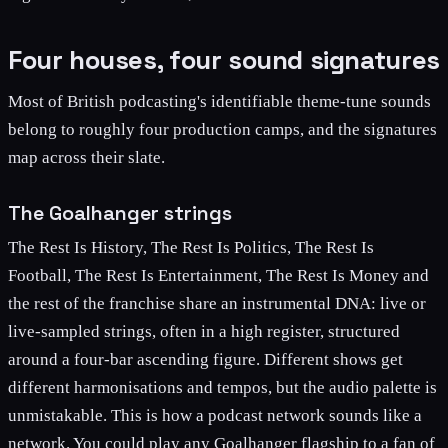
Four houses, four sound signatures
Most of British podcasting's identifiable theme-tune sounds
belong to roughly four production camps, and the signatures
map across their slate.
The Goalhanger strings
The Rest Is History, The Rest Is Politics, The Rest Is
Football, The Rest Is Entertainment, The Rest Is Money and
the rest of the franchise share an instrumental DNA: live or
live-sampled strings, often in a high register, structured
around a four-bar ascending figure. Different shows get
different harmonisations and tempos, but the audio palette is
unmistakable. This is how a podcast network sounds like a
network. You could play any Goalhanger flagship to a fan of