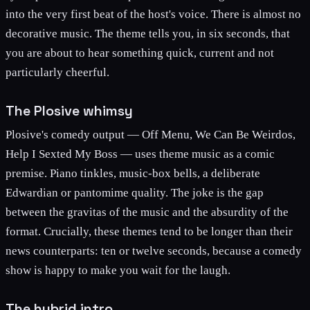
into the very first beat of the host's voice. There is almost no
decorative music. The theme tells you, in six seconds, that
you are about to hear something quick, current and not
particularly cheerful.
The Plosive whimsy
Plosive's comedy output — Off Menu, We Can Be Weirdos,
Help I Sexted My Boss — uses theme music as a comic
premise. Piano tinkles, music-box bells, a deliberate
Edwardian or pantomime quality. The joke is the gap
between the gravitas of the music and the absurdity of the
format. Crucially, these themes tend to be longer than their
news counterparts: ten or twelve seconds, because a comedy
show is happy to make you wait for the laugh.
The hybrid intro