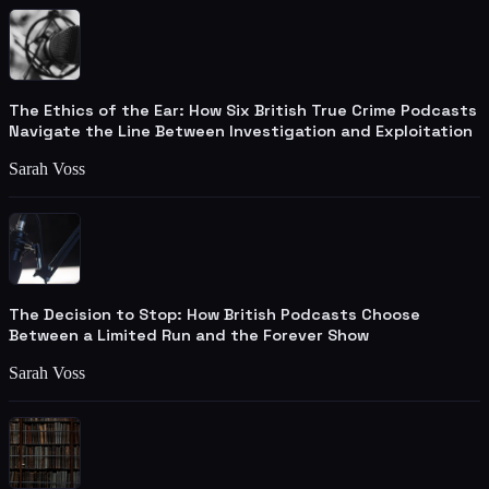
The Ethics of the Ear: How Six British True Crime Podcasts
Navigate the Line Between Investigation and Exploitation
Sarah Voss
The Decision to Stop: How British Podcasts Choose
Between a Limited Run and the Forever Show
Sarah Voss