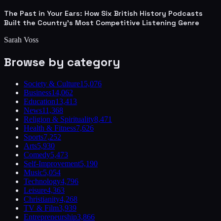
The Past in Your Ears: How Six British History Podcasts
Built the Country's Most Competitive Listening Genre
Sarah Voss
Browse by category
Society & Culture
15,076
Business
14,062
Education
13,413
News
11,368
Religion & Spirituality
8,471
Health & Fitness
7,626
Sports
7,252
Arts
5,930
Comedy
5,473
Self-Improvement
5,190
Music
5,054
Technology
4,796
Leisure
4,363
Christianity
4,268
TV & Film
3,939
Entrepreneurship
3,866