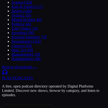
Science
3,828
Kids & Family
3,172
History
2,864
Fiction
2,556
Mental Health
2,462
Politics
2,441
True Crime
2,150
Investing
2,093
Personal Journals
1,718
Documentary
1,652
Careers
1,616
How To
1,609
Management
1,558
Relationships
1,499
Browse all podcasts →
PLAY
PODCASTS
A free, open podcast directory operated by Digital Platforms
Limited. Discover new shows, browse by category, and listen to
episodes.