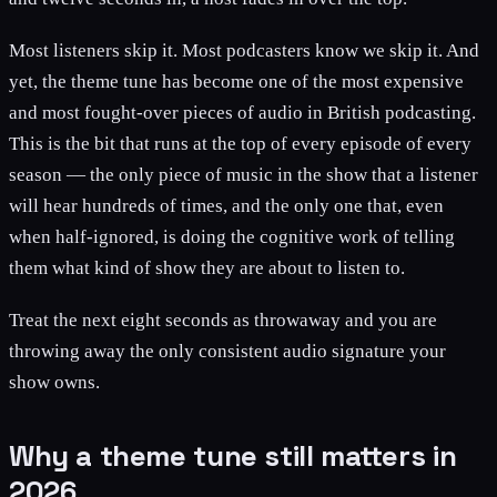
Most listeners skip it. Most podcasters know we skip it. And
yet, the theme tune has become one of the most expensive
and most fought-over pieces of audio in British podcasting.
This is the bit that runs at the top of every episode of every
season — the only piece of music in the show that a listener
will hear hundreds of times, and the only one that, even
when half-ignored, is doing the cognitive work of telling
them what kind of show they are about to listen to.
Treat the next eight seconds as throwaway and you are
throwing away the only consistent audio signature your
show owns.
Why a theme tune still matters in
2026