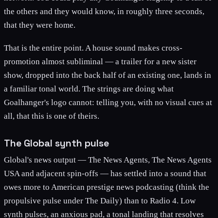
the others and they would know, in roughly three seconds,
that they were home.
That is the entire point. A house sound makes cross-
promotion almost subliminal — a trailer for a new sister
show, dropped into the back half of an existing one, lands in
a familiar tonal world. The strings are doing what
Goalhanger's logo cannot: telling you, with no visual cues at
all, that this is one of theirs.
The Global synth pulse
Global's news output — The News Agents, The News Agents
USA and adjacent spin-offs — has settled into a sound that
owes more to American prestige news podcasting (think the
propulsive pulse under The Daily) than to Radio 4. Low
synth pulses, an anxious pad, a tonal landing that resolves