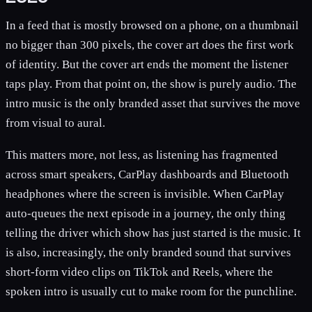
In a feed that is mostly browsed on a phone, on a thumbnail
no bigger than 300 pixels, the cover art does the first work
of identity. But the cover art ends the moment the listener
taps play. From that point on, the show is purely audio. The
intro music is the only branded asset that survives the move
from visual to aural.
This matters more, not less, as listening has fragmented
across smart speakers, CarPlay dashboards and Bluetooth
headphones where the screen is invisible. When CarPlay
auto-queues the next episode in a journey, the only thing
telling the driver which show has just started is the music. It
is also, increasingly, the only branded sound that survives
short-form video clips on TikTok and Reels, where the
spoken intro is usually cut to make room for the punchline.