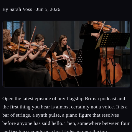
By
Sarah Voss
·
Jun 5, 2026
Open the latest episode of any flagship British podcast and
the first thing you hear is almost certainly not a voice. It is a
bar of strings, a synth pulse, a piano figure that resolves
before anyone has said hello. Then, somewhere between four
and twelve seconds in, a host fades in over the top.