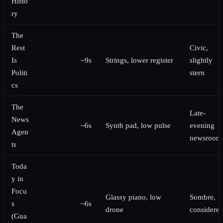
Histo
ry
The
Rest
Civic,
Is
~9s
Strings, lower register
slightly
Politi
stern
cs
The
Late-
News
~6s
Synth pad, low pulse
evening
Agen
newsroom
ts
Toda
y in
Focu
Glassy piano, low
Sombre,
s
~6s
drone
considere
(Gua