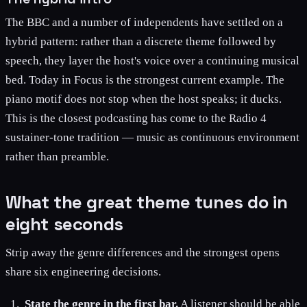
The BBC and a number of independents have settled on a
hybrid pattern: rather than a discrete theme followed by
speech, they layer the host's voice over a continuing musical
bed. Today in Focus is the strongest current example. The
piano motif does not stop when the host speaks; it ducks.
This is the closest podcasting has come to the Radio 4
sustainer-tone tradition — music as continuous environment
rather than preamble.
What the great theme tunes do in
eight seconds
Strip away the genre differences and the strongest opens
share six engineering decisions.
State the genre in the first bar.
A listener should be able