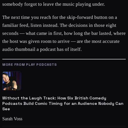
somebody forgot to leave the music playing under.
The next time you reach for the skip-forward button on a
familiar feed, listen instead. The decisions in those eight
seconds — what came in first, how long the bar lasted, where
the host was given room to arrive — are the most accurate
audio thumbnail a podcast has of itself.
MORE FROM PLAY PODCASTS
Without the Laugh Track: How Six British Comedy
Podcasts Build Comic Timing for an Audience Nobody Can
See
Sarah Voss