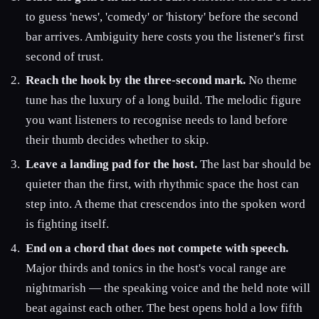
to guess 'news', 'comedy' or 'history' before the second
bar arrives. Ambiguity here costs you the listener's first
second of trust.
Reach the hook by the three-second mark.
No theme
tune has the luxury of a long build. The melodic figure
you want listeners to recognise needs to land before
their thumb decides whether to skip.
Leave a landing pad for the host.
The last bar should be
quieter than the first, with rhythmic space the host can
step into. A theme that crescendos into the spoken word
is fighting itself.
End on a chord that does not compete with speech.
Major thirds and tonics in the host's vocal range are
nightmarish — the speaking voice and the held note will
beat against each other. The best opens hold a low fifth