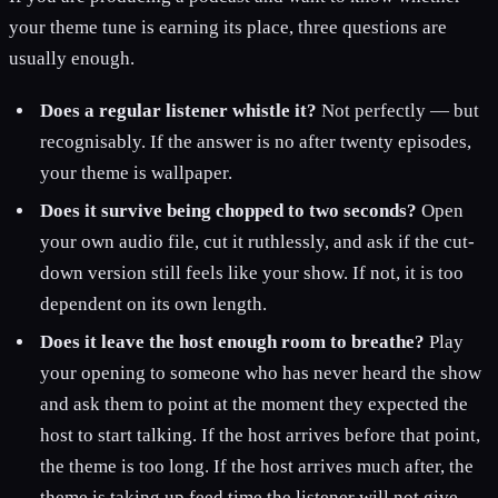
your theme tune is earning its place, three questions are
usually enough.
Does a regular listener whistle it?
Not perfectly — but
recognisably. If the answer is no after twenty episodes,
your theme is wallpaper.
Does it survive being chopped to two seconds?
Open
your own audio file, cut it ruthlessly, and ask if the cut-
down version still feels like your show. If not, it is too
dependent on its own length.
Does it leave the host enough room to breathe?
Play
your opening to someone who has never heard the show
and ask them to point at the moment they expected the
host to start talking. If the host arrives before that point,
the theme is too long. If the host arrives much after, the
theme is taking up feed time the listener will not give