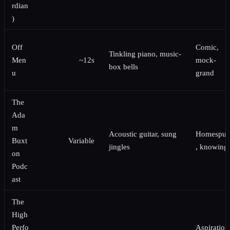
rdian
)
Off
Comic,
Tinkling piano, music-
Men
~12s
mock-
box bells
u
grand
The
Ada
m
Acoustic guitar, sung
Homespu
Buxt
Variable
jingles
, knowing
on
Podc
ast
The
High
Perfo
Aspiration