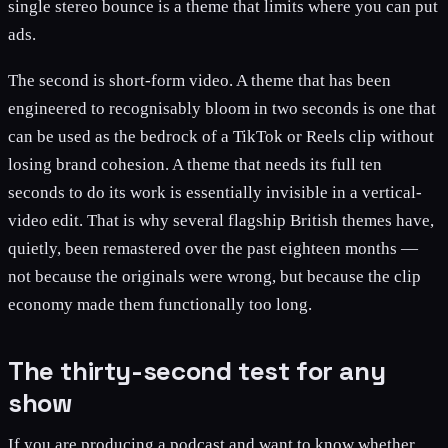
single stereo bounce is a theme that limits where you can put
ads.
The second is short-form video. A theme that has been
engineered to recognisably bloom in two seconds is one that
can be used as the bedrock of a TikTok or Reels clip without
losing brand cohesion. A theme that needs its full ten
seconds to do its work is essentially invisible in a vertical-
video edit. That is why several flagship British themes have,
quietly, been remastered over the past eighteen months —
not because the originals were wrong, but because the clip
economy made them functionally too long.
The thirty-second test for any
show
If you are producing a podcast and want to know whether