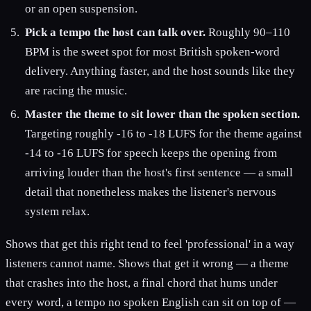
or an open suspension.
Pick a tempo the host can talk over.
Roughly 90–110
BPM is the sweet spot for most British spoken-word
delivery. Anything faster, and the host sounds like they
are racing the music.
Master the theme to sit lower than the spoken section.
Targeting roughly -16 to -18 LUFS for the theme against
-14 to -16 LUFS for speech keeps the opening from
arriving louder than the host's first sentence — a small
detail that nonetheless makes the listener's nervous
system relax.
Shows that get this right tend to feel 'professional' in a way
listeners cannot name. Shows that get it wrong — a theme
that crashes into the host, a final chord that hums under
every word, a tempo no spoken English can sit on top of —