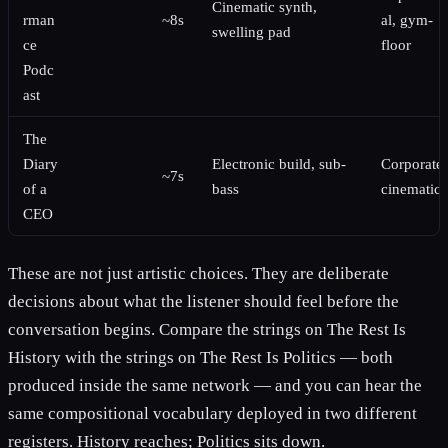
Cinematic synth,
rman
~8s
al, gym-
swelling pad
ce
floor
Podc
ast
The
Diary
Electronic build, sub-
Corporate-
~7s
of a
bass
cinematic
CEO
These are not just artistic choices. They are deliberate
decisions about what the listener should feel before the
conversation begins. Compare the strings on The Rest Is
History with the strings on The Rest Is Politics — both
produced inside the same network — and you can hear the
same compositional vocabulary deployed in two different
registers. History reaches; Politics sits down.