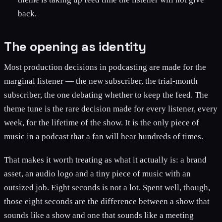
back.
The opening as identity
Most production decisions in podcasting are made for the
marginal listener — the new subscriber, the trial-month
subscriber, the one debating whether to keep the feed. The
theme tune is the rare decision made for every listener, every
week, for the lifetime of the show. It is the only piece of
music in a podcast that a fan will hear hundreds of times.
That makes it worth treating as what it actually is: a brand
asset, an audio logo and a tiny piece of music with an
outsized job. Eight seconds is not a lot. Spent well, though,
those eight seconds are the difference between a show that
sounds like a show and one that sounds like a meeting